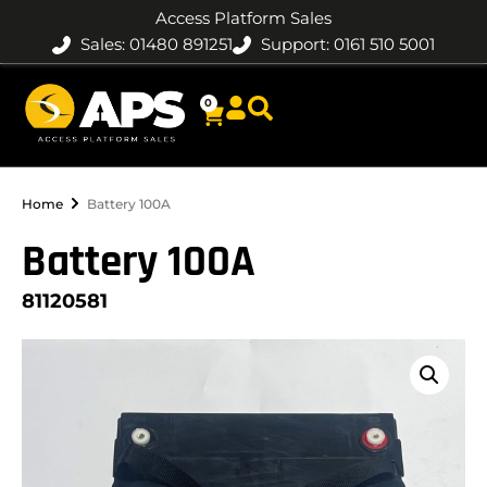
Access Platform Sales
Sales: 01480 891251
Support: 0161 510 5001
0
Home
Battery 100A
Battery 100A
81120581