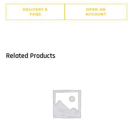
DELIVERY &
OPEN AN
FAQS
ACCOUNT
Related Products