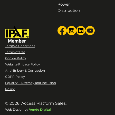
Power
Distribution
Terms & Conditions
Terms of Use
Cookie Policy
Website Privacy Policy
Anti-Bribery & Corruption
GDPR Policy
Equality – Diversity and Inclusion
Policy
© 2026. Access Platform Sales.
Web Design by
Vendo Digital