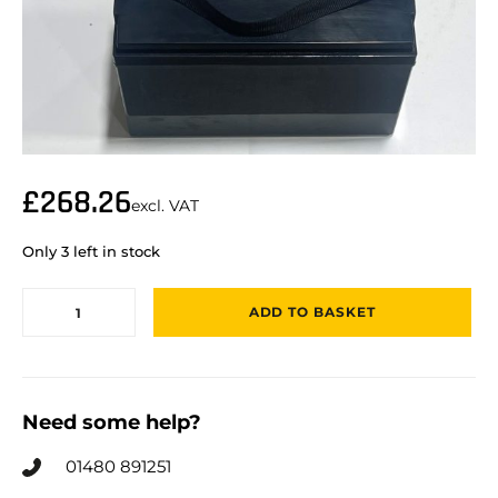
£
268.26
excl. VAT
Only 3 left in stock
ADD TO BASKET
Need some help?
01480 891251