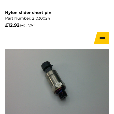
Nylon slider short pin
Part Number:
21030024
£
12.92
excl. VAT