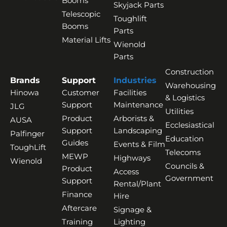
Booms
Skyjack Parts
Telescopic
Toughlift
Booms
Parts
Material Lifts
Wienold
Parts
Construction
Brands
Support
Industries
Warehousing
Hinowa
Customer
Facilities
& Logistics
Support
Maintenance
JLG
Utilities
Product
Arborists &
AUSA
Ecclesiastical
Support
Landscaping
Palfinger
Education
Guides
Events & Film
ToughLift
Telecoms
MEWP
Highways
Wienold
Councils &
Product
Access
Government
Support
Rental/Plant
Finance
Hire
Aftercare
Signage &
Training
Lighting