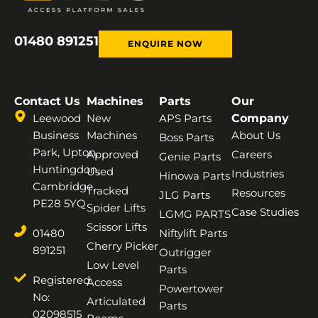
01480 891251
ENQUIRE NOW
Contact Us
Machines
Parts
Our
Leewood
New
APS Parts
Company
Business
Machines
About Us
Boss Parts
Park, Upton,
Approved
Careers
Genie Parts
Huntingdon,
Used
Industries
Hinowa Parts
Cambridge,
Tracked
Resources
JLG Parts
PE28 5YQ
Spider Lifts
Case Studies
LGMG PARTS
Scissor Lifts
01480
Niftylift Parts
Cherry Picker
891251
Outrigger
Low Level
Parts
Registered
Access
Powertower
No:
Articulated
Parts
02098515