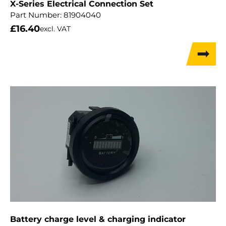
X-Series Electrical Connection Set
Part Number:
81904040
£
16.40
excl. VAT
Battery charge level & charging indicator