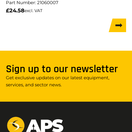
Part Number:
21060007
£
24.58
excl. VAT
Sign up to our newsletter
Get exclusive updates on our latest equipment,
services, and sector news.