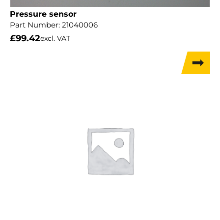
Pressure sensor
Part Number:
21040006
£
99.42
excl. VAT