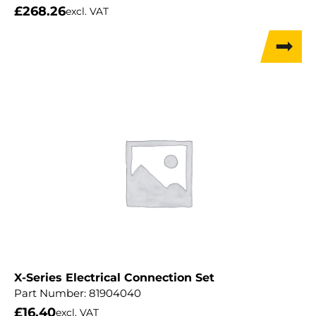
£
268.26
excl. VAT
X-Series Electrical Connection Set
Part Number:
81904040
£
16.40
excl. VAT