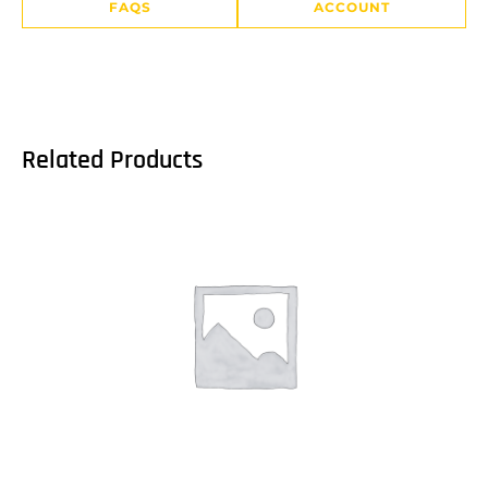
FAQS
ACCOUNT
Related Products