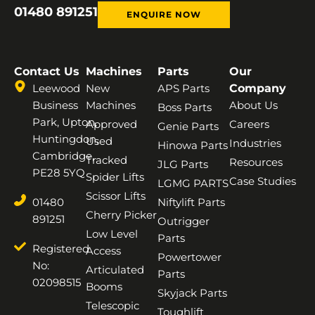
01480 891251
ENQUIRE NOW
Contact Us
Machines
Parts
Our
Leewood
New
APS Parts
Company
Business
Machines
About Us
Boss Parts
Park, Upton,
Approved
Careers
Genie Parts
Huntingdon,
Used
Industries
Hinowa Parts
Cambridge,
Tracked
Resources
JLG Parts
PE28 5YQ
Spider Lifts
Case Studies
LGMG PARTS
Scissor Lifts
01480
Niftylift Parts
Cherry Picker
891251
Outrigger
Low Level
Parts
Registered
Access
Powertower
No:
Articulated
Parts
02098515
Booms
Skyjack Parts
Telescopic
Toughlift