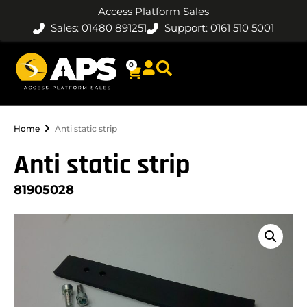
Access Platform Sales
Sales: 01480 891251
Support: 0161 510 5001
0
Home
Anti static strip
Anti static strip
81905028