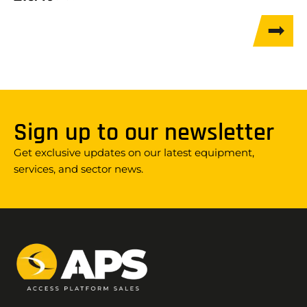
Sign up to our newsletter
Get exclusive updates on our latest equipment,
services, and sector news.