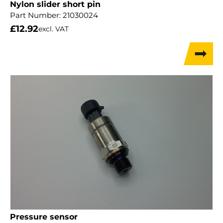
Nylon slider short pin
Part Number:
21030024
£
12.92
excl. VAT
Pressure sensor