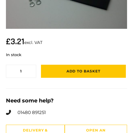
£
3.21
excl. VAT
In stock
ADD TO BASKET
Need some help?
01480 891251
DELIVERY &
OPEN AN