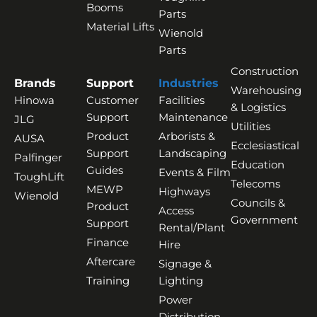
Booms
Parts
Material Lifts
Wienold
Parts
Construction
Brands
Support
Industries
Warehousing
Hinowa
Customer
Facilities
& Logistics
Support
Maintenance
JLG
Utilities
Product
Arborists &
AUSA
Ecclesiastical
Support
Landscaping
Palfinger
Education
Guides
Events & Film
ToughLift
Telecoms
MEWP
Highways
Wienold
Councils &
Product
Access
Government
Support
Rental/Plant
Finance
Hire
Aftercare
Signage &
Training
Lighting
Power
Distribution