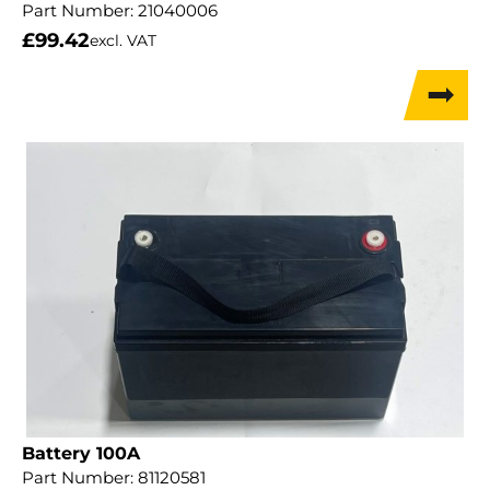
Part Number:
21040006
£
99.42
excl. VAT
Battery 100A
Part Number:
81120581