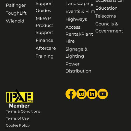
Ecclesiastical
Support
Landscaping
Palfinger
Education
Guides
Events & Film
ToughLift
Telecoms
MEWP
Highways
Wienold
Councils &
Product
Access
Government
Support
Rental/Plant
Finance
Hire
Aftercare
Signage &
Training
Lighting
Power
Distribution
Terms & Conditions
Terms of Use
Cookie Policy