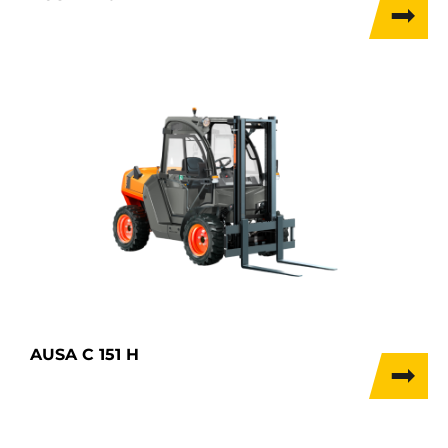
AUSA C 151 H