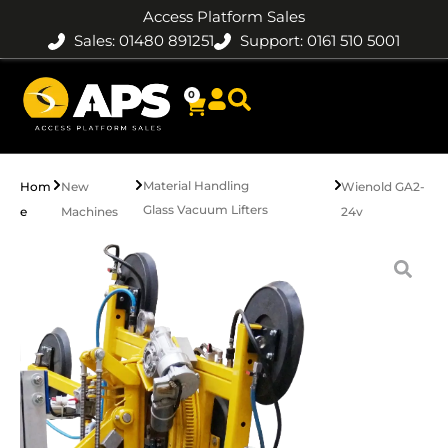
Access Platform Sales
Sales: 01480 891251
Support: 0161 510 5001
0
Material Handling
Hom
New
Wienold GA2-
Glass Vacuum Lifters
e
Machines
24v