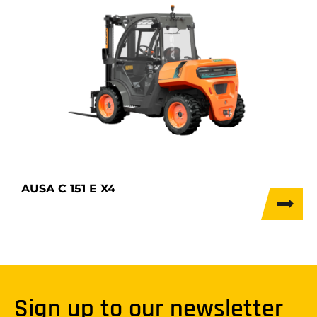
AUSA C 151 E X4
Sign up to our newsletter