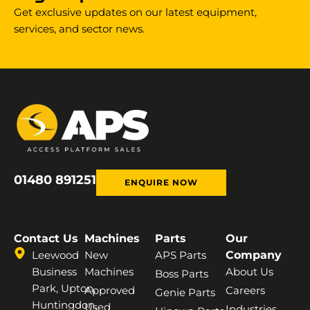
Get exclusive updates on our latest equipment,
services, and sector news.
01480 891251
ENQUIRE NOW
Contact Us
Machines
Parts
Our
Leewood
New
APS Parts
Company
Business
Machines
About Us
Boss Parts
Park, Upton,
Approved
Careers
Genie Parts
Huntingdon,
Used
Industries