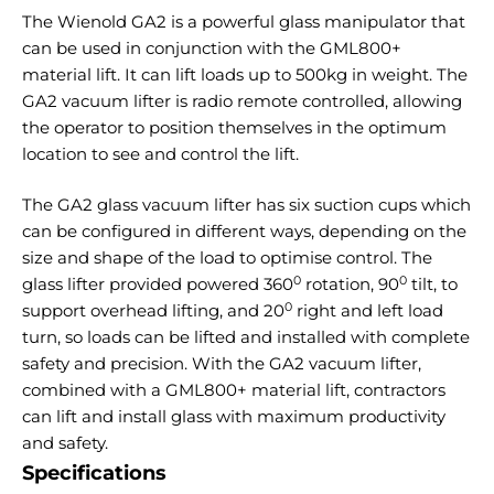
The Wienold GA2 is a powerful glass manipulator that
can be used in conjunction with the GML800+
material lift. It can lift loads up to 500kg in weight. The
GA2 vacuum lifter is radio remote controlled, allowing
the operator to position themselves in the optimum
location to see and control the lift.
The GA2 glass vacuum lifter has six suction cups which
can be configured in different ways, depending on the
size and shape of the load to optimise control. The
0
0
glass lifter provided powered 360
rotation, 90
tilt, to
0
support overhead lifting, and 20
right and left load
turn, so loads can be lifted and installed with complete
safety and precision. With the GA2 vacuum lifter,
combined with a GML800+ material lift, contractors
can lift and install glass with maximum productivity
and safety.
Specifications