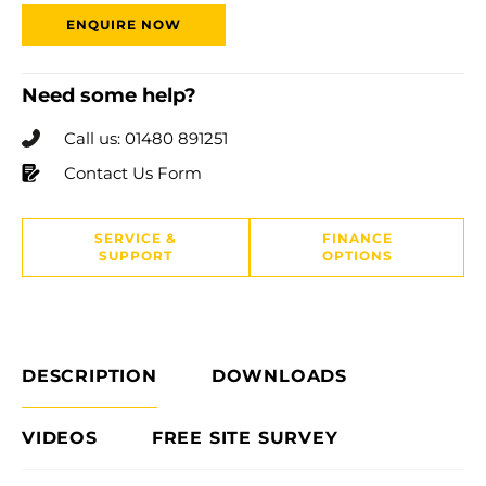
ENQUIRE NOW
Need some help?
Call us: 01480 891251
Contact Us Form
SERVICE &
FINANCE
SUPPORT
OPTIONS
DESCRIPTION
DOWNLOADS
VIDEOS
FREE SITE SURVEY