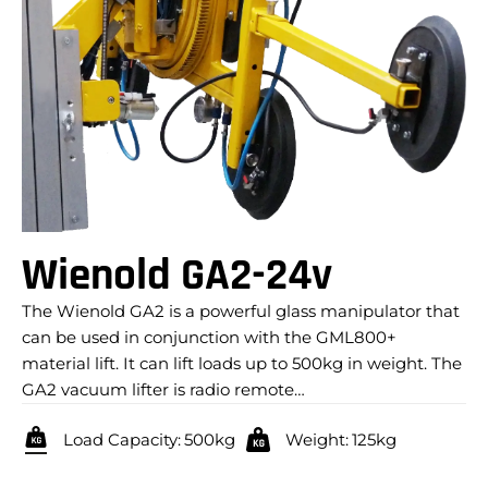
Wienold GA2-24v
The Wienold GA2 is a powerful glass manipulator that
can be used in conjunction with the GML800+
material lift. It can lift loads up to 500kg in weight. The
GA2 vacuum lifter is radio remote…
Load Capacity:
500kg
Weight:
125kg