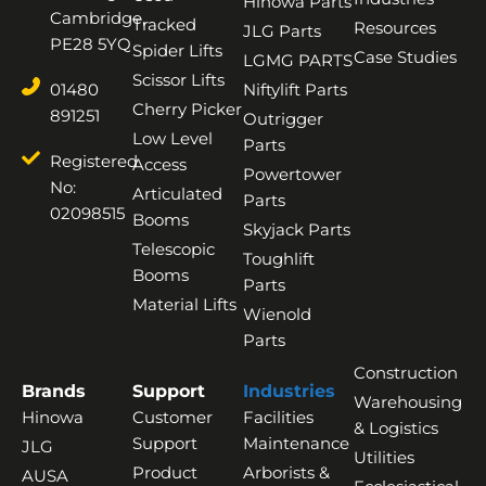
Hinowa Parts
Cambridge,
Tracked
Resources
JLG Parts
PE28 5YQ
Spider Lifts
Case Studies
LGMG PARTS
Scissor Lifts
01480
Niftylift Parts
Cherry Picker
891251
Outrigger
Low Level
Parts
Registered
Access
Powertower
No:
Articulated
Parts
02098515
Booms
Skyjack Parts
Telescopic
Toughlift
Booms
Parts
Material Lifts
Wienold
Parts
Construction
Brands
Support
Industries
Warehousing
Hinowa
Customer
Facilities
& Logistics
Support
Maintenance
JLG
Utilities
Product
Arborists &
AUSA