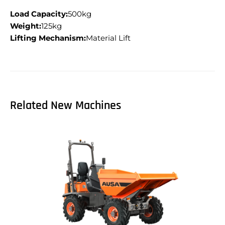
Load Capacity:
500kg
Weight:
125kg
Lifting Mechanism:
Material Lift
Related New Machines