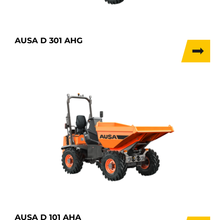
AUSA D 301 AHG
AUSA D 101 AHA