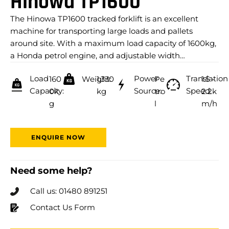
Hinowa TP1600
The Hinowa TP1600 tracked forklift is an excellent
machine for transporting large loads and pallets
around site. With a maximum load capacity of 1600kg,
a Honda petrol engine, and adjustable width…
Load
Power
Translation
160
Weight:
1,330
Pe
1.5 -
Capacity:
Source:
Speed:
0k
kg
tro
2.2k
g
l
m/h
ENQUIRE NOW
Need some help?
Call us: 01480 891251
Contact Us Form