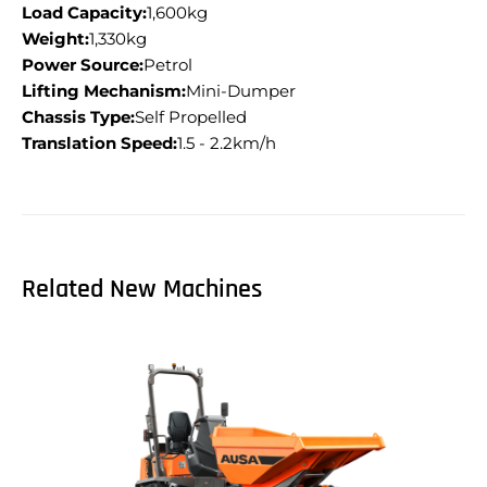
Load Capacity:
1,600kg
Weight:
1,330kg
Power Source:
Petrol
Lifting Mechanism:
Mini-Dumper
Chassis Type:
Self Propelled
Translation Speed:
1.5 - 2.2km/h
Related New Machines