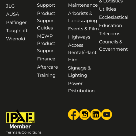
& Logistics
Support
Maintenance
JLG
Utilities
Product
Arborists &
AUSA
Ecclesiastical
Support
Landscaping
Palfinger
Education
Guides
Events & Film
ToughLift
Telecoms
MEWP
Highways
Wienold
Councils &
Product
Access
Government
Support
Rental/Plant
Finance
Hire
Aftercare
Signage &
Training
Lighting
Power
Distribution
Terms & Conditions