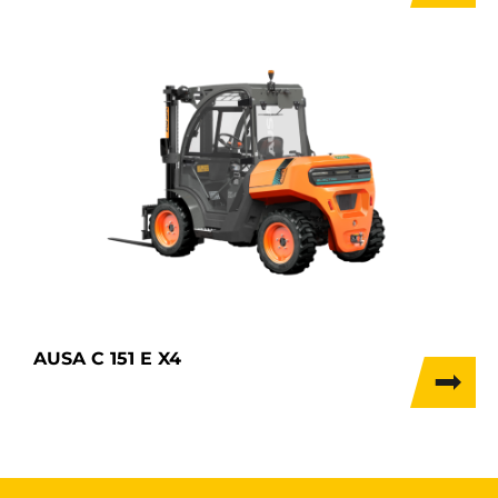
AUSA C 151 E X4