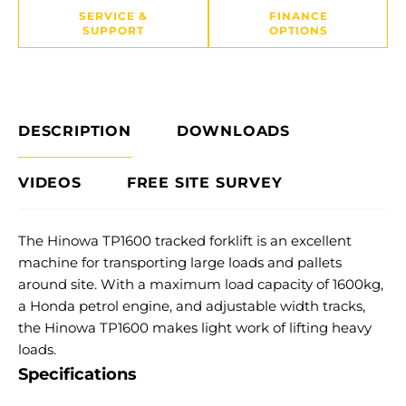
SERVICE &
FINANCE
SUPPORT
OPTIONS
DESCRIPTION
DOWNLOADS
VIDEOS
FREE SITE SURVEY
The Hinowa TP1600 tracked forklift is an excellent
machine for transporting large loads and pallets
around site. With a maximum load capacity of 1600kg,
a Honda petrol engine, and adjustable width tracks,
the Hinowa TP1600 makes light work of lifting heavy
loads.
Specifications