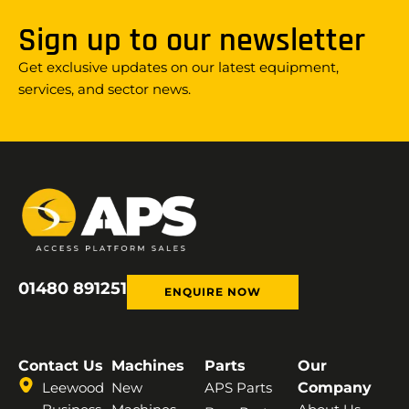
Sign up to our newsletter
Get exclusive updates on our latest equipment,
services, and sector news.
01480 891251
ENQUIRE NOW
Contact Us
Machines
Parts
Our
Leewood
New
APS Parts
Company