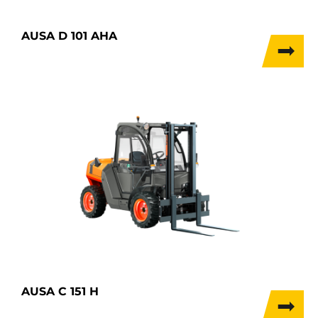
AUSA D 101 AHA
AUSA C 151 H