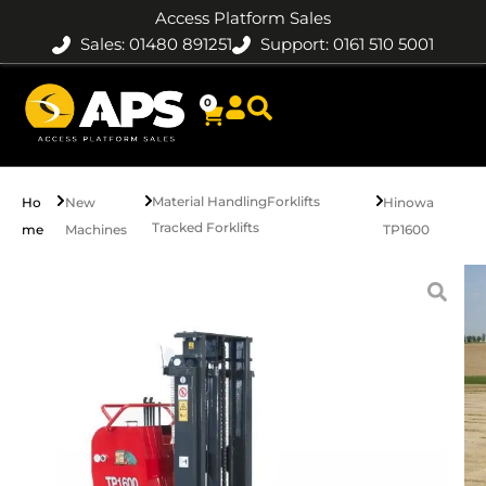
Access Platform Sales
Sales: 01480 891251
Support: 0161 510 5001
0
Material Handling
Forklifts
Ho
New
Hinowa
Tracked Forklifts
me
Machines
TP1600