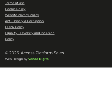
Terms of Use
Cookie Policy
Website Privacy Policy
Anti-Bribery & Corruption
GDPR Policy
Equality – Diversity and Inclusion
Policy
© 2026. Access Platform Sales.
Web Design by
Vendo Digital