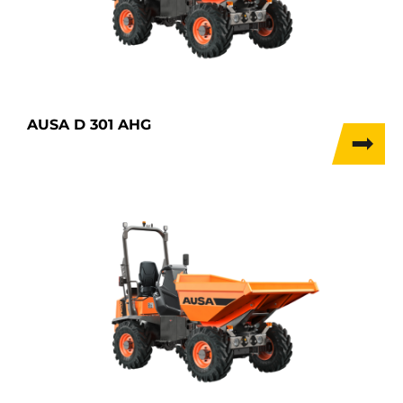
AUSA D 301 AHG