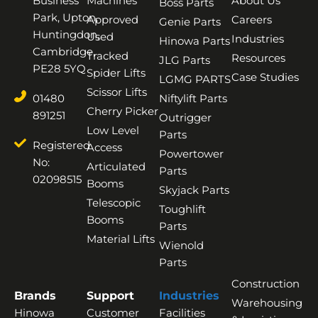
Business
Machines
About Us
Boss Parts
Park, Upton,
Approved
Careers
Genie Parts
Huntingdon,
Used
Industries
Hinowa Parts
Cambridge,
Tracked
Resources
JLG Parts
PE28 5YQ
Spider Lifts
Case Studies
LGMG PARTS
Scissor Lifts
01480
Niftylift Parts
Cherry Picker
891251
Outrigger
Low Level
Parts
Registered
Access
Powertower
No:
Articulated
Parts
02098515
Booms
Skyjack Parts
Telescopic
Toughlift
Booms
Parts
Material Lifts
Wienold
Parts
Construction
Brands
Support
Industries
Warehousing
Hinowa
Customer
Facilities