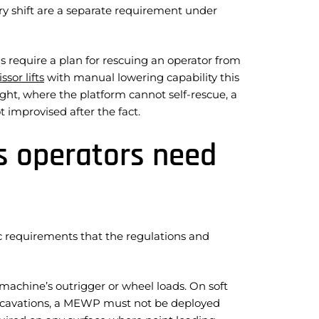
ery shift are a separate requirement under
s require a plan for rescuing an operator from
issor lifts
with manual lowering capability this
ight, where the platform cannot self-rescue, a
 improvised after the fact.
s operators need
c requirements that the regulations and
achine’s outrigger or wheel loads. On soft
 excavations, a MEWP must not be deployed