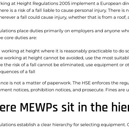
king at Height Regulations 2005 implement a European direct
ere is a risk of a fall liable to cause personal injury. There
erever a fall could cause injury, whether that is from a roof
lations place duties primarily on employers and anyone who 
e core duties are:
 working at height where it is reasonably practicable to do s
 working at height cannot be avoided, use the most suitabl
 the risk of a fall cannot be eliminated, use equipment or 
quences of a fall
ce is not a matter of paperwork. The HSE enforces the regula
ent notices, prohibition notices, and prosecute. Fines are 
re MEWPs sit in the hier
lations establish a clear hierarchy for selecting equipment. 