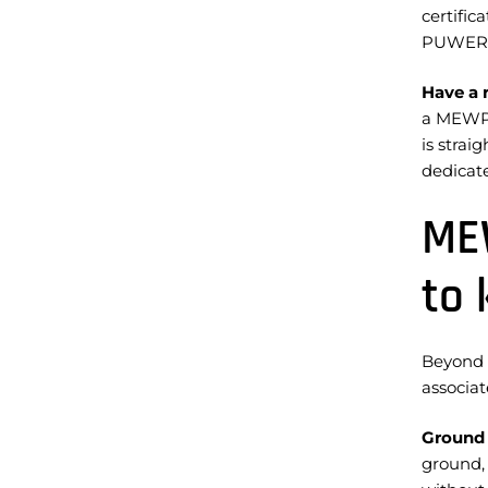
certific
PUWER
Have a 
a MEWP p
is strai
dedicate
MEW
to
Beyond 
associa
Ground 
ground,