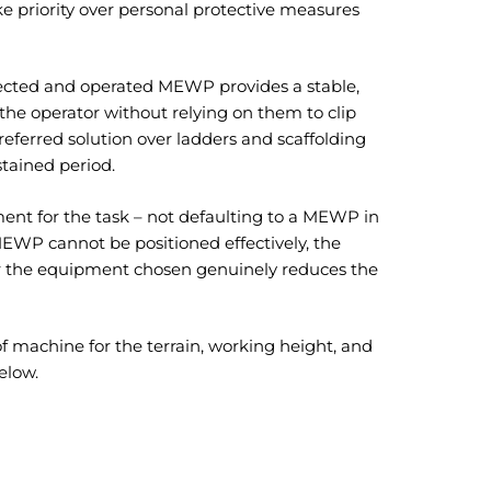
ke priority over personal protective measures
elected and operated MEWP provides a stable,
 the operator without relying on them to clip
referred solution over ladders and scaffolding
stained period.
ment for the task – not defaulting to a MEWP in
 MEWP cannot be positioned effectively, the
er the equipment chosen genuinely reduces the
f machine for the terrain, working height, and
elow.