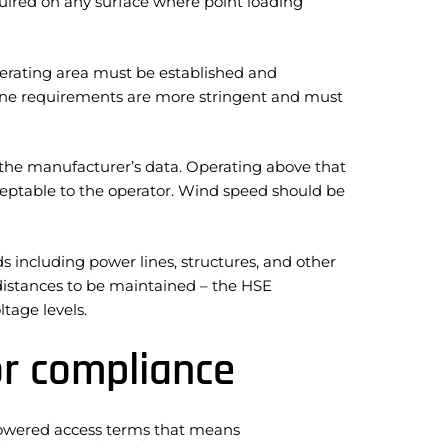
uired on any surface where point loading
erating area must be established and
zone requirements are more stringent and must
e manufacturer’s data. Operating above that
ceptable to the operator. Wind speed should be
 including power lines, structures, and other
 distances to be maintained – the HSE
tage levels.
or compliance
 powered access terms that means