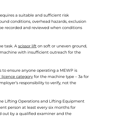
quires a suitable and sufficient risk
ound conditions, overhead hazards, exclusion
d be recorded and reviewed when conditions
he task. A
scissor lift
on soft or uneven ground,
 machine with insufficient outreach for the
s to ensure anyone operating a MEWP is
 licence category
for the machine type – 3a for
mployer’s responsibility to verify, not the
e Lifting Operations and Lifting Equipment
nt person at least every six months for
 out by a qualified examiner and the