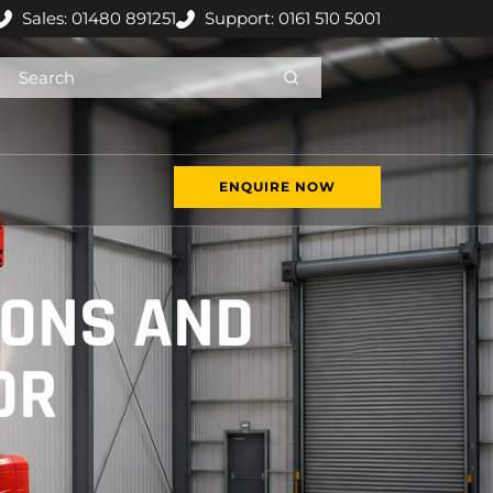
Sales: 01480 891251
Support: 0161 510 5001
ENQUIRE NOW
IONS AND
OR