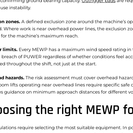
 confirming ground bearing capacity.
Outrigger pads
are req
use instability.
on zones.
A defined exclusion zone around the machine’s op
d. Where work is near overhead power lines, the exclusion 
 for the machine’s maximum reach.
 limits.
Every MEWP has a maximum wind speed rating in th
 a breach of PUWER regardless of whether conditions feel ac
d throughout the shift, not just at the start.
d hazards.
The risk assessment must cover overhead hazards
oom lifts operating near overhead lines require specific safe
es guidance on minimum approach distances for different vol
osing the right MEWP f
ulations require selecting the most suitable equipment. In