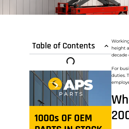
Working 
Table of Contents
height a
decade d
For bus
duties. 
employe
Wha
20
1000s OF OEM