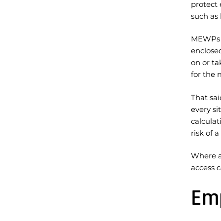
protect 
such as 
MEWPs si
enclosed
on or ta
for the 
That sai
every si
calcula
risk of 
Where a 
access c
Emp