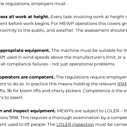
he regulations, employers must:
ess all work at height.
Every task involving work at height re
ent before work begins. For MEWP operations this covers gr
proximity to the public, and weather. The assessment shoul
appropriate equipment.
The machine must be suitable for t
ift used in wind speeds above the manufacturer’s limit, or a
 all compliance failures – not just operational problems.
operators are competent.
The regulations require employer
t to do so. In practice this means holding the relevant
IPAF
lifts, 3b for boom lifts and cherry pickers. Competence is the e
’s to assert.
n and inspect equipment.
MEWPs are subject to LOLER – th
ons 1998. This requires a thorough examination by a compete
nt used to lift people. The
LOLER inspection
must be carried