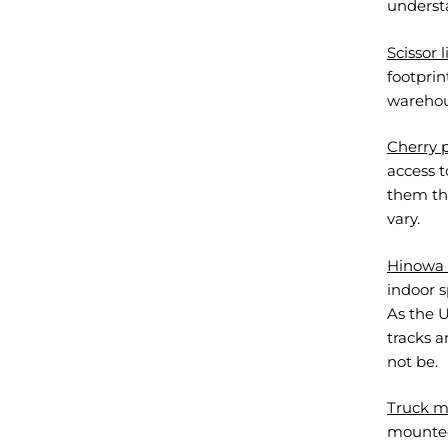
understa
Scissor l
footprin
warehous
Cherry p
access t
them the
vary.
Hinowa t
indoor 
As the U
tracks 
not be.
Truck m
mounted