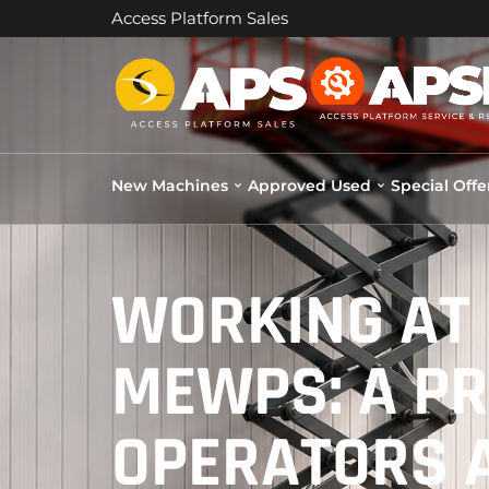
Access Platform Sales
New Machines
Approved Used
Special Offe
WORKING AT 
MEWPS: A PR
OPERATORS 