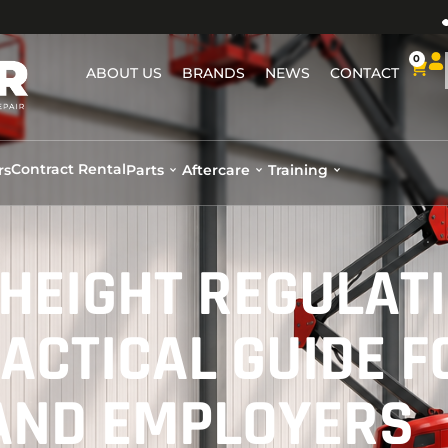
0
ABOUT US
BRANDS
NEWS
CONTACT
Contract Rental
rs
Parts
Aftercare
Training
HEIGHT REGULAT
ACTICAL GUIDE F
AND EMPLOYERS