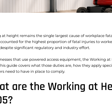
at height remains the single largest cause of workplace fatali
ccounted for the highest proportion of fatal injuries to workers
espite significant regulatory and industry effort.
inesses that use powered access equipment, the Working at H
This guide covers what those duties are, how they apply spe
rs need to have in place to comply.
t are the Working at He
05?