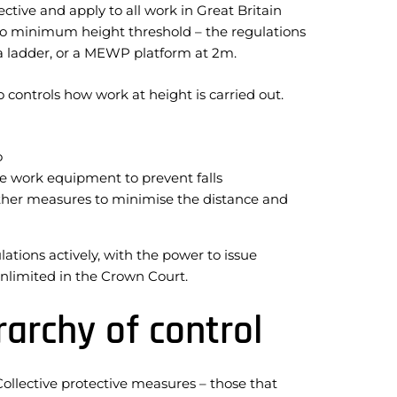
ive and apply to all work in Great Britain
 is no minimum height threshold – the regulations
, a ladder, or a MEWP platform at 2m.
controls how work at height is carried out.
o
e work equipment to prevent falls
other measures to minimise the distance and
tions actively, with the power to issue
unlimited in the Crown Court.
archy of control
Collective protective measures – those that