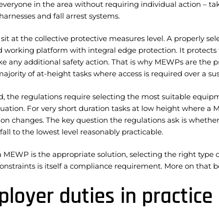
everyone in the area without requiring individual action – ta
harnesses and fall arrest systems.
t at the collective protective measures level. A properly s
 working platform with integral edge protection. It protects
ke any additional safety action. That is why MEWPs are the p
majority of at-height tasks where access is required over a su
d, the regulations require selecting the most suitable equip
tuation. For very short duration tasks at low height where a
tion changes. The key question the regulations ask is wheth
a fall to the lowest level reasonably practicable.
MEWP is the appropriate solution, selecting the right type o
onstraints is itself a compliance requirement. More on that b
loyer duties in practice