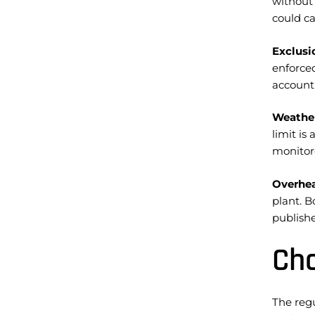
without
could ca
Exclusi
enforce
account
Weather
limit is
monitore
Overhea
plant. B
publish
Cho
The reg