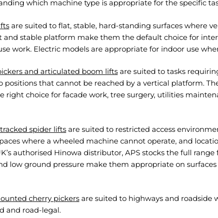
nding which machine type is appropriate for the specific ta
ifts
are suited to flat, stable, hard-standing surfaces where ve
t and stable platform make them the default choice for inte
e work. Electric models are appropriate for indoor use wher
ickers and articulated boom lifts
are suited to tasks requiring
o positions that cannot be reached by a vertical platform. Th
 right choice for facade work, tree surgery, utilities maint
racked spider lifts
are suited to restricted access environme
spaces where a wheeled machine cannot operate, and location
K’s authorised Hinowa distributor, APS stocks the full ran
and low ground pressure make them appropriate on surfac
ounted cherry pickers
are suited to highways and roadside 
 and road-legal.