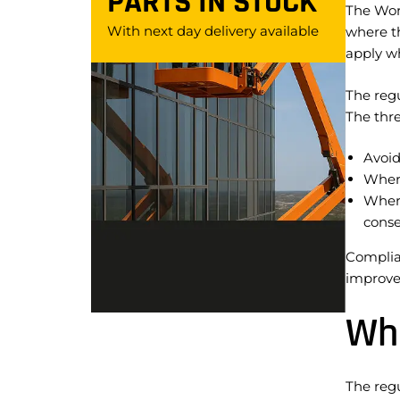
PARTS IN STOCK
The Wor
With next day delivery available
where th
apply wh
The regu
The thre
Avoid
Where
Where
conse
Complian
improvem
Whe
The regu