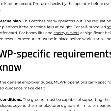
ate kept on record. Pre-use checks by the operator before ev
.
rescue plan.
This catches many operators out. The regulation
latform if the machine fails at height. For self-propelled
sc
ghtforward. For boom lifts and
cherry pickers
at significant he
d rescue procedure must be in place before work starts – not
P-specific requirement
 know
the general employer duties, MEWP operations carry specifi
ted guidance make clear:
conditions.
The ground must be capable of supporting the m
 slopes beyond the manufacturer’s gradient limits, or near