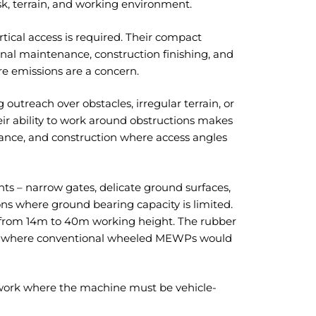
sk, terrain, and working environment.
rtical access is required. Their compact
rnal maintenance, construction finishing, and
e emissions are a concern.
 outreach over obstacles, irregular terrain, or
eir ability to work around obstructions makes
enance, and construction where access angles
nts – narrow gates, delicate ground surfaces,
s where ground bearing capacity is limited.
ge from 14m to 40m working height. The rubber
es where conventional wheeled MEWPs would
work where the machine must be vehicle-