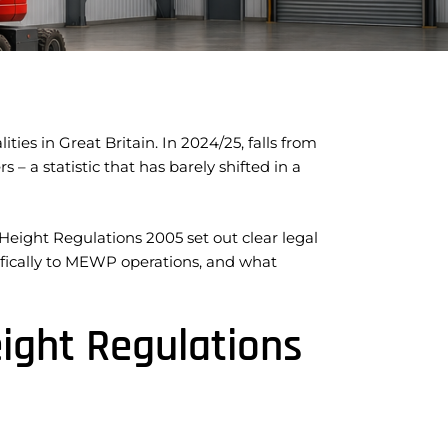
ties in Great Britain. In 2024/25, falls from
 – a statistic that has barely shifted in a
eight Regulations 2005 set out clear legal
cifically to MEWP operations, and what
ight Regulations