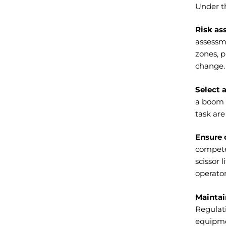
Under t
Risk ass
assessm
zones, 
change.
Select 
a boom l
task are
Ensure 
competen
scissor 
operator
Maintai
Regulati
equipme