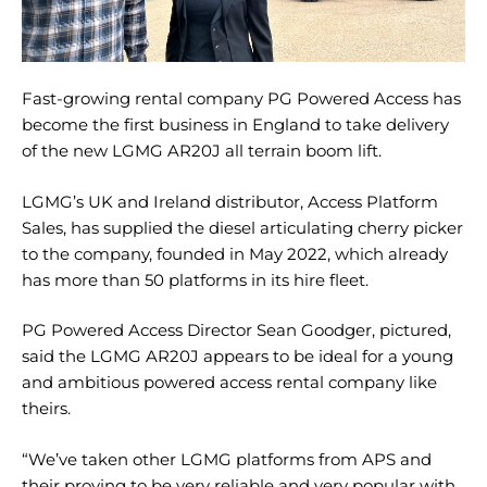
Fast-growing rental company PG Powered Access has
become the first business in England to take delivery
of the new LGMG AR20J all terrain boom lift.
LGMG’s UK and Ireland distributor, Access Platform
Sales, has supplied the diesel articulating cherry picker
to the company, founded in May 2022, which already
has more than 50 platforms in its hire fleet.
PG Powered Access Director Sean Goodger, pictured,
said the LGMG AR20J appears to be ideal for a young
and ambitious powered access rental company like
theirs.
“We’ve taken other LGMG platforms from APS and
their proving to be very reliable and very popular with