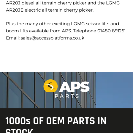
AR20J diesel all terrain cherry picker and the LGMG
AR20JE electric all terrain cherry picker.
Plus the many other exciting LGMG scissor lifts and
boom lifts available from APS. Telephone
01480 891251
.
Email:
sales@accessplatforms.co.uk
1000s OF OEM PARTS IN
STOCK