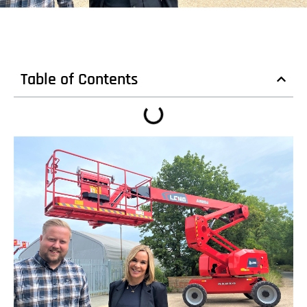
Table of Contents