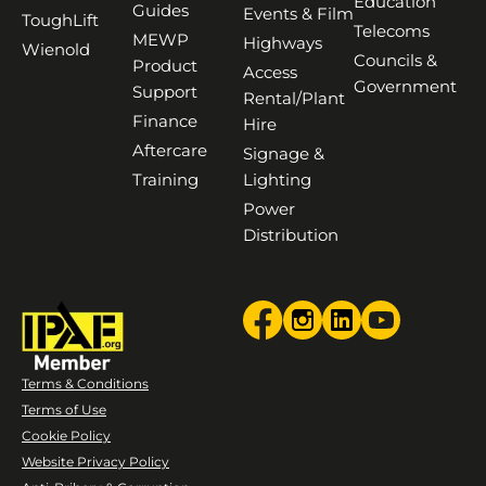
Education
Guides
Events & Film
ToughLift
Telecoms
MEWP
Highways
Wienold
Councils &
Product
Access
Government
Support
Rental/Plant
Finance
Hire
Aftercare
Signage &
Training
Lighting
Power
Distribution
Terms & Conditions
Terms of Use
Cookie Policy
Website Privacy Policy