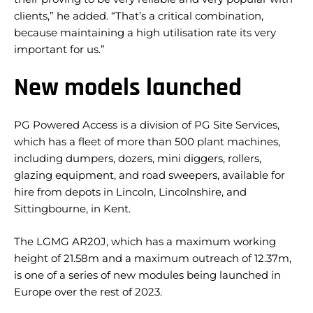
clients,” he added. “That’s a critical combination,
because maintaining a high utilisation rate its very
important for us.”
New models launched
PG Powered Access is a division of PG Site Services,
which has a fleet of more than 500 plant machines,
including dumpers, dozers, mini diggers, rollers,
glazing equipment, and road sweepers, available for
hire from depots in Lincoln, Lincolnshire, and
Sittingbourne, in Kent.
The LGMG AR20J, which has a maximum working
height of 21.58m and a maximum outreach of 12.37m,
is one of a series of new modules being launched in
Europe over the rest of 2023.