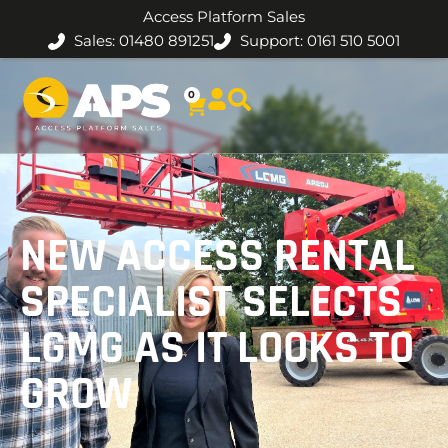
Access Platform Sales
Sales: 01480 891251
Support: 0161 510 5001
0
NEW ACCESS RENTAL
SPECIALIST SELECTS
LGMG AS IT LOOKS TO
GROW