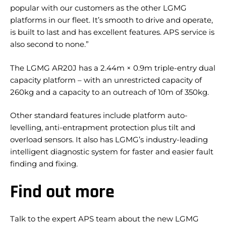
popular with our customers as the other LGMG
platforms in our fleet. It’s smooth to drive and operate,
is built to last and has excellent features. APS service is
also second to none.”
The LGMG AR20J has a 2.44m × 0.9m triple-entry dual
capacity platform – with an unrestricted capacity of
260kg and a capacity to an outreach of 10m of 350kg.
Other standard features include platform auto-
levelling, anti-entrapment protection plus tilt and
overload sensors. It also has LGMG’s industry-leading
intelligent diagnostic system for faster and easier fault
finding and fixing.
Find out more
Talk to the expert APS team about the new LGMG