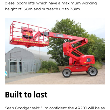
diesel boom lifts, which have a maximum working
height of 15.8m and outreach up to 7.81m.
Built to last
Sean Goodger said: “I’m confident the AR20J will be as