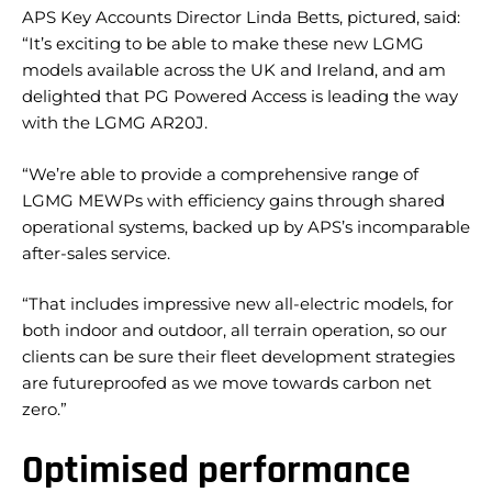
APS Key Accounts Director Linda Betts, pictured, said:
“It’s exciting to be able to make these new LGMG
models available across the UK and Ireland, and am
delighted that PG Powered Access is leading the way
with the LGMG AR20J.
“We’re able to provide a comprehensive range of
LGMG MEWPs with efficiency gains through shared
operational systems, backed up by APS’s incomparable
after-sales service.
“That includes impressive new all-electric models, for
both indoor and outdoor, all terrain operation, so our
clients can be sure their fleet development strategies
are futureproofed as we move towards carbon net
zero.”
Optimised performance