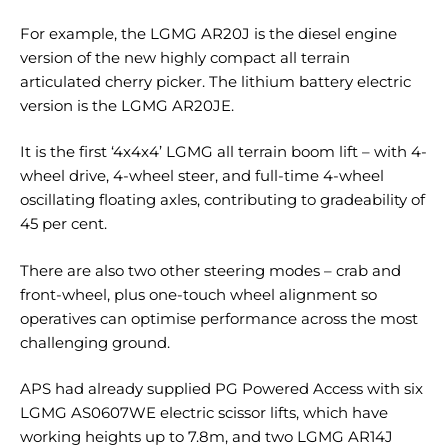
For example, the LGMG AR20J is the diesel engine
version of the new highly compact all terrain
articulated cherry picker. The lithium battery electric
version is the LGMG AR20JE.
It is the first ‘4x4x4’ LGMG all terrain boom lift – with 4-
wheel drive, 4-wheel steer, and full-time 4-wheel
oscillating floating axles, contributing to gradeability of
45 per cent.
There are also two other steering modes – crab and
front-wheel, plus one-touch wheel alignment so
operatives can optimise performance across the most
challenging ground.
APS had already supplied PG Powered Access with six
LGMG AS0607WE electric scissor lifts, which have
working heights up to 7.8m, and two LGMG AR14J