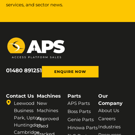
services, and sector news.
01480 891251
ENQUIRE NOW
Contact Us
Machines
Parts
Our
Leewood
New
APS Parts
Company
Business
Machines
About Us
Boss Parts
Park, Upton,
Approved
Careers
Genie Parts
Huntingdon,
Used
Industries
Hinowa Parts
Cambridge,
Tracked
Resources