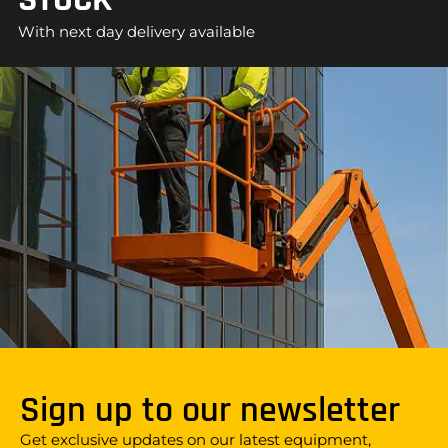
With next day delivery available
Sign up to our newsletter
Get exclusive updates on our latest equipment,