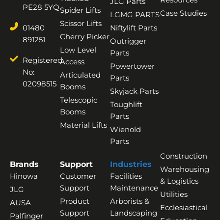
JLG Parts
PE28 5YQ
Spider Lifts
Case Studies
LGMG PARTS
Scissor Lifts
01480
Niftylift Parts
Cherry Picker
891251
Outrigger
Low Level
Parts
Registered
Access
Powertower
No:
Articulated
Parts
02098515
Booms
Skyjack Parts
Telescopic
Toughlift
Booms
Parts
Material Lifts
Wienold
Parts
Construction
Brands
Support
Industries
Warehousing
Hinowa
Customer
Facilities
& Logistics
Support
Maintenance
JLG
Utilities
Product
Arborists &
AUSA
Ecclesiastical
Support
Landscaping
Palfinger