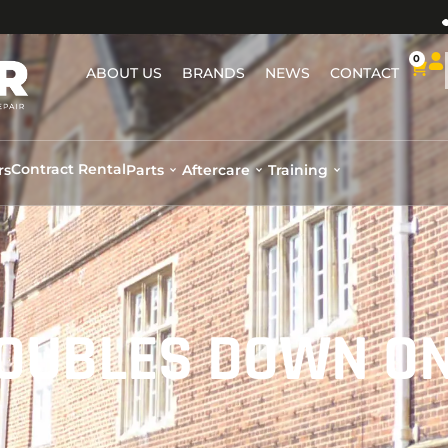
0
ABOUT US
BRANDS
NEWS
CONTACT
Contract Rental
rs
Parts
Aftercare
Training
DOUBLES DOWN O