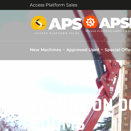
Access Platform Sales
New Machines
Approved Used
Special Offe
ELAVATION 
BOOMS