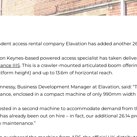
dent access rental company Elavation has added another 26m
ton Keynes-based powered access specialist has taken delive
ance IIIS
. This is a crawler-mounted articulated boom offe
tform height) and up to 13.6m of horizontal reach.
nnessy, Business Development Manager at Elavation, said: “Thi
ance, enclosed in a compact machine of only 990mm width t
ested in a second machine to accommodate demand from the
It has already been out on hire – in fact, our additional 26.1
 maintenance.”