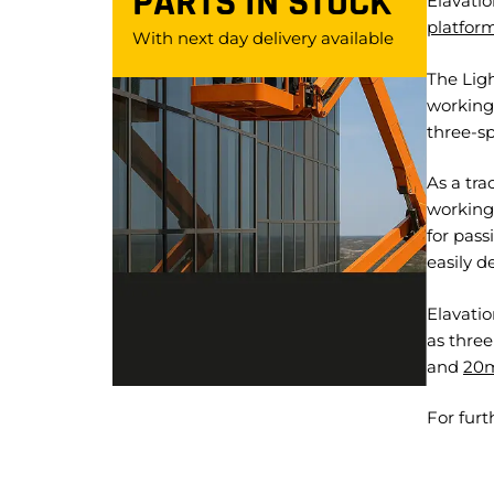
PARTS IN STOCK
Elavatio
platfor
With next day delivery available
The Ligh
working
three-sp
As a tra
working 
for pass
easily d
Elavatio
as thre
and
20
For furt