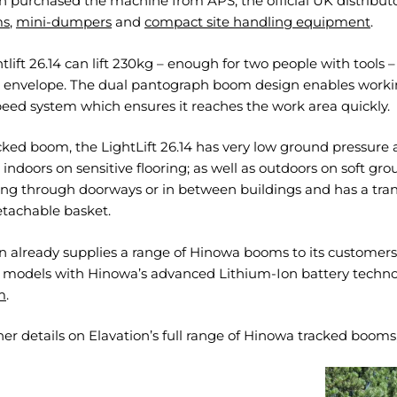
n purchased the machine from APS, the official UK distributo
ms
,
mini-dumpers
and
compact site handling equipment
.
tlift 26.14 can lift 230kg – enough for two people with tools –
 envelope. The dual pantograph boom design enables working 
eed system which ensures it reaches the work area quickly.
cked boom, the LightLift 26.14 has very low ground pressure 
indoors on sensitive flooring; as well as outdoors on soft g
ing through doorways or in between buildings and has a tran
etachable basket.
n already supplies a range of Hinowa booms to its customers,
e models with Hinowa’s advanced Lithium-Ion battery techno
m
.
her details on Elavation’s full range of Hinowa tracked booms,