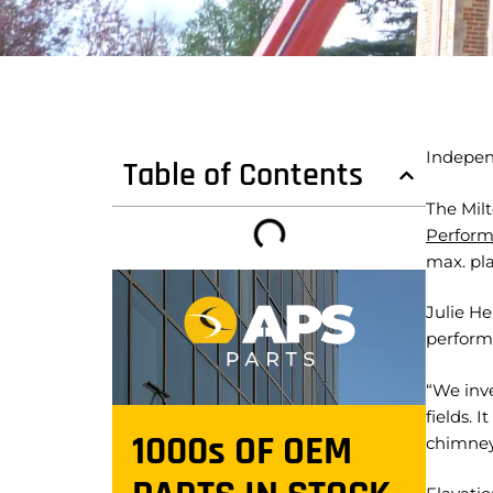
Indepen
Table of Contents
The Mil
Perform
max. pla
Julie He
perform
“We inv
fields. 
1000s OF OEM
chimney