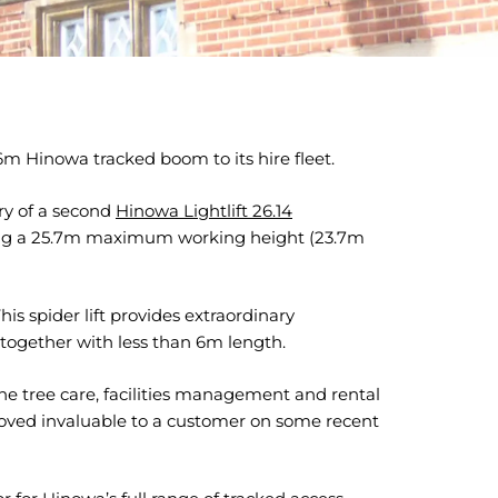
 Hinowa tracked boom to its hire fleet.
ry of a second
Hinowa Lightlift 26.14
ring a 25.7m maximum working height (23.7m
s spider lift provides extraordinary
ogether with less than 6m length.
 tree care, facilities management and rental
4 proved invaluable to a customer on some recent