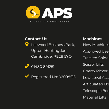
Contact Us
Machines
Leewood Business Park,
New Machine
Upton, Huntingdon,
Approved Use
Cambridge, PE28 5YQ
Tracked Spider
Scissor Lifts
01480 891251
Cherry Picker
Registered No: 02098515
Low Level Acc
Articulated B
Telescopic B
Material Lifts