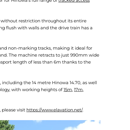
r for Hinowa’s full range of
tracked access
 without restriction throughout its entire
flush with walls and the drive train has a
and non-marking tracks, making it ideal for
round. The machine retracts to just 990mm wide
sport length of less than 6m thanks to the
 including the 14 metre Hinowa 14.70, as well
logy, with working heights of
15m
,
17m
,
 please visit
https://www.elavation.net/
.