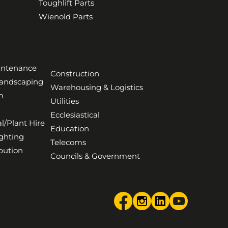
Toughlift Parts
Wienold Parts
aintenance
Construction
Landscaping
Warehousing & Logistics
m
Utilities
Ecclesiastical
l/Plant Hire
Education
ghting
Telecoms
bution
Councils & Government