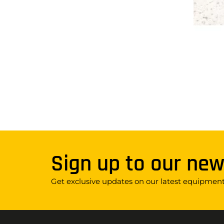
Sign up to our new
Get exclusive updates on our latest equipment,