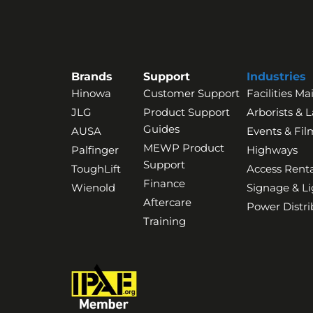
Brands
Support
Industries
Hinowa
Customer Support
Facilities M
JLG
Product Support
Arborists & 
Guides
AUSA
Events & Fil
MEWP Product
Palfinger
Highways
Support
ToughLift
Access Renta
Finance
Wienold
Signage & Li
Aftercare
Power Distri
Training