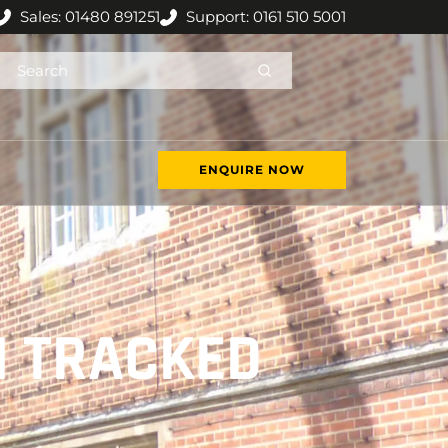
Sales: 01480 891251
Support: 0161 510 5001
ENQUIRE NOW
N TRACKED