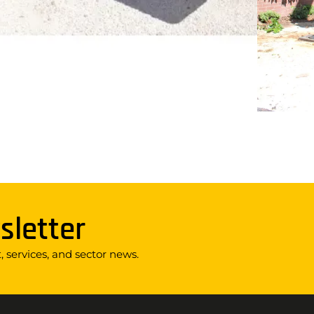
sletter
 services, and sector news.