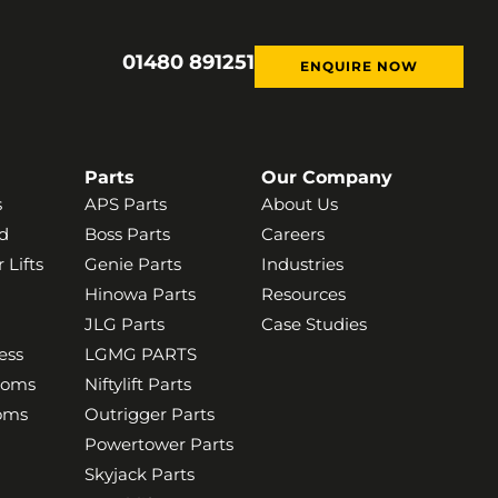
01480 891251
ENQUIRE NOW
Parts
Our Company
s
APS Parts
About Us
d
Boss Parts
Careers
 Lifts
Genie Parts
Industries
Hinowa Parts
Resources
JLG Parts
Case Studies
ess
LGMG PARTS
ooms
Niftylift Parts
ooms
Outrigger Parts
Powertower Parts
Skyjack Parts