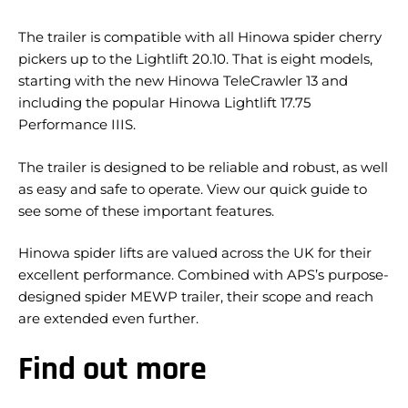
The trailer is compatible with all Hinowa spider cherry
pickers up to the Lightlift 20.10. That is eight models,
starting with the new Hinowa TeleCrawler 13 and
including the popular Hinowa Lightlift 17.75
Performance IIIS.
The trailer is designed to be reliable and robust, as well
as easy and safe to operate. View our quick guide to
see some of these important features.
Hinowa spider lifts are valued across the UK for their
excellent performance. Combined with APS’s purpose-
designed spider MEWP trailer, their scope and reach
are extended even further.
Find out more