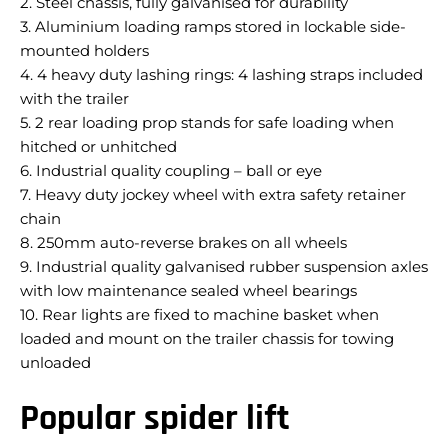
2. Steel chassis, fully galvanised for durability
3. Aluminium loading ramps stored in lockable side-
mounted holders
4. 4 heavy duty lashing rings: 4 lashing straps included
with the trailer
5. 2 rear loading prop stands for safe loading when
hitched or unhitched
6. Industrial quality coupling – ball or eye
7. Heavy duty jockey wheel with extra safety retainer
chain
8. 250mm auto-reverse brakes on all wheels
9. Industrial quality galvanised rubber suspension axles
with low maintenance sealed wheel bearings
10. Rear lights are fixed to machine basket when
loaded and mount on the trailer chassis for towing
unloaded
Popular spider lift