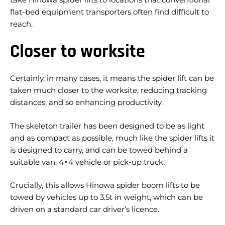
flat-bed equipment transporters often find difficult to
reach.
Closer to worksite
Certainly, in many cases, it means the spider lift can be
taken much closer to the worksite, reducing tracking
distances, and so enhancing productivity.
The skeleton trailer has been designed to be as light
and as compact as possible, much like the spider lifts it
is designed to carry, and can be towed behind a
suitable van, 4×4 vehicle or pick-up truck.
Crucially, this allows Hinowa spider boom lifts to be
towed by vehicles up to 3.5t in weight, which can be
driven on a standard car driver’s licence.