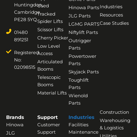
Huntingdon,
Used
Industries
Hinowa Parts
Cambridge,
Tracked
Resources
JLG Parts
PE28 5YQ
Spider Lifts
Case Studies
LGMG PARTS
Scissor Lifts
01480
Niftylift Parts
Cherry Picker
891251
Outrigger
Low Level
Parts
Registered
Access
Powertower
No:
Articulated
Parts
02098515
Booms
Skyjack Parts
Telescopic
Toughlift
Booms
Parts
Material Lifts
Wienold
Parts
Construction
Brands
Support
Industries
Warehousing
Hinowa
Customer
Facilities
& Logistics
Support
Maintenance
JLG
Utilities