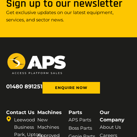
Sign up to our newsletter
Get exclusive updates on our latest equipment,
services, and sector news.
01480 891251
ENQUIRE NOW
Contact Us
Machines
Parts
Our
Leewood
New
APS Parts
Company
Business
Machines
About Us
Boss Parts
Park, Upton,
Approved
Careers
Genie Parts