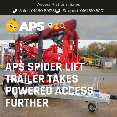
Access Platform Sales
Sales: 01480 891251
Support: 0161 510 5001
0
APS SPIDER LIFT
TRAILER TAKES
POWERED ACCESS
FURTHER