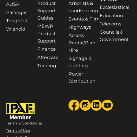
Product
Arborists &
AUSA
Ecclesiastical
Support
Landscaping
Palfinger
Education
Guides
Events & Film
ToughLift
Telecoms
MEWP
Highways
Wienold
Councils &
Product
Access
Government
Support
Rental/Plant
Finance
Hire
Aftercare
Signage &
Training
Lighting
Power
Distribution
Terms & Conditions
Terms of Use