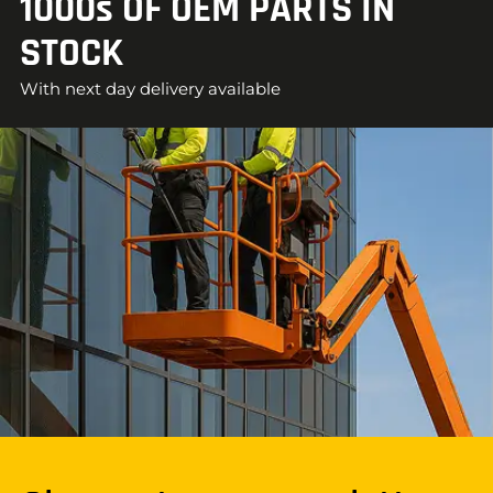
1000s OF OEM PARTS IN
STOCK
With next day delivery available