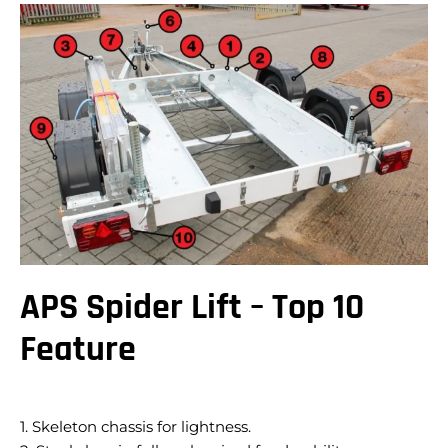
APS Spider Lift – Top 10
Feature
1. Skeleton chassis for lightness.