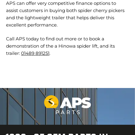
APS can offer very competitive finance options to
assist customers in buying both spider cherry pickers
and the lightweight trailer that helps deliver this
excellent performance.
Call APS today to find out more or to book a
demonstration of the a Hinowa spider lift, and its
trailer:
01489 891251
.