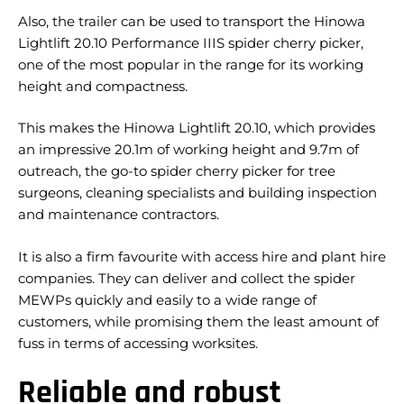
Also, the trailer can be used to transport the Hinowa
Lightlift 20.10 Performance IIIS spider cherry picker,
one of the most popular in the range for its working
height and compactness.
This makes the Hinowa Lightlift 20.10, which provides
an impressive 20.1m of working height and 9.7m of
outreach, the go-to spider cherry picker for tree
surgeons, cleaning specialists and building inspection
and maintenance contractors.
It is also a firm favourite with access hire and plant hire
companies. They can deliver and collect the spider
MEWPs quickly and easily to a wide range of
customers, while promising them the least amount of
fuss in terms of accessing worksites.
Reliable and robust