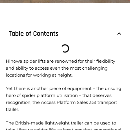
Table of Contents
Hinowa spider lifts are renowned for their flexibility
and ability to access even the most challenging
locations for working at height.
Yet there is another piece of equipment – the unsung
hero of spider platform utilisation – that deserves
recognition, the Access Platform Sales 3.5t transport
trailer.
The British-made lightweight trailer can be used to
take Hinowa spider lifts to locations that conventional