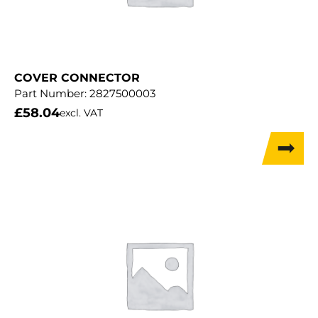
COVER CONNECTOR
Part Number:
2827500003
£
58.04
excl. VAT