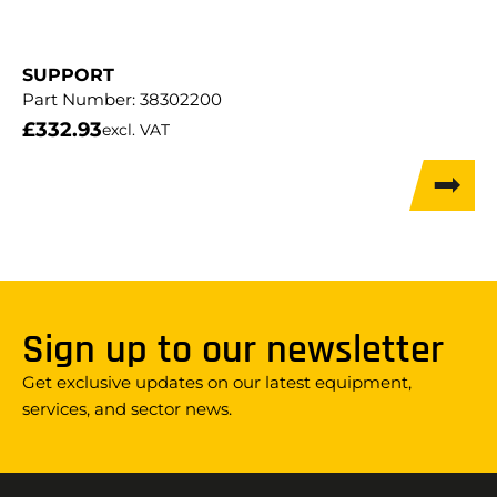
SUPPORT
Part Number:
38302200
£
332.93
excl. VAT
Sign up to our newsletter
Get exclusive updates on our latest equipment,
services, and sector news.