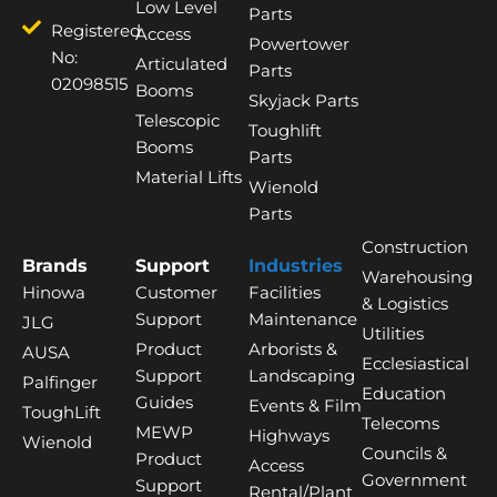
Low Level
Parts
Registered
Access
Powertower
No:
Articulated
Parts
02098515
Booms
Skyjack Parts
Telescopic
Toughlift
Booms
Parts
Material Lifts
Wienold
Parts
Construction
Brands
Support
Industries
Warehousing
Hinowa
Customer
Facilities
& Logistics
Support
Maintenance
JLG
Utilities
Product
Arborists &
AUSA
Ecclesiastical
Support
Landscaping
Palfinger
Education
Guides
Events & Film
ToughLift
Telecoms
MEWP
Highways
Wienold
Councils &
Product
Access
Government
Support
Rental/Plant