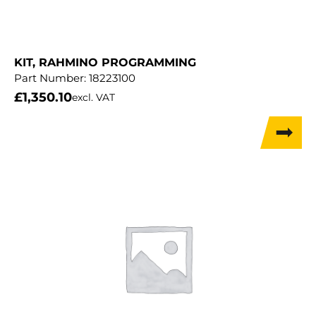
KIT, RAHMINO PROGRAMMING
Part Number:
18223100
£
1,350.10
excl. VAT