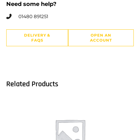
Need some help?
01480 891251
DELIVERY &
OPEN AN
FAQS
ACCOUNT
Related Products