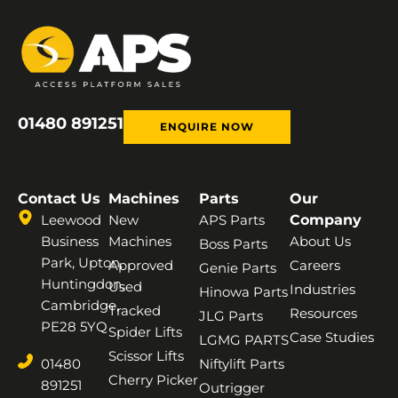
01480 891251
ENQUIRE NOW
Contact Us
Machines
Parts
Our
Leewood
New
APS Parts
Company
Business
Machines
About Us
Boss Parts
Park, Upton,
Approved
Careers
Genie Parts
Huntingdon,
Used
Industries
Hinowa Parts
Cambridge,
Tracked
Resources
JLG Parts
PE28 5YQ
Spider Lifts
Case Studies
LGMG PARTS
Scissor Lifts
01480
Niftylift Parts
Cherry Picker
891251
Outrigger