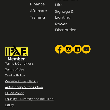
Finance
Hire
Aftercare
Signage &
Training
Lighting
Power
Distribution
Terms & Conditions
Terms of Use
Cookie Policy
Website Privacy Policy
Anti-Bribery & Corruption
GDPR Policy
Equality – Diversity and Inclusion
Policy