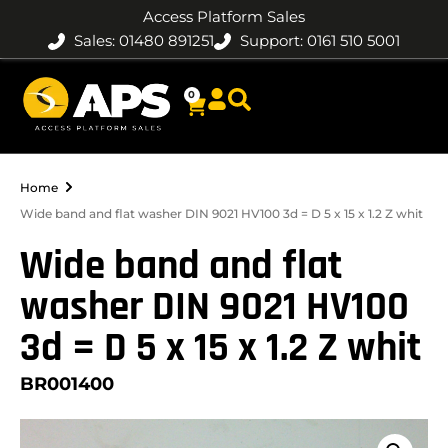
Access Platform Sales
Sales: 01480 891251
Support: 0161 510 5001
0
Home
Wide band and flat washer DIN 9021 HV100 3d = D 5 x 15 x 1.2 Z whit
Wide band and flat
washer DIN 9021 HV100
3d = D 5 x 15 x 1.2 Z whit
BR001400