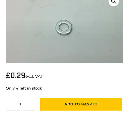
£
0.29
excl. VAT
Only 4 left in stock
ADD TO BASKET