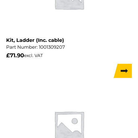
Kit, Ladder (Inc. cable)
Part Number:
1001309207
£
71.90
excl. VAT