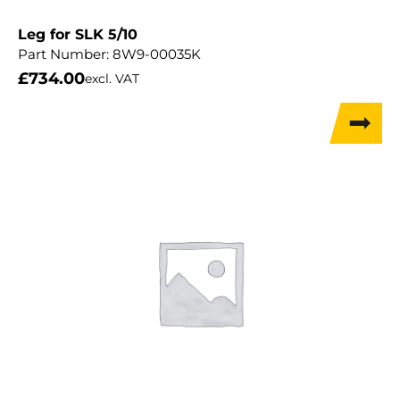
Leg for SLK 5/10
Part Number:
8W9-00035K
£
734.00
excl. VAT