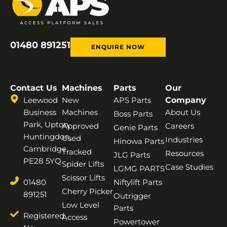
01480 891251
ENQUIRE NOW
Contact Us
Machines
Parts
Our
Leewood
New
APS Parts
Company
Business
Machines
About Us
Boss Parts
Park, Upton,
Approved
Careers
Genie Parts
Huntingdon,
Used
Industries
Hinowa Parts
Cambridge,
Tracked
Resources
JLG Parts
PE28 5YQ
Spider Lifts
Case Studies
LGMG PARTS
Scissor Lifts
01480
Niftylift Parts
Cherry Picker
891251
Outrigger
Low Level
Parts
Registered
Access
Powertower