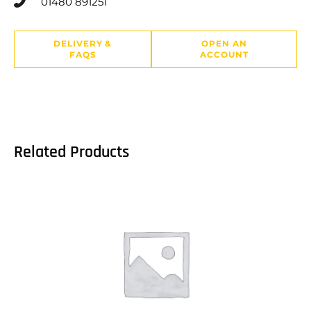
01480 891251
DELIVERY &
OPEN AN
FAQS
ACCOUNT
Related Products