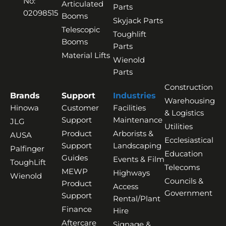
No:
Articulated
Parts
02098515
Booms
Skyjack Parts
Telescopic
Toughlift
Booms
Parts
Material Lifts
Wienold
Parts
Construction
Brands
Support
Industries
Warehousing
Hinowa
Customer
Facilities
& Logistics
Support
Maintenance
JLG
Utilities
Product
Arborists &
AUSA
Ecclesiastical
Support
Landscaping
Palfinger
Education
Guides
Events & Film
ToughLift
Telecoms
MEWP
Highways
Wienold
Councils &
Product
Access
Government
Support
Rental/Plant
Finance
Hire
Aftercare
Signage &