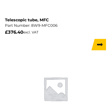
Telescopic tube, MFC
Part Number:
8W9-MFC006
£
376.40
excl. VAT