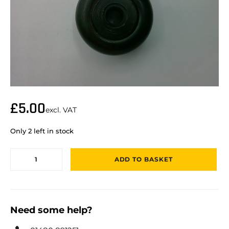
£
5.00
excl. VAT
Only 2 left in stock
ADD TO BASKET
Need some help?