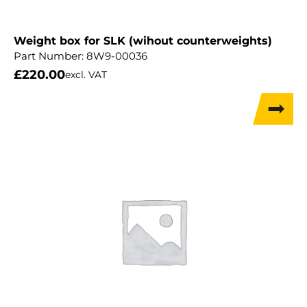
Weight box for SLK (wihout counterweights)
Part Number:
8W9-00036
£
220.00
excl. VAT