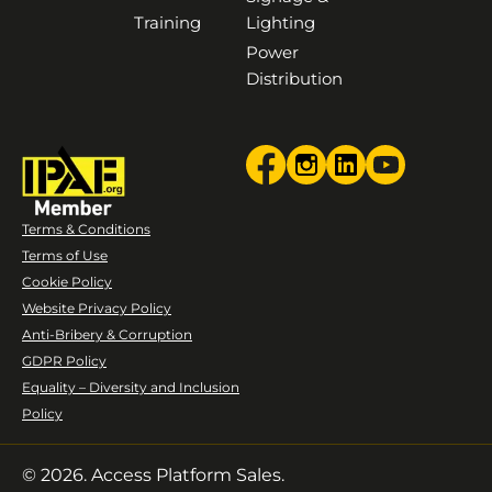
Training
Lighting
Power
Distribution
Terms & Conditions
Terms of Use
Cookie Policy
Website Privacy Policy
Anti-Bribery & Corruption
GDPR Policy
Equality – Diversity and Inclusion
Policy
© 2026. Access Platform Sales.