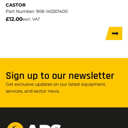
CASTOR
Part Number:
908-145301400
£
12.00
excl. VAT
Sign up to our newsletter
Get exclusive updates on our latest equipment,
services, and sector news.