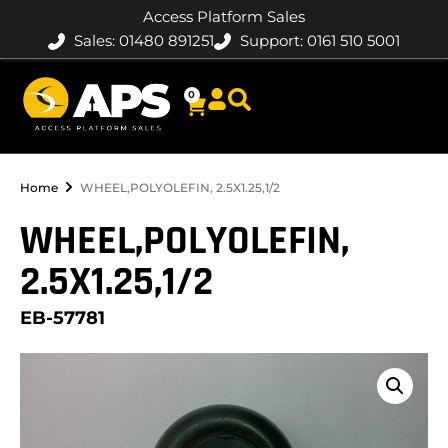
Access Platform Sales
Sales: 01480 891251
Support: 0161 510 5001
0
Home
WHEEL,POLYOLEFIN, 2.5X1.25,1/2
WHEEL,POLYOLEFIN,
2.5X1.25,1/2
EB-57781