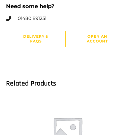
Need some help?
01480 891251
DELIVERY &
OPEN AN
FAQS
ACCOUNT
Related Products