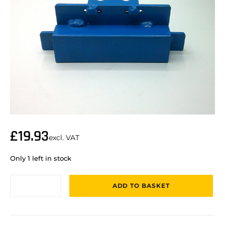
£
19.93
excl. VAT
Only 1 left in stock
ADD TO BASKET