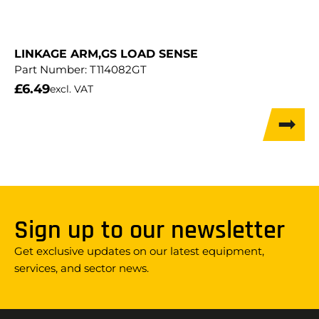
LINKAGE ARM,GS LOAD SENSE
Part Number:
T114082GT
£
6.49
excl. VAT
Sign up to our newsletter
Get exclusive updates on our latest equipment,
services, and sector news.