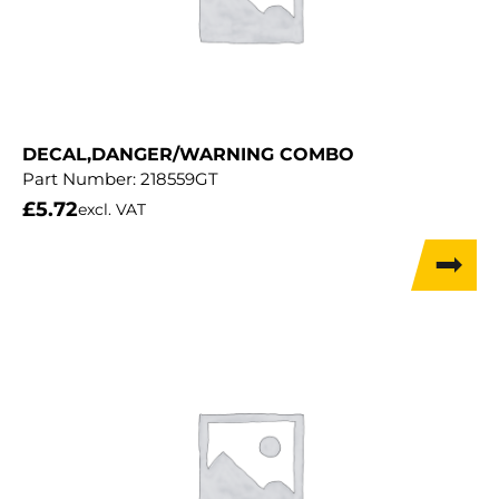
DECAL,DANGER/WARNING COMBO
Part Number:
218559GT
£
5.72
excl. VAT