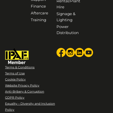
Rental/Plant
Finance
Hire
Aftercare
Signage &
Training
Lighting
Power
Distribution
Terms & Conditions
Terms of Use
Cookie Policy
Website Privacy Policy
Anti-Bribery & Corruption
GDPR Policy
Equality – Diversity and Inclusion
Policy