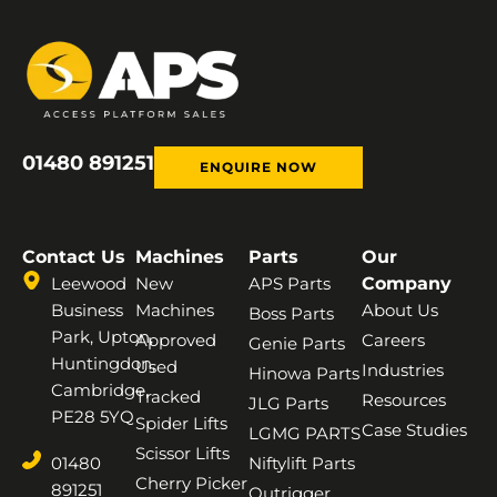
01480 891251
ENQUIRE NOW
Contact Us
Machines
Parts
Our
Leewood
New
APS Parts
Company
Business
Machines
About Us
Boss Parts
Park, Upton,
Approved
Careers
Genie Parts
Huntingdon,
Used
Industries
Hinowa Parts
Cambridge,
Tracked
Resources
JLG Parts
PE28 5YQ
Spider Lifts
Case Studies
LGMG PARTS
Scissor Lifts
01480
Niftylift Parts
Cherry Picker
891251
Outrigger