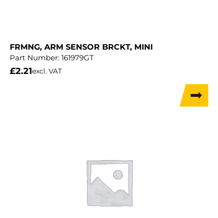
FRMNG, ARM SENSOR BRCKT, MINI
Part Number:
161979GT
£
2.21
excl. VAT