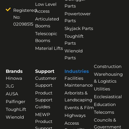
Low Level
Parts
Registered
Access
Powertower
No:
Articulated
Parts
02098515
Booms
Skyjack Parts
Telescopic
Toughlift
Booms
Parts
Material Lifts
Wienold
Parts
Construction
Brands
Support
Industries
Warehousing
Hinowa
Customer
Facilities
& Logistics
Support
Maintenance
JLG
Utilities
Product
Arborists &
AUSA
Ecclesiastical
Support
Landscaping
Palfinger
Education
Guides
Events & Film
ToughLift
Telecoms
MEWP
Highways
Wienold
Councils &
Product
Access
Government
Support