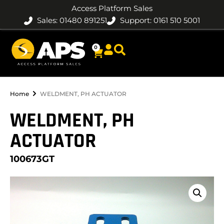
Access Platform Sales
Sales: 01480 891251
Support: 0161 510 5001
0
Home
WELDMENT, PH ACTUATOR
WELDMENT, PH
ACTUATOR
100673GT