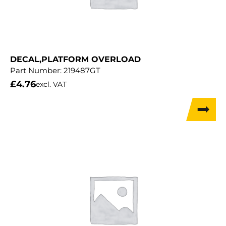
DECAL,PLATFORM OVERLOAD
Part Number:
219487GT
£
4.76
excl. VAT