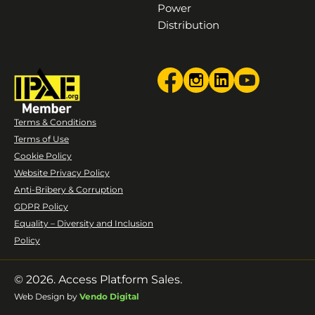
Power
Distribution
Terms & Conditions
Terms of Use
Cookie Policy
Website Privacy Policy
Anti-Bribery & Corruption
GDPR Policy
Equality – Diversity and Inclusion
Policy
© 2026. Access Platform Sales.
Web Design by
Vendo Digital