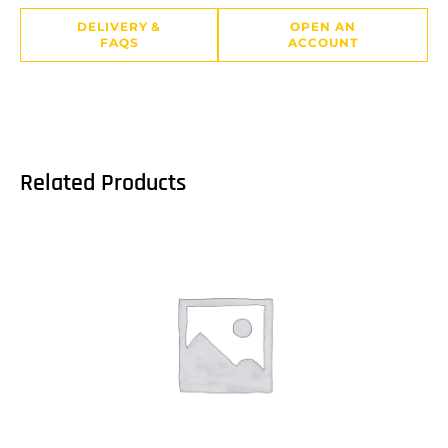
DELIVERY &
OPEN AN
FAQS
ACCOUNT
Related Products