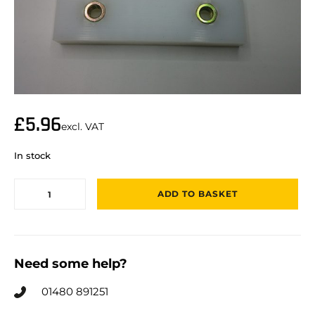
£
5.96
excl. VAT
In stock
ADD TO BASKET
Need some help?
01480 891251