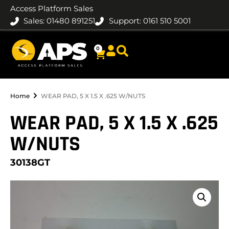
Access Platform Sales
Sales: 01480 891251
Support: 0161 510 5001
0
Home
WEAR PAD, 5 X 1.5 X .625 W/NUTS
WEAR PAD, 5 X 1.5 X .625
W/NUTS
30138GT