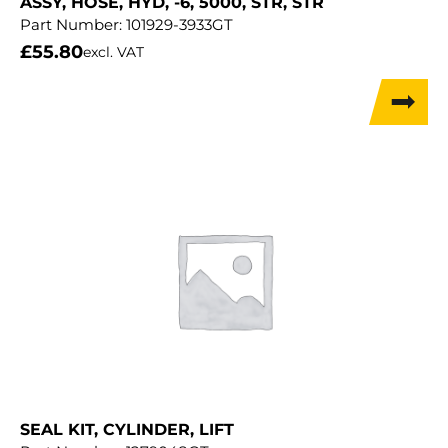
ASSY, HOSE, HYD, -6, 5000, STR, STR
Part Number:
101929-3933GT
£
55.80
excl. VAT
SEAL KIT, CYLINDER, LIFT