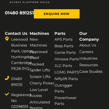
01480 891251
ENQUIRE NOW
Contact Us
Machines
Parts
Our
Leewood
New
APS Parts
Company
Business
Machines
About Us
Boss Parts
Park, Upton,
Approved
Careers
Genie Parts
Huntingdon,
Used
Industries
Hinowa Parts
Cambridge,
Tracked
Resources
JLG Parts
PE28 5YQ
Spider Lifts
Case Studies
LGMG PARTS
Scissor Lifts
01480
Niftylift Parts
Cherry Picker
891251
Outrigger
Low Level
Parts
Registered
Access
Powertower
No:
Articulated
Parts
02098515
Booms