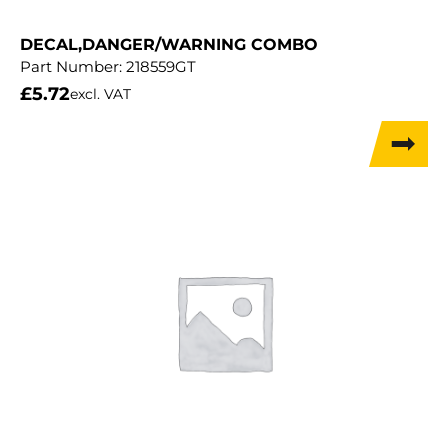
DECAL,DANGER/WARNING COMBO
Part Number:
218559GT
£
5.72
excl. VAT