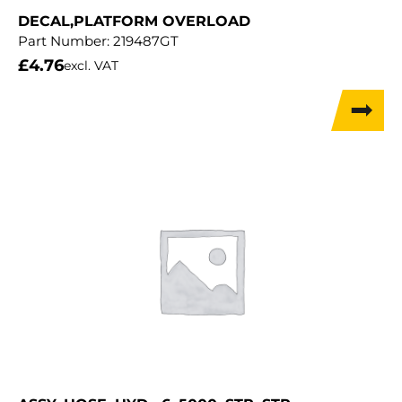
DECAL,PLATFORM OVERLOAD
Part Number:
219487GT
£
4.76
excl. VAT