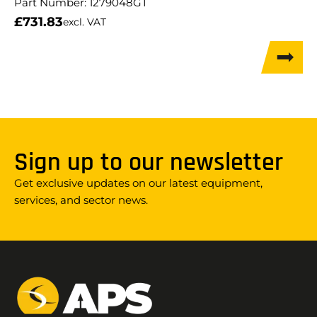
Part Number:
1279048GT
£
731.83
excl. VAT
Sign up to our newsletter
Get exclusive updates on our latest equipment,
services, and sector news.