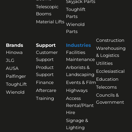
Skyjack Parts
Telescopic
Toughlift
Booms
Parts
Material Lifts
Wienold
Parts
Construction
Brands
Support
Industries
Warehousing
Hinowa
Customer
Facilities
& Logistics
Support
Maintenance
JLG
Utilities
Product
Arborists &
AUSA
Ecclesiastical
Support
Landscaping
Palfinger
Education
Finance
Events & Film
ToughLift
Telecoms
Aftercare
Highways
Wienold
Councils &
Training
Access
Government
Rental/Plant
Hire
Signage &
Lighting