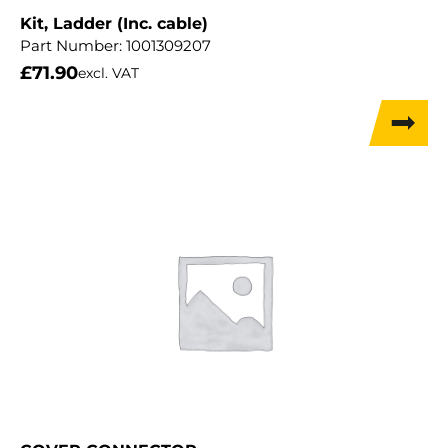
Kit, Ladder (Inc. cable)
Part Number:
1001309207
£
71.90
excl. VAT