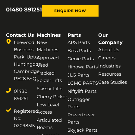
01480 891251
ENQUIRE NOW
Contact Us
Machines
Parts
Our
Leewood
New
APS Parts
Company
Business
Machines
About Us
Boss Parts
Park, Upton,
Approved
Careers
Genie Parts
Huntingdon,
Used
Industries
Hinowa Parts
Cambridge,
Tracked
Resources
JLG Parts
PE28 5YQ
Spider Lifts
Case Studies
LGMG PARTS
Scissor Lifts
01480
Niftylift Parts
Cherry Picker
891251
Outrigger
Low Level
Parts
Registered
Access
Powertower
No:
Articulated
Parts
02098515
Booms
Skyjack Parts