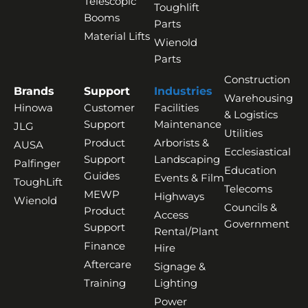
Telescopic
Toughlift
Booms
Parts
Material Lifts
Wienold
Parts
Construction
Brands
Support
Industries
Warehousing
Hinowa
Customer
Facilities
& Logistics
Support
Maintenance
JLG
Utilities
Product
Arborists &
AUSA
Ecclesiastical
Support
Landscaping
Palfinger
Education
Guides
Events & Film
ToughLift
Telecoms
MEWP
Highways
Wienold
Councils &
Product
Access
Government
Support
Rental/Plant
Finance
Hire
Aftercare
Signage &
Training
Lighting
Power