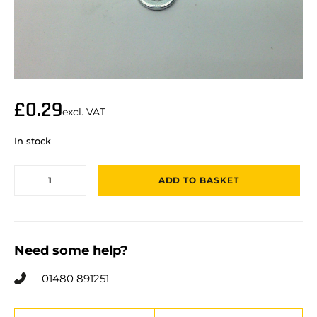
£
0.29
excl. VAT
In stock
ADD TO BASKET
Need some help?
01480 891251