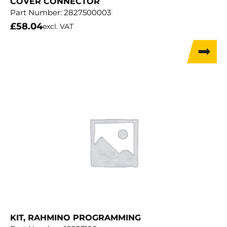
COVER CONNECTOR
Part Number:
2827500003
£
58.04
excl. VAT
KIT, RAHMINO PROGRAMMING