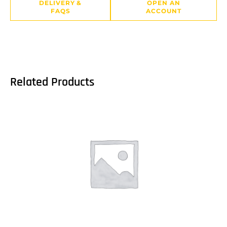
DELIVERY &
OPEN AN
FAQS
ACCOUNT
Related Products