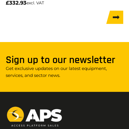
£
332.93
excl. VAT
Sign up to our newsletter
Get exclusive updates on our latest equipment,
services, and sector news.