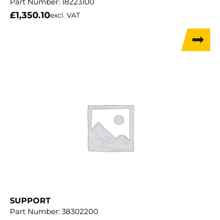
Part Number:
18223100
£
1,350.10
excl. VAT
SUPPORT
Part Number:
38302200