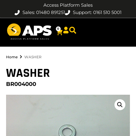
Access Platform Sales
Sales: 01480 891251
Support: 0161 510 5001
0
Home
WASHER
WASHER
BR004000