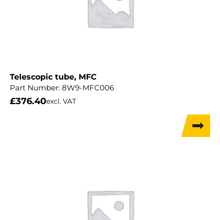
Telescopic tube, MFC
Part Number:
8W9-MFC006
£
376.40
excl. VAT