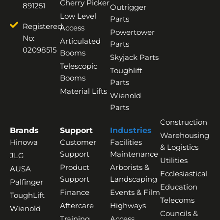
Cherry Picker
891251
Outrigger
Low Level
Parts
Registered
Access
Powertower
No:
Articulated
Parts
02098515
Booms
Skyjack Parts
Telescopic
Toughlift
Booms
Parts
Material Lifts
Wienold
Parts
Construction
Brands
Support
Industries
Warehousing
Hinowa
Customer
Facilities
& Logistics
Support
Maintenance
JLG
Utilities
Product
Arborists &
AUSA
Ecclesiastical
Support
Landscaping
Palfinger
Education
Finance
Events & Film
ToughLift
Telecoms
Aftercare
Highways
Wienold
Councils &
Training
Access