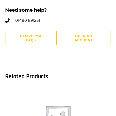
Need some help?
01480 891251
DELIVERY &
OPEN AN
FAQS
ACCOUNT
Related Products