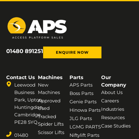
01480 891251
ENQUIRE NOW
Contact Us
Machines
Parts
Our
Leewood
New
APS Parts
Company
Business
Machines
About Us
Boss Parts
Park, Upton,
Approved
Careers
Genie Parts
Huntingdon,
Used
Industries
Hinowa Parts
Cambridge,
Tracked
Resources
JLG Parts
PE28 5YQ
Spider Lifts
Case Studies
LGMG PARTS
Scissor Lifts
01480
Niftylift Parts