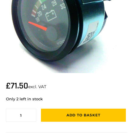
£
71.50
excl. VAT
Only 2 left in stock
ADD TO BASKET