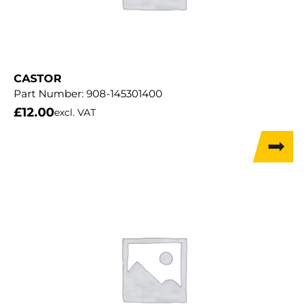
CASTOR
Part Number:
908-145301400
£
12.00
excl. VAT