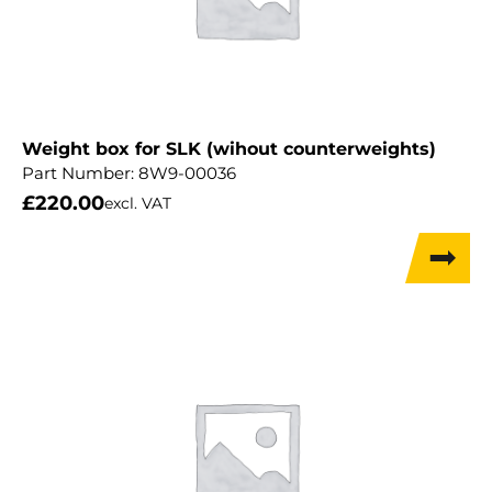
Weight box for SLK (wihout counterweights)
Part Number:
8W9-00036
£
220.00
excl. VAT