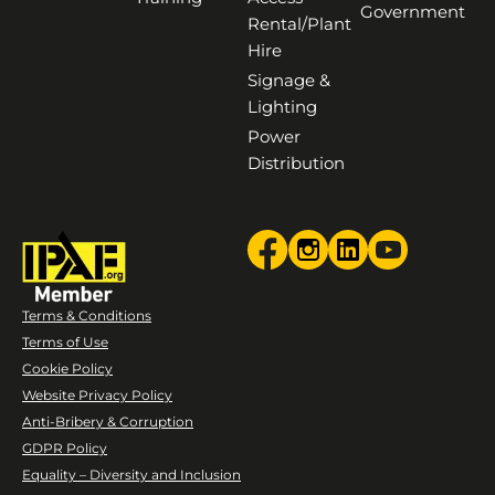
Government
Rental/Plant
Hire
Signage &
Lighting
Power
Distribution
Terms & Conditions
Terms of Use
Cookie Policy
Website Privacy Policy
Anti-Bribery & Corruption
GDPR Policy
Equality – Diversity and Inclusion