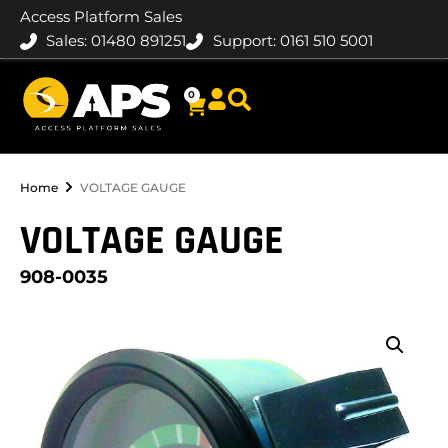
Access Platform Sales
Sales: 01480 891251
Support: 0161 510 5001
0
Home
VOLTAGE GAUGE
VOLTAGE GAUGE
908-0035