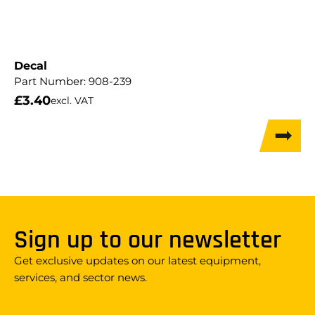
Decal
Part Number:
908-239
£
3.40
excl. VAT
Sign up to our newsletter
Get exclusive updates on our latest equipment,
services, and sector news.