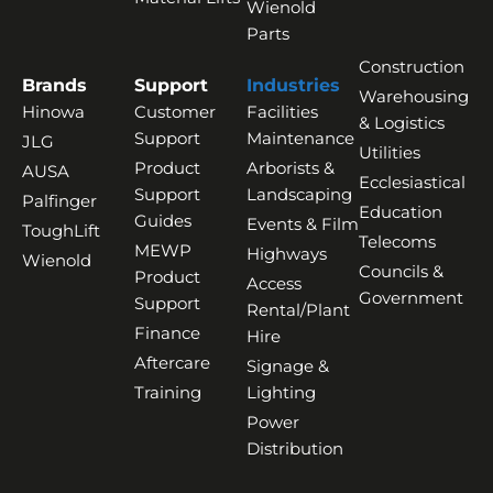
Wienold
Parts
Construction
Brands
Support
Industries
Warehousing
Hinowa
Customer
Facilities
& Logistics
Support
Maintenance
JLG
Utilities
Product
Arborists &
AUSA
Ecclesiastical
Support
Landscaping
Palfinger
Education
Guides
Events & Film
ToughLift
Telecoms
MEWP
Highways
Wienold
Councils &
Product
Access
Government
Support
Rental/Plant
Finance
Hire
Aftercare
Signage &
Training
Lighting
Power
Distribution