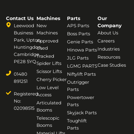
Contact Us
Machines
Parts
Our
Leewood
New
APS Parts
Company
Business
Machines
About Us
Boss Parts
Park, Upton,
Approved
Careers
Genie Parts
Huntingdon,
Used
Industries
Hinowa Parts
Cambridge,
Tracked
Resources
JLG Parts
PE28 5YQ
Spider Lifts
Case Studies
LGMG PARTS
Scissor Lifts
01480
Niftylift Parts
Cherry Picker
891251
Outrigger
Low Level
Parts
Registered
Access
Powertower
No:
Articulated
Parts
02098515
Booms
Skyjack Parts
Telescopic
Toughlift
Booms
Parts
Material Lifts