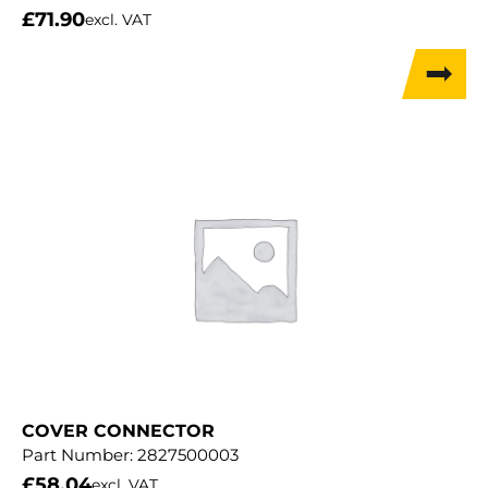
£
71.90
excl. VAT
COVER CONNECTOR
Part Number:
2827500003
£
58.04
excl. VAT