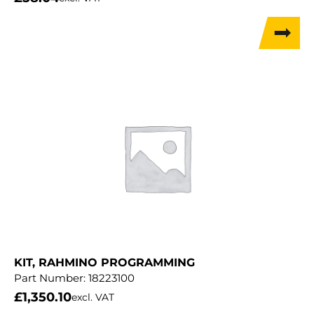
KIT, RAHMINO PROGRAMMING
Part Number:
18223100
£
1,350.10
excl. VAT