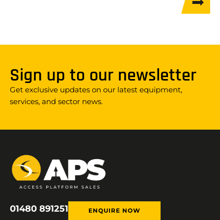
Sign up to our newsletter
Get exclusive updates on our latest equipment,
services, and sector news.
01480 891251
ENQUIRE NOW