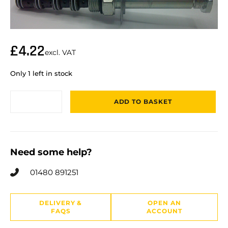
£
4.22
excl. VAT
Only 1 left in stock
ADD TO BASKET
Need some help?
01480 891251
DELIVERY &
OPEN AN
FAQS
ACCOUNT