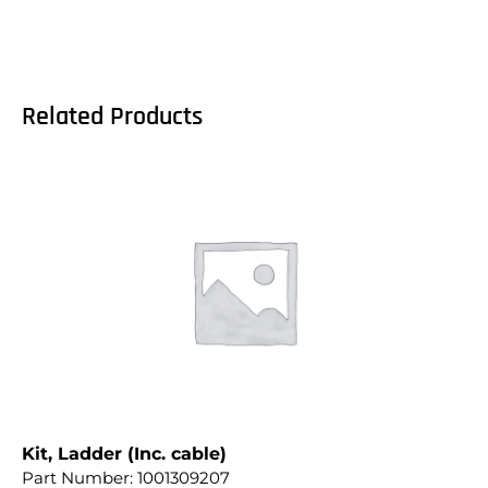
Related Products
Kit, Ladder (Inc. cable)
Part Number:
1001309207