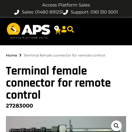
Access Platform Sales
Sales: 01480 891251
Support: 0161 510 5001
0
Home
Terminal female connector for remote control
Terminal female
connector for remote
control
27283000