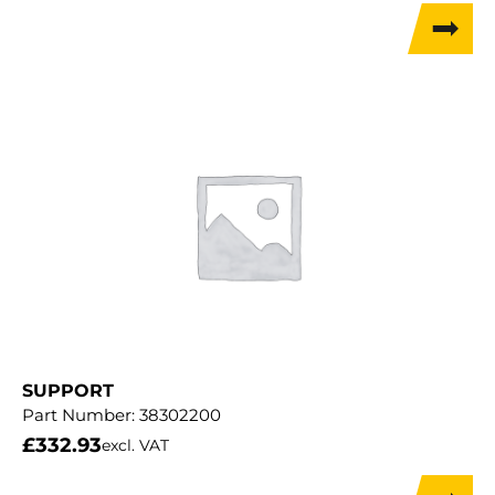
SUPPORT
Part Number:
38302200
£
332.93
excl. VAT