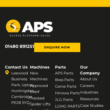
01480 891251
ENQUIRE NOW
Contact Us
Machines
Parts
Our
Leewood
New
APS Parts
Company
Business
Machines
About Us
Boss Parts
Park, Upton,
Approved
Careers
Genie Parts
Huntingdon,
Used
Industries
Hinowa Parts
Cambridge,
Tracked
Resources
JLG Parts
PE28 5YQ
Spider Lifts
Case Studies
LGMG PARTS