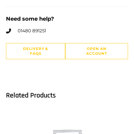
Need some help?
01480 891251
DELIVERY &
OPEN AN
FAQS
ACCOUNT
Related Products