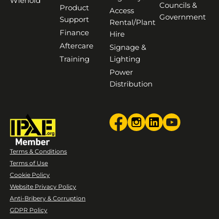
Wienold
Councils &
Product
Access
Government
Support
Rental/Plant
Finance
Hire
Aftercare
Signage &
Training
Lighting
Power
Distribution
Terms & Conditions
Terms of Use
Cookie Policy
Website Privacy Policy
Anti-Bribery & Corruption
GDPR Policy