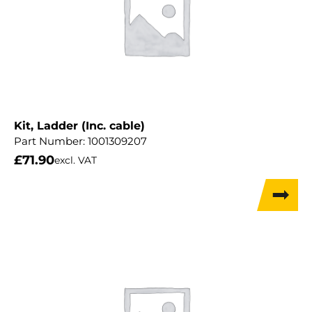
Kit, Ladder (Inc. cable)
Part Number:
1001309207
£
71.90
excl. VAT