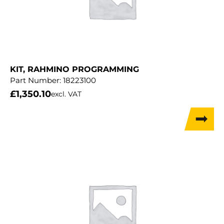
KIT, RAHMINO PROGRAMMING
Part Number:
18223100
£
1,350.10
excl. VAT