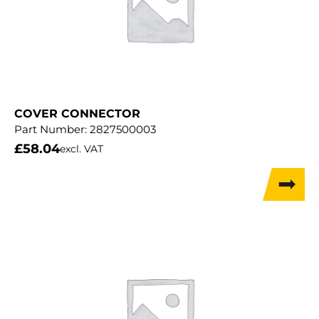
COVER CONNECTOR
Part Number:
2827500003
£
58.04
excl. VAT