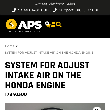
Access Platform Sales
Sales: 01480 891251
Support: 0161 510 5001
0
Home
SYSTEM FOR ADJUST INTAKE AIR ON THE HONDA ENGINE
SYSTEM FOR ADJUST
INTAKE AIR ON THE
HONDA ENGINE
17840300