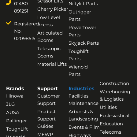
Scissor Lifts
01480
Niftylift Parts
Cherry Picker
891251
Outrigger
Low Level
Parts
Registered
Access
Powertower
No:
Articulated
Parts
02098515
Booms
Skyjack Parts
Telescopic
Toughlift
Booms
Parts
Material Lifts
Wienold
Parts
Construction
Brands
Support
Industries
Warehousing
Hinowa
Customer
Facilities
& Logistics
Support
Maintenance
JLG
Utilities
Product
Arborists &
AUSA
Ecclesiastical
Support
Landscaping
Palfinger
Education
Guides
Events & Film
ToughLift
Telecoms
MEWP
Highways