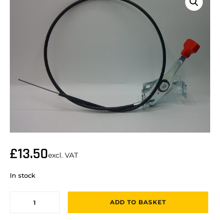
£
13.50
excl. VAT
In stock
ADD TO BASKET