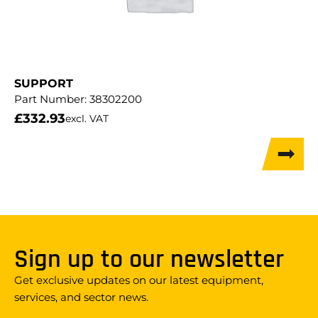
SUPPORT
Part Number:
38302200
£
332.93
excl. VAT
Sign up to our newsletter
Get exclusive updates on our latest equipment,
services, and sector news.