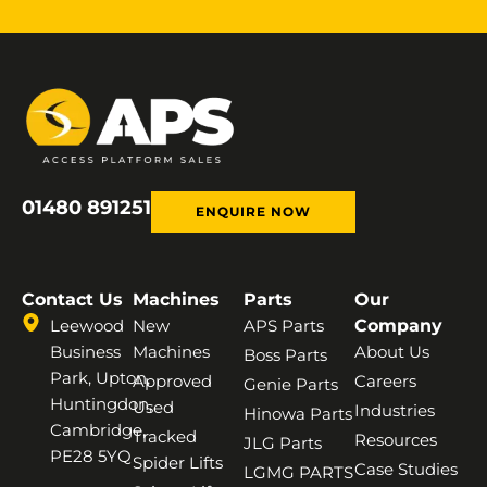
01480 891251
ENQUIRE NOW
Contact Us
Machines
Parts
Our
Leewood
New
APS Parts
Company
Business
Machines
About Us
Boss Parts
Park, Upton,
Approved
Careers
Genie Parts
Huntingdon,
Used
Industries
Hinowa Parts
Cambridge,
Tracked
Resources
JLG Parts
PE28 5YQ
Spider Lifts
Case Studies
LGMG PARTS