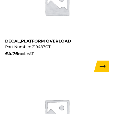
DECAL,PLATFORM OVERLOAD
Part Number:
219487GT
£
4.76
excl. VAT