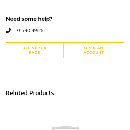
Need some help?
01480 891251
DELIVERY &
OPEN AN
FAQS
ACCOUNT
Related Products