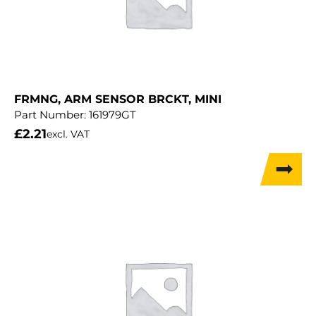
FRMNG, ARM SENSOR BRCKT, MINI
Part Number:
161979GT
£
2.21
excl. VAT