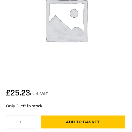
£
25.23
excl. VAT
Only 2 left in stock
ADD TO BASKET