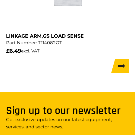
LINKAGE ARM,GS LOAD SENSE
Part Number:
T114082GT
£
6.49
excl. VAT
Sign up to our newsletter
Get exclusive updates on our latest equipment,
services, and sector news.