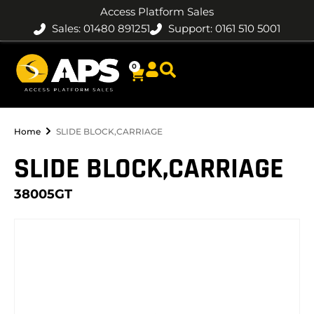
Access Platform Sales
Sales: 01480 891251
Support: 0161 510 5001
0
Home
SLIDE BLOCK,CARRIAGE
SLIDE BLOCK,CARRIAGE
38005GT