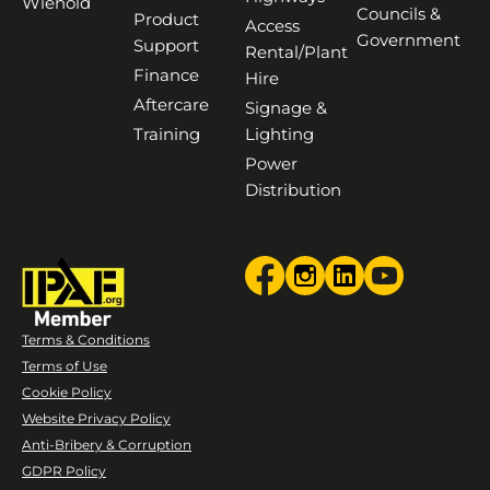
Wienold
Councils &
Product
Access
Government
Support
Rental/Plant
Finance
Hire
Aftercare
Signage &
Training
Lighting
Power
Distribution
Terms & Conditions
Terms of Use
Cookie Policy
Website Privacy Policy
Anti-Bribery & Corruption
GDPR Policy