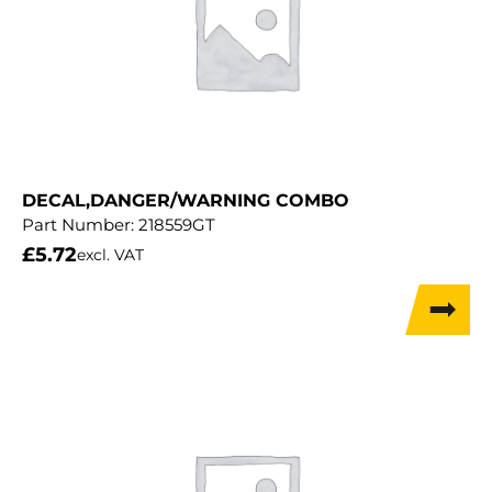
DECAL,DANGER/WARNING COMBO
Part Number:
218559GT
£
5.72
excl. VAT