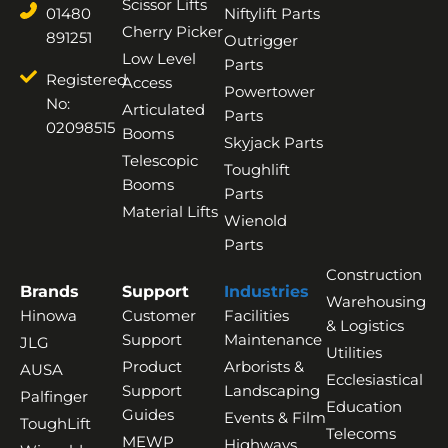
Scissor Lifts
01480
Niftylift Parts
Cherry Picker
891251
Outrigger
Low Level
Parts
Registered
Access
Powertower
No:
Articulated
Parts
02098515
Booms
Skyjack Parts
Telescopic
Toughlift
Booms
Parts
Material Lifts
Wienold
Parts
Construction
Brands
Support
Industries
Warehousing
Hinowa
Customer
Facilities
& Logistics
Support
Maintenance
JLG
Utilities
Product
Arborists &
AUSA
Ecclesiastical
Support
Landscaping
Palfinger
Education
Guides
Events & Film
ToughLift
Telecoms
MEWP
Highways