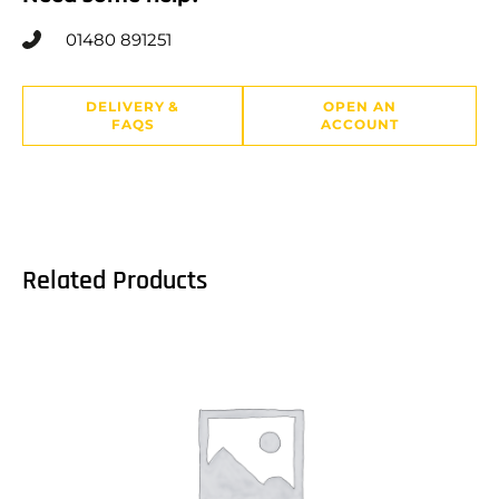
01480 891251
DELIVERY &
OPEN AN
FAQS
ACCOUNT
Related Products