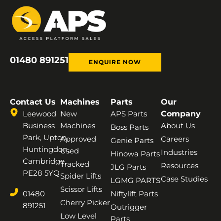
01480 891251
ENQUIRE NOW
Contact Us
Machines
Parts
Our
Leewood
New
APS Parts
Company
Business
Machines
About Us
Boss Parts
Park, Upton,
Approved
Careers
Genie Parts
Huntingdon,
Used
Industries
Hinowa Parts
Cambridge,
Tracked
Resources
JLG Parts
PE28 5YQ
Spider Lifts
Case Studies
LGMG PARTS
Scissor Lifts
01480
Niftylift Parts
Cherry Picker
891251
Outrigger
Low Level
Parts