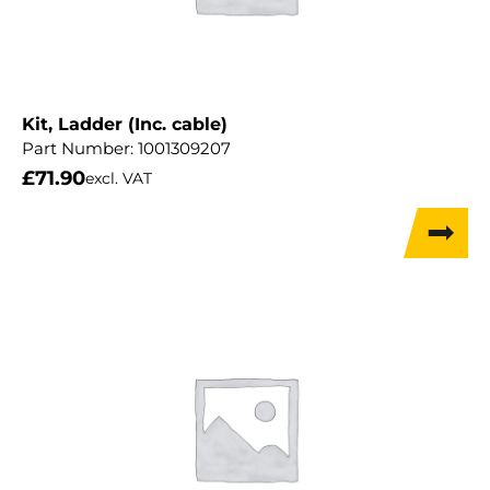
Kit, Ladder (Inc. cable)
Part Number:
1001309207
£
71.90
excl. VAT