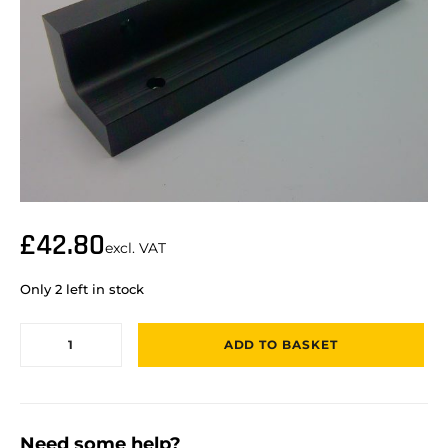
£
42.80
excl. VAT
Only 2 left in stock
ADD TO BASKET
Need some help?