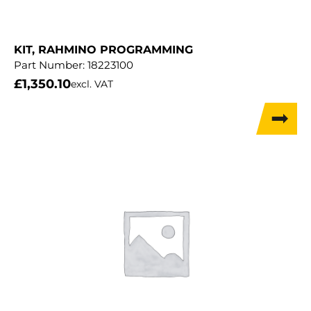
KIT, RAHMINO PROGRAMMING
Part Number:
18223100
£
1,350.10
excl. VAT