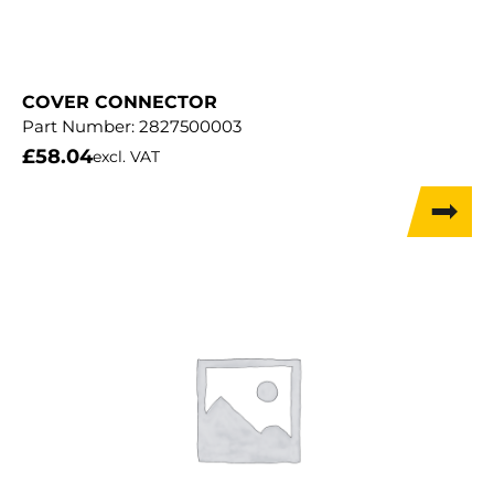
COVER CONNECTOR
Part Number:
2827500003
£
58.04
excl. VAT