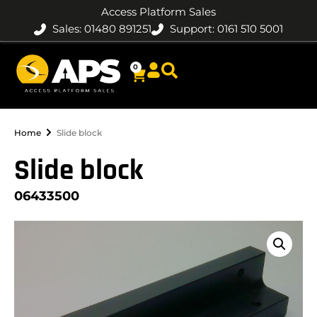
Access Platform Sales
Sales: 01480 891251
Support: 0161 510 5001
0
Home
Slide block
Slide block
06433500