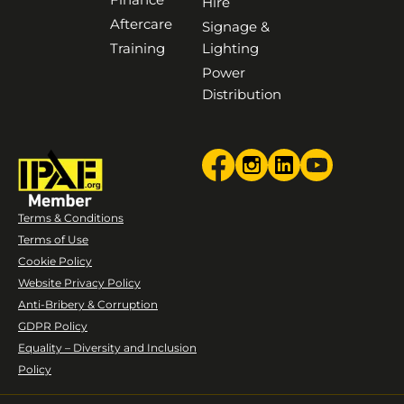
Hire
Aftercare
Signage &
Training
Lighting
Power
Distribution
Terms & Conditions
Terms of Use
Cookie Policy
Website Privacy Policy
Anti-Bribery & Corruption
GDPR Policy
Equality – Diversity and Inclusion
Policy