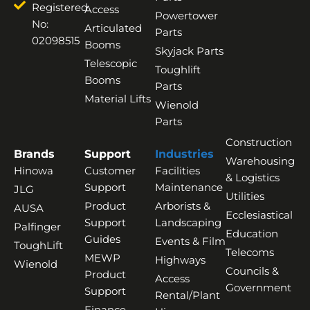
Registered
Access
Powertower
No:
Articulated
Parts
02098515
Booms
Skyjack Parts
Telescopic
Toughlift
Booms
Parts
Material Lifts
Wienold
Parts
Construction
Brands
Support
Industries
Warehousing
Hinowa
Customer
Facilities
& Logistics
Support
Maintenance
JLG
Utilities
Product
Arborists &
AUSA
Ecclesiastical
Support
Landscaping
Palfinger
Education
Guides
Events & Film
ToughLift
Telecoms
MEWP
Highways
Wienold
Councils &
Product
Access
Government
Support
Rental/Plant
Finance