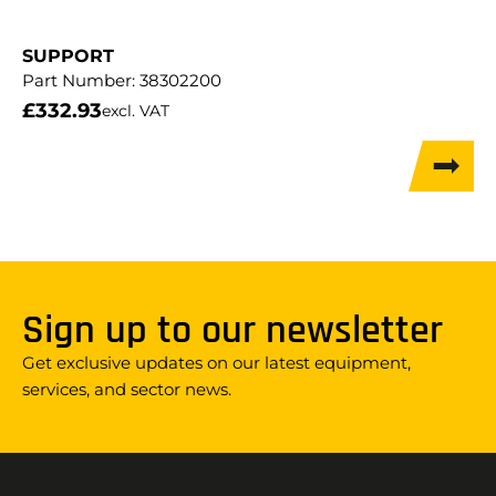
SUPPORT
Part Number:
38302200
£
332.93
excl. VAT
Sign up to our newsletter
Get exclusive updates on our latest equipment,
services, and sector news.