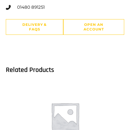
01480 891251
DELIVERY &
OPEN AN
FAQS
ACCOUNT
Related Products