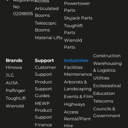
Access
Powertower
No:
Articulated
Parts
02098515
Booms
Skyjack Parts
Telescopic
Toughlift
Booms
Parts
Material Lifts
Wienold
Parts
Construction
Brands
Support
Industries
Warehousing
Hinowa
Customer
Facilities
& Logistics
Support
Maintenance
JLG
Utilities
Product
Arborists &
AUSA
Ecclesiastical
Support
Landscaping
Palfinger
Education
Guides
Events & Film
ToughLift
Telecoms
MEWP
Highways
Wienold
Councils &
Product
Access
Government
Support
Rental/Plant
Finance
Hire