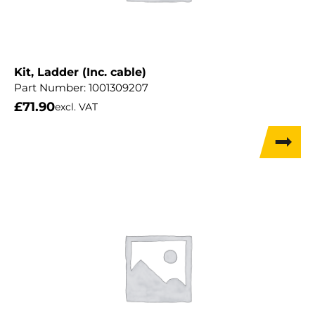
Kit, Ladder (Inc. cable)
Part Number:
1001309207
£
71.90
excl. VAT