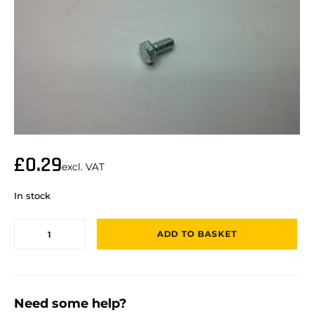
£
0.29
excl. VAT
In stock
ADD TO BASKET
Need some help?