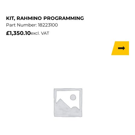
KIT, RAHMINO PROGRAMMING
Part Number:
18223100
£
1,350.10
excl. VAT