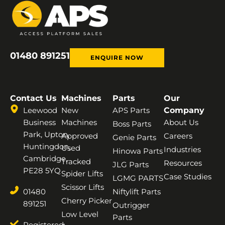
01480 891251
ENQUIRE NOW
Contact Us
Machines
Parts
Our
Leewood
New
APS Parts
Company
Business
Machines
About Us
Boss Parts
Park, Upton,
Approved
Careers
Genie Parts
Huntingdon,
Used
Industries
Hinowa Parts
Cambridge,
Tracked
Resources
JLG Parts
PE28 5YQ
Spider Lifts
Case Studies
LGMG PARTS
Scissor Lifts
01480
Niftylift Parts
Cherry Picker
891251
Outrigger
Low Level
Parts
Registered