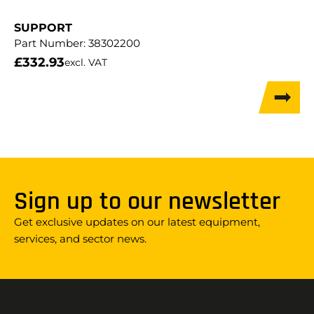
SUPPORT
Part Number:
38302200
£
332.93
excl. VAT
Sign up to our newsletter
Get exclusive updates on our latest equipment,
services, and sector news.