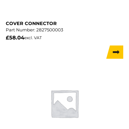
COVER CONNECTOR
Part Number:
2827500003
£
58.04
excl. VAT