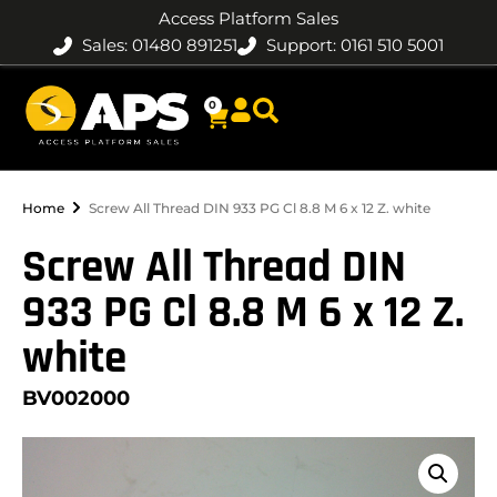
Access Platform Sales
Sales: 01480 891251
Support: 0161 510 5001
0
Home
Screw All Thread DIN 933 PG Cl 8.8 M 6 x 12 Z. white
Screw All Thread DIN
933 PG Cl 8.8 M 6 x 12 Z.
white
BV002000