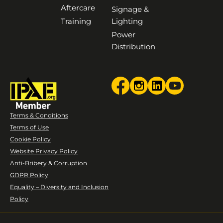
Aftercare
Signage &
Training
Lighting
Power
Distribution
Terms & Conditions
Terms of Use
Cookie Policy
Website Privacy Policy
Anti-Bribery & Corruption
GDPR Policy
Equality – Diversity and Inclusion
Policy