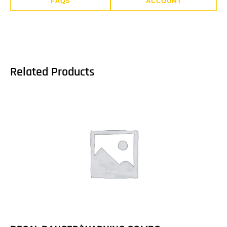
FAQS
ACCOUNT
Related Products