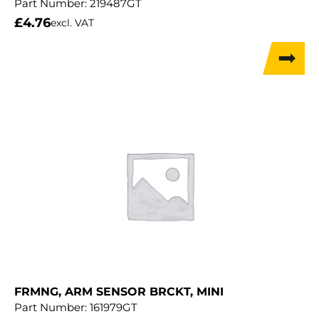
Part Number:
219487GT
£
4.76
excl. VAT
FRMNG, ARM SENSOR BRCKT, MINI
Part Number:
161979GT