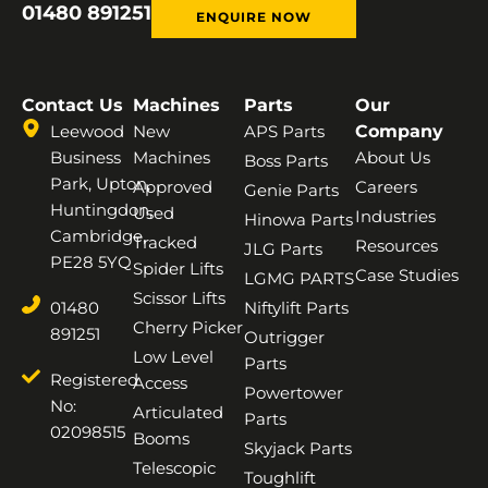
01480 891251
ENQUIRE NOW
Contact Us
Machines
Parts
Our
Leewood
New
APS Parts
Company
Business
Machines
About Us
Boss Parts
Park, Upton,
Approved
Careers
Genie Parts
Huntingdon,
Used
Industries
Hinowa Parts
Cambridge,
Tracked
Resources
JLG Parts
PE28 5YQ
Spider Lifts
Case Studies
LGMG PARTS
Scissor Lifts
01480
Niftylift Parts
Cherry Picker
891251
Outrigger
Low Level
Parts
Registered
Access
Powertower
No:
Articulated
Parts
02098515
Booms
Skyjack Parts
Telescopic
Toughlift