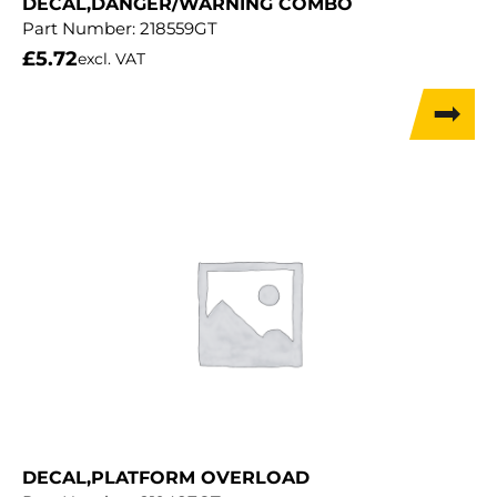
DECAL,DANGER/WARNING COMBO
Part Number:
218559GT
£
5.72
excl. VAT
DECAL,PLATFORM OVERLOAD