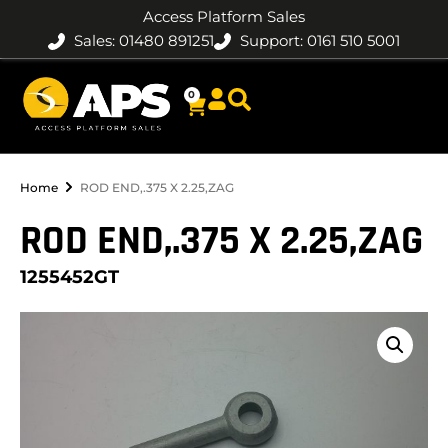
Access Platform Sales
Sales: 01480 891251
Support: 0161 510 5001
0
Home
ROD END,.375 X 2.25,ZAG
ROD END,.375 X 2.25,ZAG
1255452GT