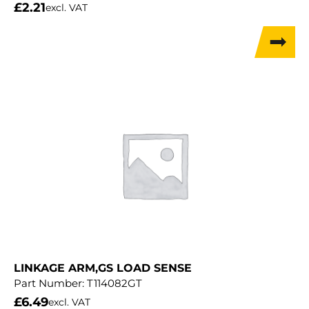
£
2.21
excl. VAT
LINKAGE ARM,GS LOAD SENSE
Part Number:
T114082GT
£
6.49
excl. VAT