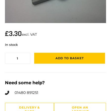
£
3.30
excl. VAT
In stock
ADD TO BASKET
Need some help?
01480 891251
DELIVERY &
OPEN AN