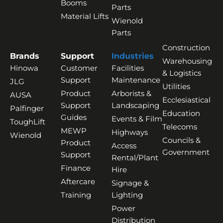
Booms
Parts
Material Lifts
Wienold
Parts
Construction
Brands
Support
Industries
Warehousing
Hinowa
Customer
Facilities
& Logistics
Support
Maintenance
JLG
Utilities
Product
Arborists &
AUSA
Ecclesiastical
Support
Landscaping
Palfinger
Education
Guides
Events & Film
ToughLift
Telecoms
MEWP
Highways
Wienold
Councils &
Product
Access
Government
Support
Rental/Plant
Finance
Hire
Aftercare
Signage &
Training
Lighting
Power
Distribution