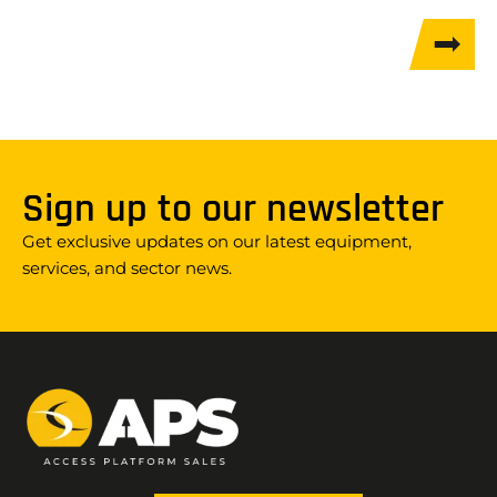
Sign up to our newsletter
Get exclusive updates on our latest equipment,
services, and sector news.