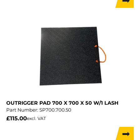
OUTRIGGER PAD 700 X 700 X 50 W/1 LASH
Part Number:
SP700.700.50
£
115.00
excl. VAT