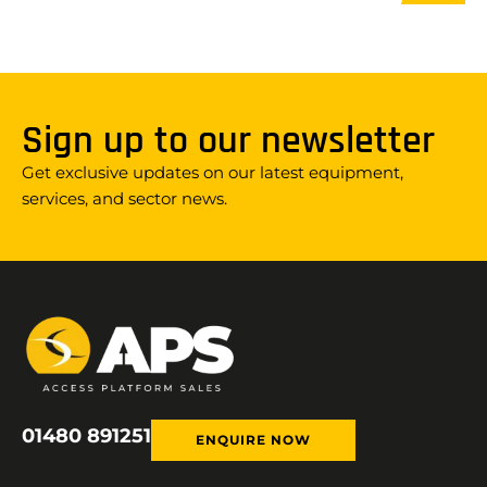
Sign up to our newsletter
Get exclusive updates on our latest equipment,
services, and sector news.
01480 891251
ENQUIRE NOW