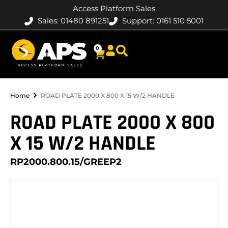
Access Platform Sales
Sales: 01480 891251
Support: 0161 510 5001
0
Home
ROAD PLATE 2000 X 800 X 15 W/2 HANDLE
ROAD PLATE 2000 X 800
X 15 W/2 HANDLE
RP2000.800.15/GREEP2