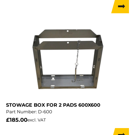
STOWAGE BOX FOR 2 PADS 600X600
Part Number:
D-600
£
185.00
excl. VAT