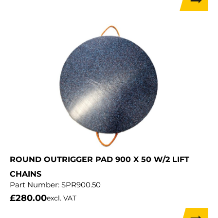
ROUND OUTRIGGER PAD 900 X 50 W/2 LIFT
CHAINS
Part Number:
SPR900.50
£
280.00
excl. VAT