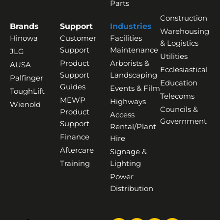
Parts
Construction
Brands
Support
Industries
Warehousing
Hinowa
Customer
Facilities
& Logistics
Support
Maintenance
JLG
Utilities
Product
Arborists &
AUSA
Ecclesiastical
Support
Landscaping
Palfinger
Education
Guides
Events & Film
ToughLift
Telecoms
MEWP
Highways
Wienold
Councils &
Product
Access
Government
Support
Rental/Plant
Finance
Hire
Aftercare
Signage &
Training
Lighting
Power
Distribution