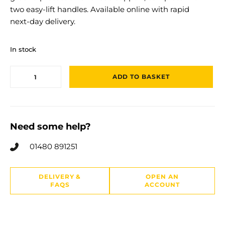
two easy‑lift handles. Available online with rapid
next‑day delivery.
In stock
ADD TO BASKET
Need some help?
01480 891251
DELIVERY &
OPEN AN
FAQS
ACCOUNT