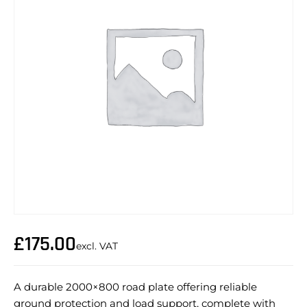
£
175.00
excl. VAT
A durable 2000×800 road plate offering reliable
ground protection and load support, complete with