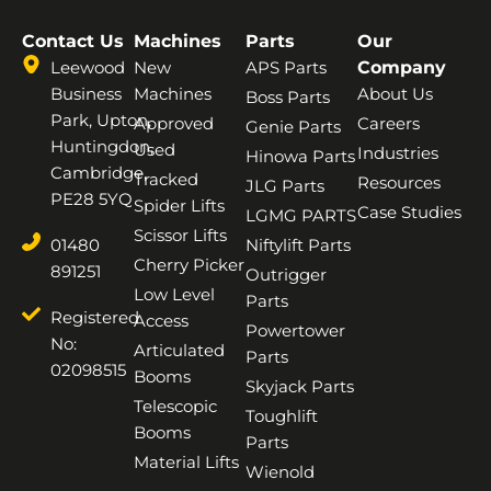
Contact Us
Machines
Parts
Our
Leewood
New
APS Parts
Company
Business
Machines
About Us
Boss Parts
Park, Upton,
Approved
Careers
Genie Parts
Huntingdon,
Used
Industries
Hinowa Parts
Cambridge,
Tracked
Resources
JLG Parts
PE28 5YQ
Spider Lifts
Case Studies
LGMG PARTS
Scissor Lifts
01480
Niftylift Parts
Cherry Picker
891251
Outrigger
Low Level
Parts
Registered
Access
Powertower
No:
Articulated
Parts
02098515
Booms
Skyjack Parts
Telescopic
Toughlift
Booms
Parts
Material Lifts
Wienold