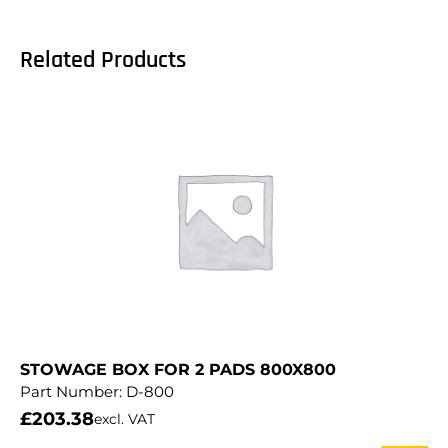
Related Products
STOWAGE BOX FOR 2 PADS 800X800
Part Number:
D-800
£
203.38
excl. VAT