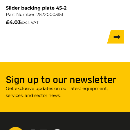
Slider backing plate 45-2
Part Number:
25220003151
£
4.03
excl. VAT
Sign up to our newsletter
Get exclusive updates on our latest equipment,
services, and sector news.