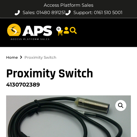
Access Platform Sales
Sales: 01480 891251
Support: 0161 510 5001
0
Home
Proximity Switch
Proximity Switch
4130702389