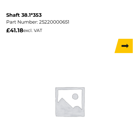
Shaft 38.1*353
Part Number:
25220000651
£
41.18
excl. VAT