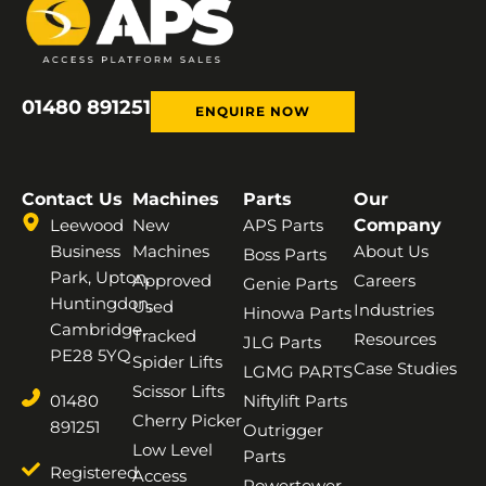
01480 891251
ENQUIRE NOW
Contact Us
Machines
Parts
Our
Leewood
New
APS Parts
Company
Business
Machines
About Us
Boss Parts
Park, Upton,
Approved
Careers
Genie Parts
Huntingdon,
Used
Industries
Hinowa Parts
Cambridge,
Tracked
Resources
JLG Parts
PE28 5YQ
Spider Lifts
Case Studies
LGMG PARTS
Scissor Lifts
01480
Niftylift Parts
Cherry Picker
891251
Outrigger
Low Level
Parts
Registered
Access
Powertower