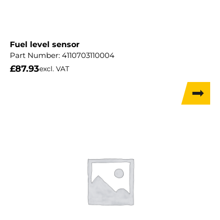
Fuel level sensor
Part Number:
4110703110004
£
87.93
excl. VAT