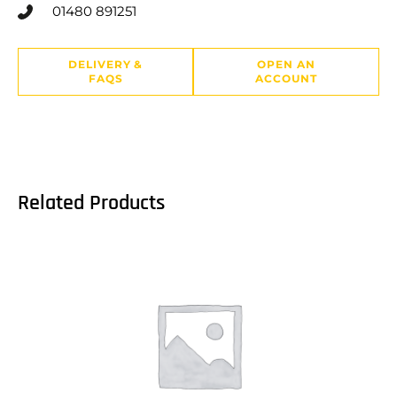
01480 891251
DELIVERY &
OPEN AN
FAQS
ACCOUNT
Related Products