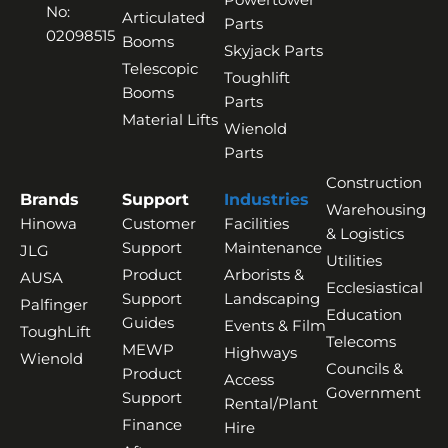
No:
Articulated
Parts
02098515
Booms
Skyjack Parts
Telescopic
Toughlift
Booms
Parts
Material Lifts
Wienold
Parts
Construction
Brands
Support
Industries
Warehousing
Hinowa
Customer
Facilities
& Logistics
Support
Maintenance
JLG
Utilities
Product
Arborists &
AUSA
Ecclesiastical
Support
Landscaping
Palfinger
Education
Guides
Events & Film
ToughLift
Telecoms
MEWP
Highways
Wienold
Councils &
Product
Access
Government
Support
Rental/Plant
Finance
Hire