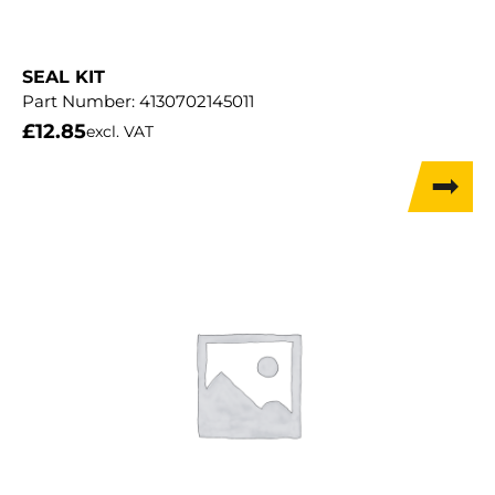
SEAL KIT
Part Number:
4130702145011
£
12.85
excl. VAT