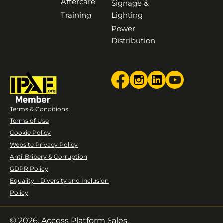
Aftercare
Signage &
Training
Lighting
Power
Distribution
Terms & Conditions
Terms of Use
Cookie Policy
Website Privacy Policy
Anti-Bribery & Corruption
GDPR Policy
Equality – Diversity and Inclusion
Policy
© 2026. Access Platform Sales.