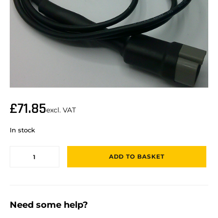
£
71.85
excl. VAT
In stock
ADD TO BASKET
Need some help?