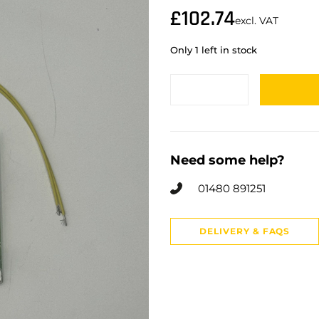
£
102.74
excl. VAT
Only 1 left in stock
Need some help?
01480 891251
DELIVERY & FAQS