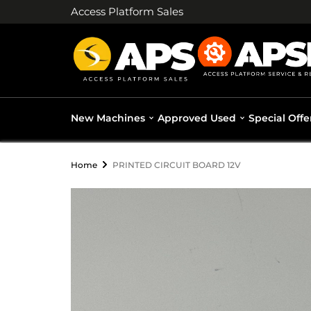
Access Platform Sales
New Machines
Approved Used
Special Offe
Home
PRINTED CIRCUIT BOARD 12V