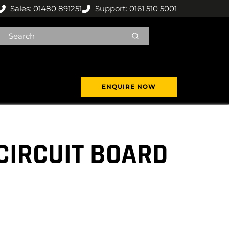
Sales: 01480 891251
Support: 0161 510 5001
ENQUIRE NOW
CIRCUIT BOARD