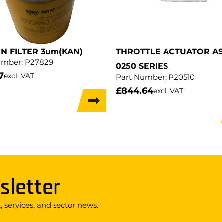
N FILTER 3um(KAN)
THROTTLE ACTUATOR AS
umber:
P27829
0250 SERIES
7
excl. VAT
Part Number:
P20510
£
844.64
excl. VAT
sletter
 services, and sector news.