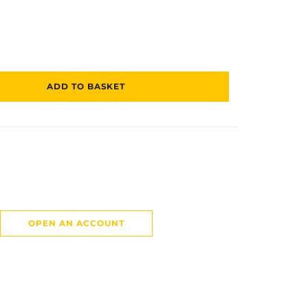
ADD TO BASKET
OPEN AN ACCOUNT