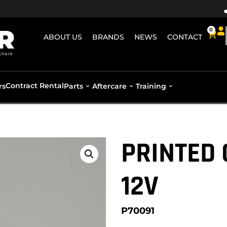
0
ABOUT US
BRANDS
NEWS
CONTACT
Contract Rental
rs
Parts
Aftercare
Training
PRINTED 
12V
P70091