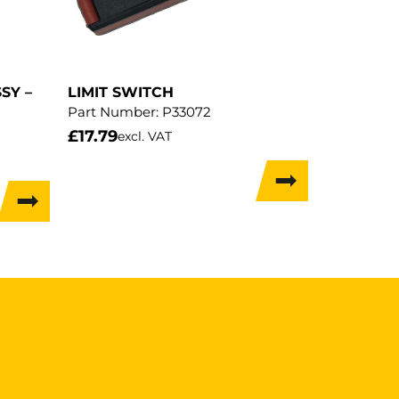
SY –
LIMIT SWITCH
Part Number:
P33072
£
17.79
excl. VAT