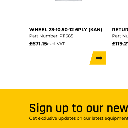
WHEEL 23-10.50-12 6PLY (KAN)
RETUR
Part Number:
P11685
Part N
£
671.15
£
119.2
excl. VAT
Sign up to our new
Get exclusive updates on our latest equipment,