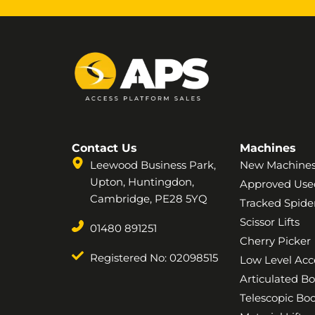
Contact Us
Machines
Leewood Business Park,
New Machine
Upton, Huntingdon,
Approved Use
Cambridge, PE28 5YQ
Tracked Spider
Scissor Lifts
01480 891251
Cherry Picker
Registered No: 02098515
Low Level Acc
Articulated B
Telescopic B