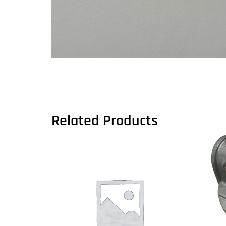
Related Products