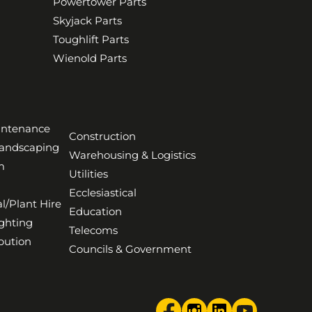
Powertower Parts
Skyjack Parts
Toughlift Parts
Wienold Parts
aintenance
Construction
Landscaping
Warehousing & Logistics
m
Utilities
Ecclesiastical
l/Plant Hire
Education
ghting
Telecoms
bution
Councils & Government