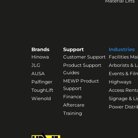
Material Lifts
Brands
Support
Industries
Hinowa
Customer Support
Facilities M
JLG
Product Support
Arborists & 
Guides
AUSA
Events & Fil
MEWP Product
Palfinger
Highways
Support
ToughLift
Access Renta
Finance
Wienold
Signage & Li
Aftercare
Power Distri
Training