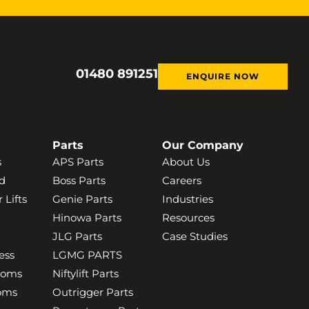
01480 891251
ENQUIRE NOW
Parts
Our Company
s
APS Parts
About Us
d
Boss Parts
Careers
 Lifts
Genie Parts
Industries
Hinowa Parts
Resources
JLG Parts
Case Studies
ess
LGMG PARTS
ooms
Niftylift Parts
ooms
Outrigger Parts