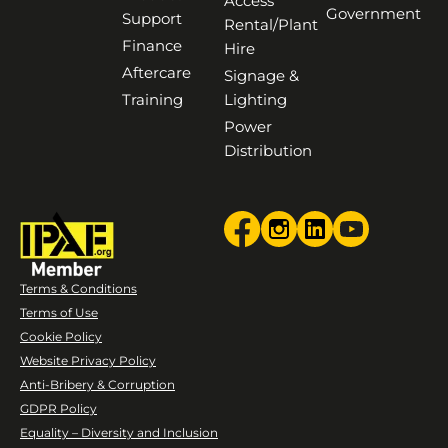
Access
Government
Support
Rental/Plant
Finance
Hire
Aftercare
Signage &
Training
Lighting
Power
Distribution
Terms & Conditions
Terms of Use
Cookie Policy
Website Privacy Policy
Anti-Bribery & Corruption
GDPR Policy
Equality – Diversity and Inclusion