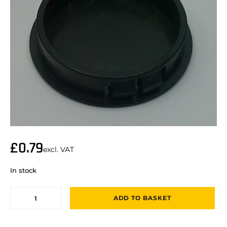
£
0.79
excl. VAT
In stock
ADD TO BASKET