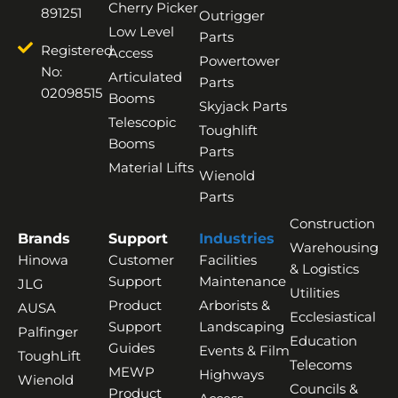
Cherry Picker
891251
Outrigger
Low Level
Parts
Registered
Access
Powertower
No:
Articulated
Parts
02098515
Booms
Skyjack Parts
Telescopic
Toughlift
Booms
Parts
Material Lifts
Wienold
Parts
Construction
Brands
Support
Industries
Warehousing
Hinowa
Customer
Facilities
& Logistics
Support
Maintenance
JLG
Utilities
Product
Arborists &
AUSA
Ecclesiastical
Support
Landscaping
Palfinger
Education
Guides
Events & Film
ToughLift
Telecoms
MEWP
Highways
Wienold
Councils &
Product