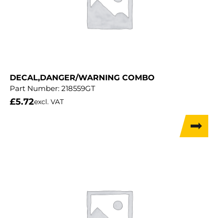
DECAL,DANGER/WARNING COMBO
Part Number:
218559GT
£
5.72
excl. VAT