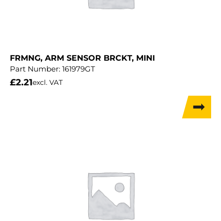
FRMNG, ARM SENSOR BRCKT, MINI
Part Number:
161979GT
£
2.21
excl. VAT