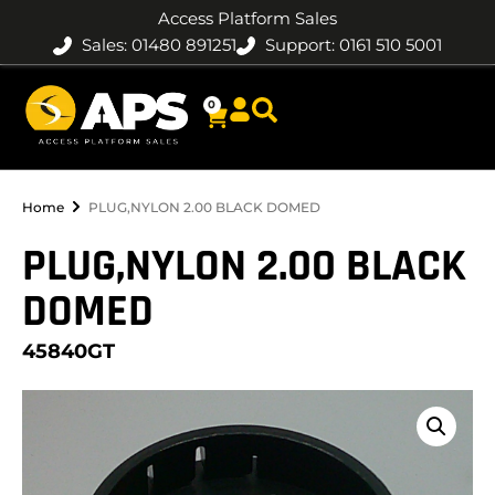
Access Platform Sales
Sales: 01480 891251
Support: 0161 510 5001
0
Home
PLUG,NYLON 2.00 BLACK DOMED
PLUG,NYLON 2.00 BLACK
DOMED
45840GT