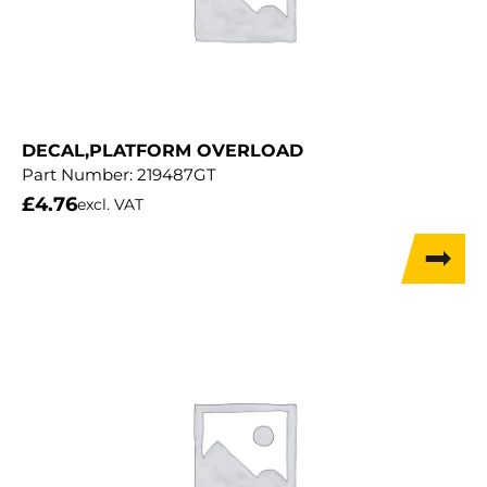
DECAL,PLATFORM OVERLOAD
Part Number:
219487GT
£
4.76
excl. VAT