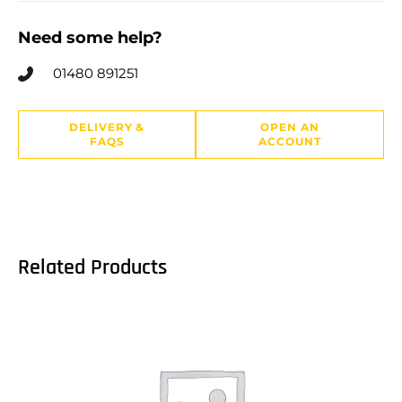
Need some help?
01480 891251
DELIVERY &
OPEN AN
FAQS
ACCOUNT
Related Products