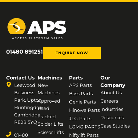
01480 891251
ENQUIRE NOW
Contact Us
Machines
Parts
Our
Leewood
New
APS Parts
Company
Business
Machines
About Us
Boss Parts
Park, Upton,
Approved
Careers
Genie Parts
Huntingdon,
Used
Industries
Hinowa Parts
Cambridge,
Tracked
Resources
JLG Parts
PE28 5YQ
Spider Lifts
Case Studies
LGMG PARTS
Scissor Lifts
01480
Niftylift Parts