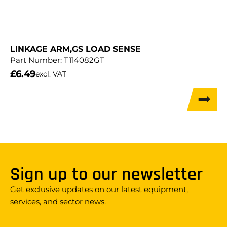
LINKAGE ARM,GS LOAD SENSE
Part Number:
T114082GT
£
6.49
excl. VAT
Sign up to our newsletter
Get exclusive updates on our latest equipment,
services, and sector news.