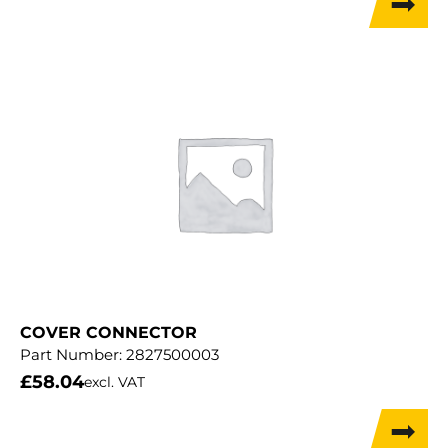
COVER CONNECTOR
Part Number:
2827500003
£
58.04
excl. VAT