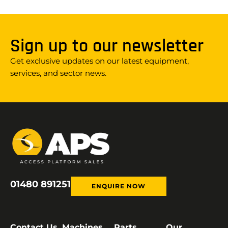
Sign up to our newsletter
Get exclusive updates on our latest equipment,
services, and sector news.
01480 891251
ENQUIRE NOW
Contact Us
Machines
Parts
Our