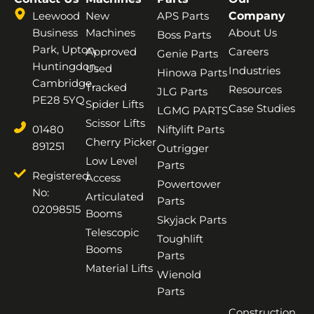
Leewood
New
APS Parts
Company
Business
Machines
About Us
Boss Parts
Park, Upton,
Approved
Careers
Genie Parts
Huntingdon,
Used
Industries
Hinowa Parts
Cambridge,
Tracked
Resources
JLG Parts
PE28 5YQ
Spider Lifts
Case Studies
LGMG PARTS
Scissor Lifts
01480
Niftylift Parts
Cherry Picker
891251
Outrigger
Low Level
Parts
Registered
Access
Powertower
No:
Articulated
Parts
02098515
Booms
Skyjack Parts
Telescopic
Toughlift
Booms
Parts
Material Lifts
Wienold
Parts
Construction