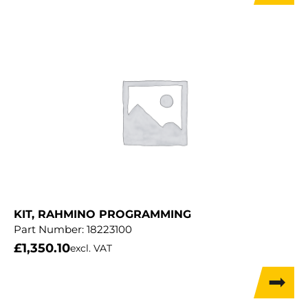
KIT, RAHMINO PROGRAMMING
Part Number:
18223100
£
1,350.10
excl. VAT