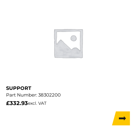
SUPPORT
Part Number:
38302200
£
332.93
excl. VAT