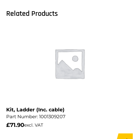
Related Products
Kit, Ladder (Inc. cable)
Part Number:
1001309207
£
71.90
excl. VAT