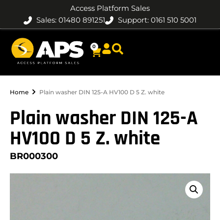
Access Platform Sales
Sales: 01480 891251
Support: 0161 510 5001
0
Home
Plain washer DIN 125-A HV100 D 5 Z. white
Plain washer DIN 125-A
HV100 D 5 Z. white
BR000300