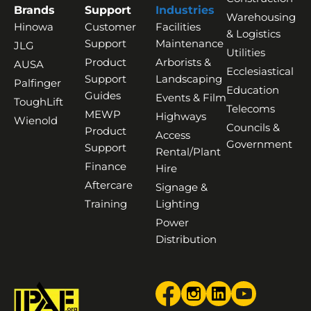
Brands
Support
Industries
Warehousing
Hinowa
Customer
Facilities
& Logistics
Support
Maintenance
JLG
Utilities
Product
Arborists &
AUSA
Ecclesiastical
Support
Landscaping
Palfinger
Education
Guides
Events & Film
ToughLift
Telecoms
MEWP
Highways
Wienold
Councils &
Product
Access
Government
Support
Rental/Plant
Finance
Hire
Aftercare
Signage &
Training
Lighting
Power
Distribution