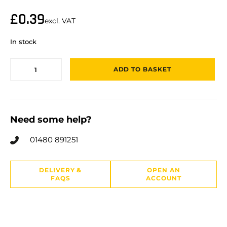
£
0.39
excl. VAT
In stock
ADD TO BASKET
Need some help?
01480 891251
DELIVERY &
OPEN AN
FAQS
ACCOUNT