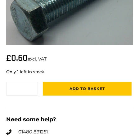
£
0.60
excl. VAT
Only 1 left in stock
ADD TO BASKET
Need some help?
01480 891251