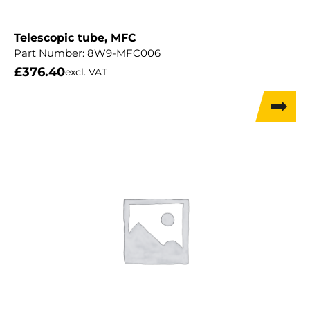
Telescopic tube, MFC
Part Number:
8W9-MFC006
£
376.40
excl. VAT