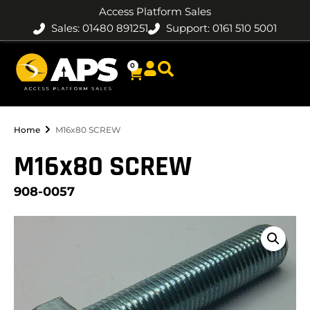
Access Platform Sales
Sales: 01480 891251
Support: 0161 510 5001
0
Home
M16x80 SCREW
M16x80 SCREW
908-0057