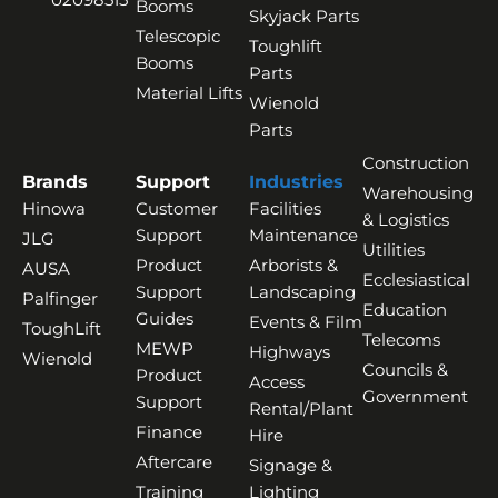
Booms
Skyjack Parts
Telescopic
Toughlift
Booms
Parts
Material Lifts
Wienold
Parts
Construction
Brands
Support
Industries
Warehousing
Hinowa
Customer
Facilities
& Logistics
Support
Maintenance
JLG
Utilities
Product
Arborists &
AUSA
Ecclesiastical
Support
Landscaping
Palfinger
Education
Guides
Events & Film
ToughLift
Telecoms
MEWP
Highways
Wienold
Councils &
Product
Access
Government
Support
Rental/Plant
Finance
Hire
Aftercare
Signage &
Training
Lighting