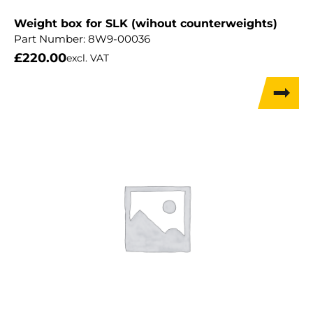
Weight box for SLK (wihout counterweights)
Part Number:
8W9-00036
£
220.00
excl. VAT