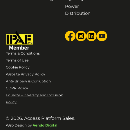
Power
Distribution
Terms & Conditions
Terms of Use
Cookie Policy
Website Privacy Policy
Anti-Bribery & Corruption
GDPR Policy
Equality – Diversity and Inclusion
Policy
© 2026. Access Platform Sales.
Web Design by
Vendo Digital