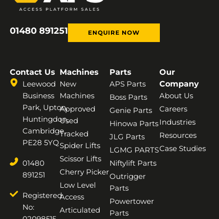
01480 891251
ENQUIRE NOW
Contact Us
Machines
Parts
Our
Leewood
New
APS Parts
Company
Business
Machines
About Us
Boss Parts
Park, Upton,
Approved
Careers
Genie Parts
Huntingdon,
Used
Industries
Hinowa Parts
Cambridge,
Tracked
Resources
JLG Parts
PE28 5YQ
Spider Lifts
Case Studies
LGMG PARTS
Scissor Lifts
01480
Niftylift Parts
Cherry Picker
891251
Outrigger
Low Level
Parts
Registered
Access
Powertower
No:
Articulated
Parts
02098515