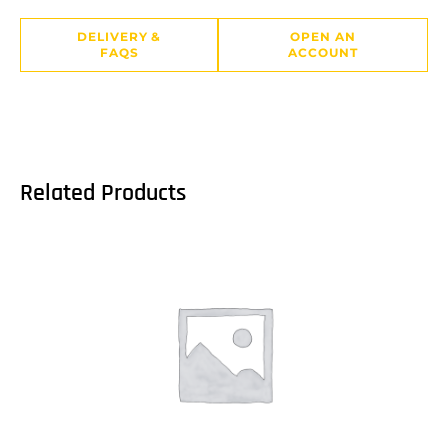
DELIVERY &
OPEN AN
FAQS
ACCOUNT
Related Products