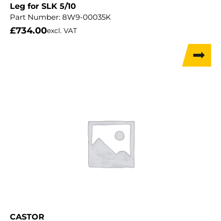
Leg for SLK 5/10
Part Number:
8W9-00035K
£
734.00
excl. VAT
CASTOR