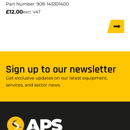
Part Number:
908-145301400
£
12.00
excl. VAT
Sign up to our newsletter
Get exclusive updates on our latest equipment,
services, and sector news.