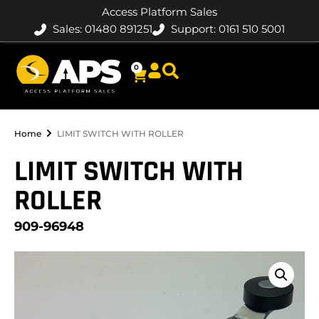
Access Platform Sales
Sales: 01480 891251
Support: 0161 510 5001
0
Home
LIMIT SWITCH WITH ROLLER
LIMIT SWITCH WITH
ROLLER
909-96948