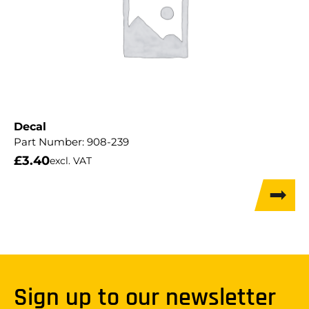
Decal
Part Number:
908-239
£
3.40
excl. VAT
Sign up to our newsletter