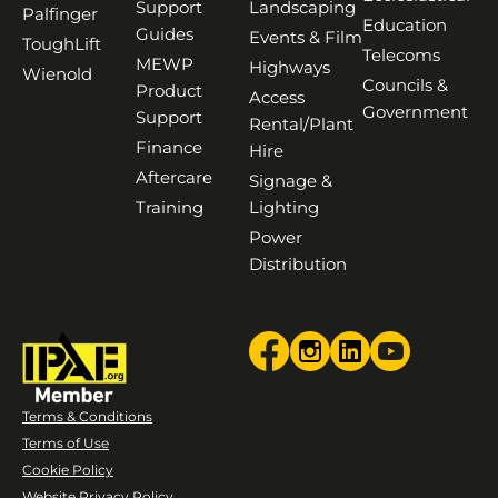
Support
Landscaping
Palfinger
Education
Guides
Events & Film
ToughLift
Telecoms
MEWP
Highways
Wienold
Councils &
Product
Access
Government
Support
Rental/Plant
Finance
Hire
Aftercare
Signage &
Training
Lighting
Power
Distribution
Terms & Conditions
Terms of Use
Cookie Policy
Website Privacy Policy