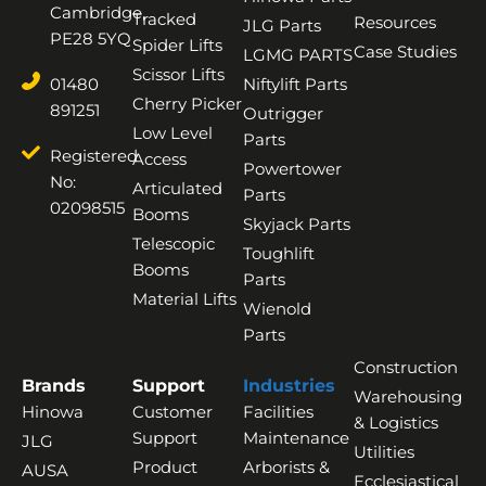
Cambridge,
Tracked
Resources
JLG Parts
PE28 5YQ
Spider Lifts
Case Studies
LGMG PARTS
Scissor Lifts
01480
Niftylift Parts
Cherry Picker
891251
Outrigger
Low Level
Parts
Registered
Access
Powertower
No:
Articulated
Parts
02098515
Booms
Skyjack Parts
Telescopic
Toughlift
Booms
Parts
Material Lifts
Wienold
Parts
Construction
Brands
Support
Industries
Warehousing
Hinowa
Customer
Facilities
& Logistics
Support
Maintenance
JLG
Utilities
Product
Arborists &
AUSA
Ecclesiastical