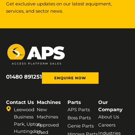
Get exclusive updates on our latest equipment,
services, and sector news.
01480 891251
ENQUIRE NOW
Contact Us
Machines
Parts
Our
Leewood
New
APS Parts
Company
Business
Machines
About Us
Boss Parts
Park, Upton,
Approved
Careers
Genie Parts
Huntingdon,
Used
Industries
Hinowa Parts