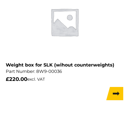
Weight box for SLK (wihout counterweights)
Part Number:
8W9-00036
£
220.00
excl. VAT