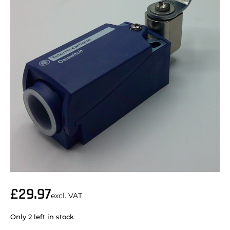
£
29.97
excl. VAT
Only 2 left in stock