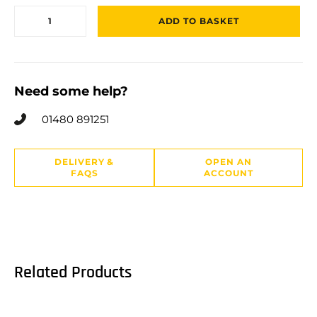
ADD TO BASKET
Need some help?
01480 891251
DELIVERY &
OPEN AN
FAQS
ACCOUNT
Related Products