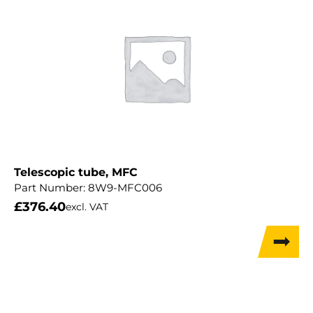
Telescopic tube, MFC
Part Number:
8W9-MFC006
£
376.40
excl. VAT