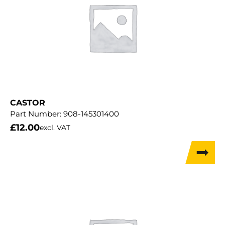
CASTOR
Part Number:
908-145301400
£
12.00
excl. VAT