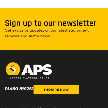
Sign up to our newsletter
Get exclusive updates on our latest equipment,
services, and sector news.
01480 891251
ENQUIRE NOW