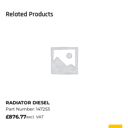
Related Products
RADIATOR DIESEL
Part Number:
147253
£
876.77
excl. VAT