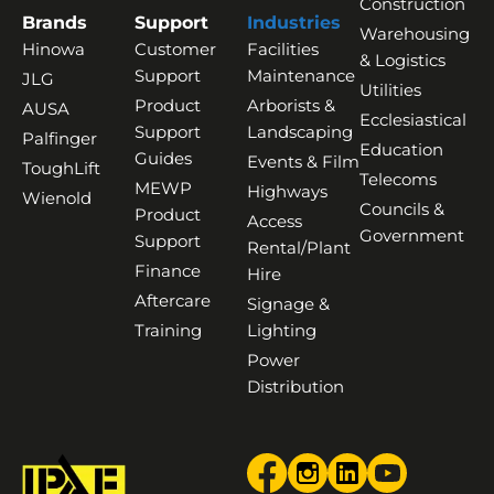
Construction
Brands
Support
Industries
Warehousing
Hinowa
Customer
Facilities
& Logistics
Support
Maintenance
JLG
Utilities
Product
Arborists &
AUSA
Ecclesiastical
Support
Landscaping
Palfinger
Education
Guides
Events & Film
ToughLift
Telecoms
MEWP
Highways
Wienold
Councils &
Product
Access
Government
Support
Rental/Plant
Finance
Hire
Aftercare
Signage &
Training
Lighting
Power
Distribution