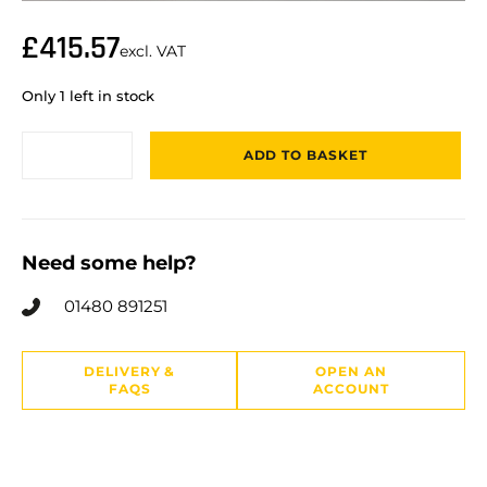
£
415.57
excl. VAT
Only 1 left in stock
ADD TO BASKET
Need some help?
01480 891251
DELIVERY &
OPEN AN
FAQS
ACCOUNT