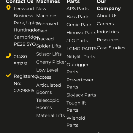
Contact Us
Machines
Parts
Our
Leewood
New
APS Parts
Company
Business
Machines
About Us
Boss Parts
Park, Upton,
Approved
Careers
Genie Parts
Huntingdon,
Used
Industries
Hinowa Parts
Cambridge,
Tracked
Resources
JLG Parts
PE28 5YQ
Spider Lifts
Case Studies
LGMG PARTS
Scissor Lifts
01480
Niftylift Parts
Cherry Picker
891251
Outrigger
Low Level
Parts
Registered
Access
Powertower
No:
Articulated
Parts
02098515
Booms
Skyjack Parts
Telescopic
Toughlift
Booms
Parts
Material Lifts
Wienold
Parts