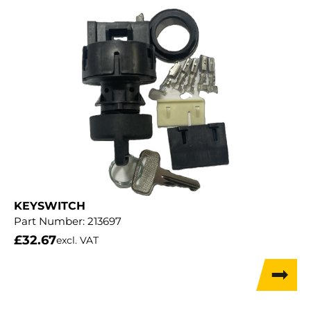
KEYSWITCH
Part Number:
213697
£
32.67
excl. VAT