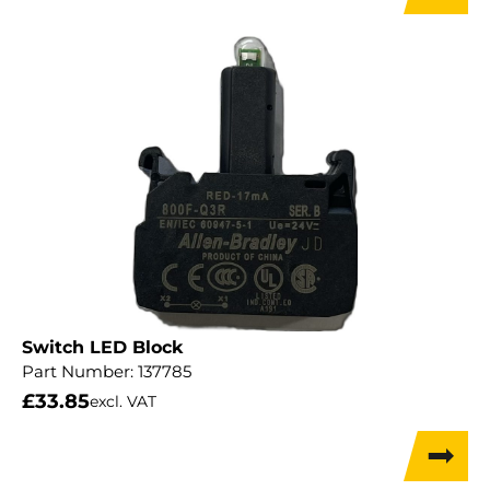
Switch LED Block
Part Number:
137785
£
33.85
excl. VAT