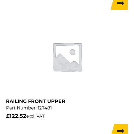
RAILING FRONT UPPER
Part Number:
127481
£
122.52
excl. VAT