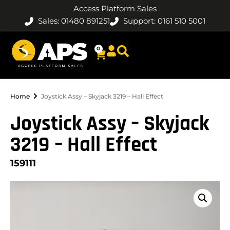
Access Platform Sales
Sales: 01480 891251
Support: 0161 510 5001
0
Home
Joystick Assy – Skyjack 3219 – Hall Effect
Joystick Assy – Skyjack
3219 – Hall Effect
159111