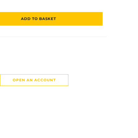
ADD TO BASKET
OPEN AN ACCOUNT