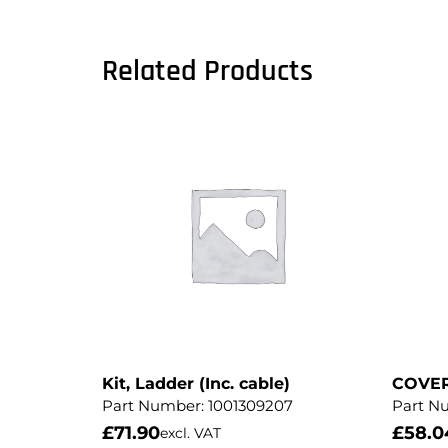
Related Products
Kit, Ladder (Inc. cable)
COVE
Part Number:
1001309207
Part N
£
71.90
£
58.0
excl. VAT