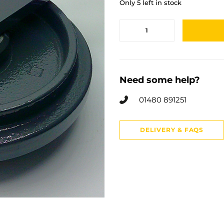
Only 5 left in stock
Need some help?
01480 891251
DELIVERY & FAQS