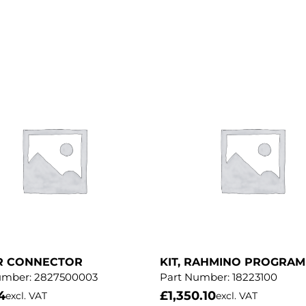
R CONNECTOR
KIT, RAHMINO PROGRA
umber:
2827500003
Part Number:
18223100
4
£
1,350.10
excl. VAT
excl. VAT