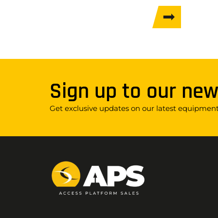
Sign up to our new
Get exclusive updates on our latest equipment,