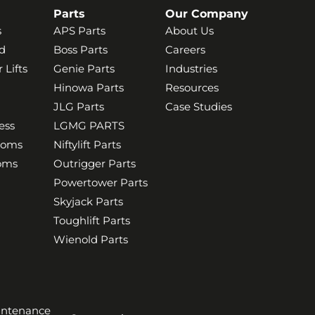
Parts
Our Company
s
APS Parts
About Us
d
Boss Parts
Careers
 Lifts
Genie Parts
Industries
Hinowa Parts
Resources
JLG Parts
Case Studies
ess
LGMG PARTS
ooms
Niftylift Parts
ooms
Outrigger Parts
Powertower Parts
Skyjack Parts
Toughlift Parts
Wienold Parts
aintenance