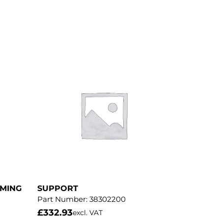
MMING
SUPPORT
Part Number:
38302200
£
332.93
excl. VAT