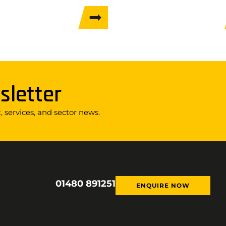
sletter
 services, and sector news.
01480 891251
ENQUIRE NOW