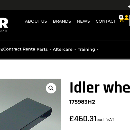
0
ABOUT US
BRANDS
NEWS
CONTACT
Contract Rental
rs
Parts
Aftercare
Training
Idler whe
175983H2
£
460.31
excl. VAT