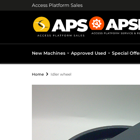
Access Platform Sales
New Machines
Approved Used
Special Offe
Home
Idler wheel