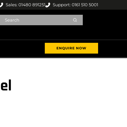
Sales: 01480 891251
Support: 0161 510 5001
ENQUIRE NOW
el