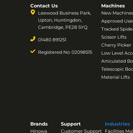
Contact Us
Machines
Leewood Business Park,
New Machine
Upton, Huntingdon,
Approved Use
Cambridge, PE28 5YQ
Tracked Spider
Scissor Lifts
01480 891251
Cherry Picker
Registered No: 02098515
Low Level Acc
Articulated B
Telescopic B
Material Lifts
Brands
Support
Industries
Hinowa
Customer Support
Facilities M