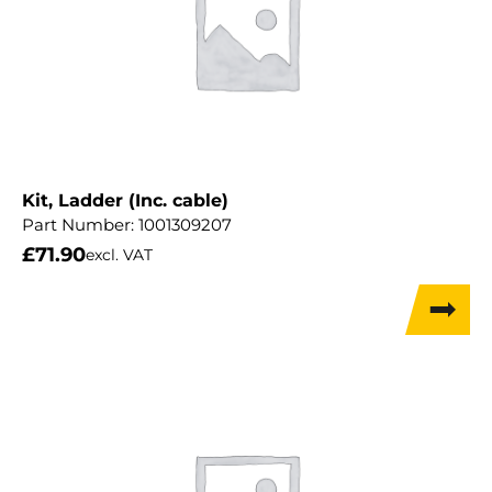
Kit, Ladder (Inc. cable)
Part Number:
1001309207
£
71.90
excl. VAT