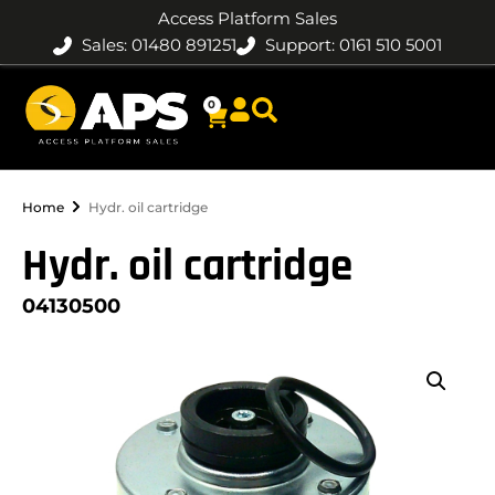
Access Platform Sales
Sales: 01480 891251
Support: 0161 510 5001
0
Home
Hydr. oil cartridge
Hydr. oil cartridge
04130500