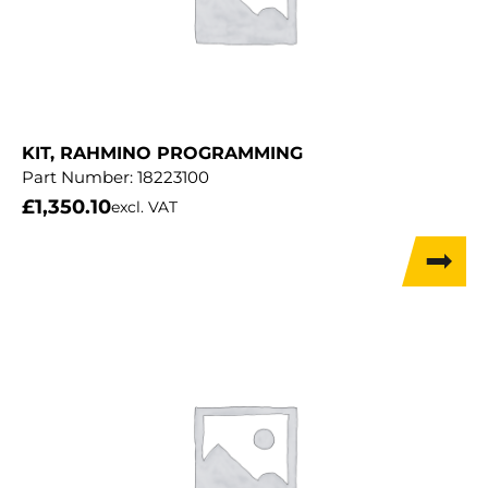
KIT, RAHMINO PROGRAMMING
Part Number:
18223100
£
1,350.10
excl. VAT