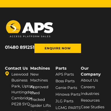
01480 891251
ENQUIRE NOW
Contact Us
Machines
Parts
Our
Leewood
New
APS Parts
Company
Business
Machines
About Us
Boss Parts
Park, Upton,
Approved
Careers
Genie Parts
Huntingdon,
Used
Industries
Hinowa Parts
Cambridge,
Tracked
Resources
JLG Parts
PE28 5YQ
Spider Lifts
Case Studies
LGMG PARTS