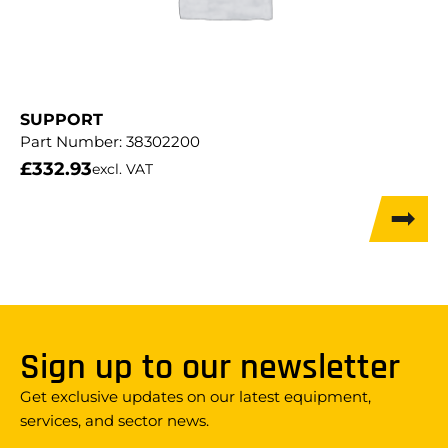
SUPPORT
Part Number:
38302200
£
332.93
excl. VAT
Sign up to our newsletter
Get exclusive updates on our latest equipment,
services, and sector news.