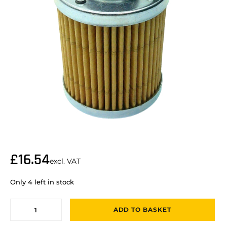
£
16.54
excl. VAT
Only 4 left in stock
ADD TO BASKET