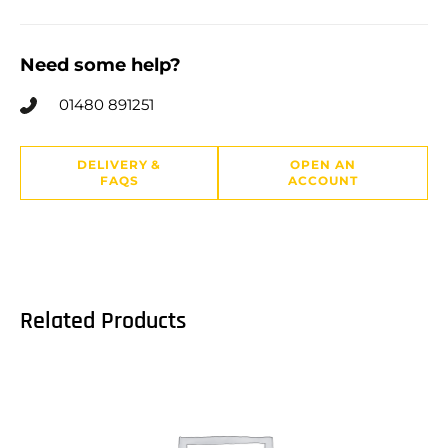
Need some help?
01480 891251
DELIVERY &
OPEN AN
FAQS
ACCOUNT
Related Products