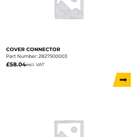
COVER CONNECTOR
Part Number:
2827500003
£
58.04
excl. VAT