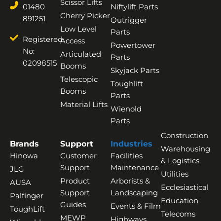
Scissor Lifts
01480
Niftylift Parts
Cherry Picker
891251
Outrigger
Low Level
Parts
Registered
Access
Powertower
No:
Articulated
Parts
02098515
Booms
Skyjack Parts
Telescopic
Toughlift
Booms
Parts
Material Lifts
Wienold
Parts
Construction
Brands
Support
Industries
Warehousing
Hinowa
Customer
Facilities
& Logistics
Support
Maintenance
JLG
Utilities
Product
Arborists &
AUSA
Ecclesiastical
Support
Landscaping
Palfinger
Education
Guides
Events & Film
ToughLift
Telecoms
MEWP
Highways