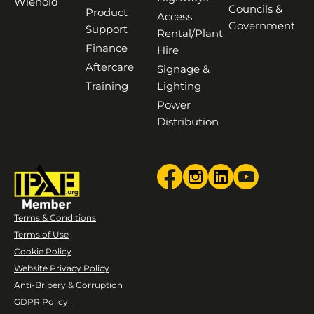
Wienold
Councils &
Product
Access
Government
Support
Rental/Plant
Finance
Hire
Aftercare
Signage &
Training
Lighting
Power
Distribution
Terms & Conditions
Terms of Use
Cookie Policy
Website Privacy Policy
Anti-Bribery & Corruption
GDPR Policy