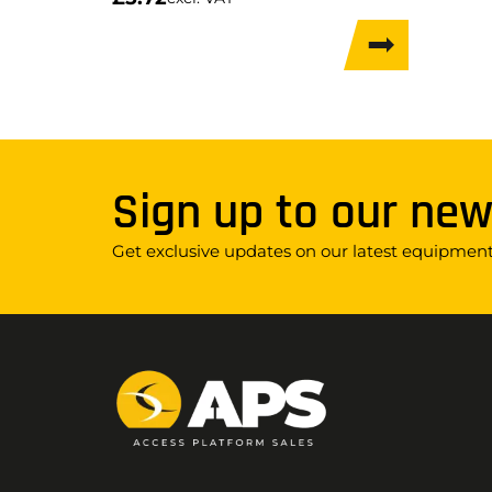
Sign up to our new
Get exclusive updates on our latest equipment,