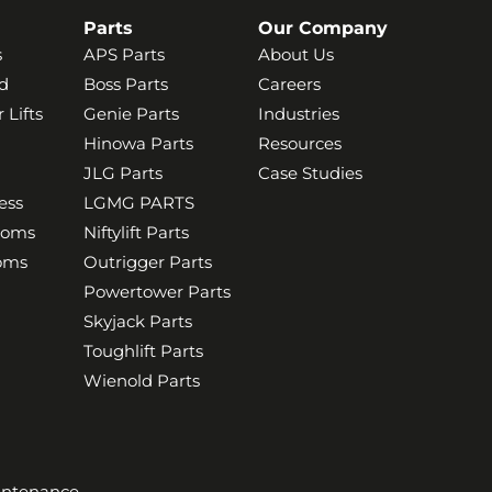
Parts
Our Company
s
APS Parts
About Us
d
Boss Parts
Careers
 Lifts
Genie Parts
Industries
Hinowa Parts
Resources
JLG Parts
Case Studies
ess
LGMG PARTS
ooms
Niftylift Parts
ooms
Outrigger Parts
Powertower Parts
Skyjack Parts
Toughlift Parts
Wienold Parts
aintenance