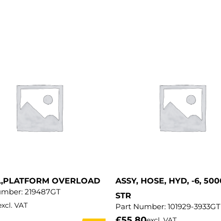
L,PLATFORM OVERLOAD
ASSY, HOSE, HYD, -6, 500
umber:
219487GT
STR
excl. VAT
Part Number:
101929-3933GT
£
55.80
excl. VAT