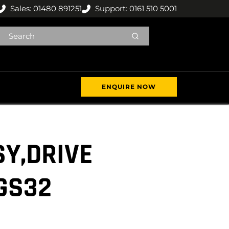
Sales: 01480 891251
Support: 0161 510 5001
ENQUIRE NOW
Y,DRIVE
GS32