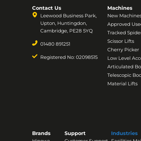
Contact Us
Machines
Leewood Business Park,
New Machine
Upton, Huntingdon,
Approved Use
Cambridge, PE28 5YQ
Tracked Spider
Scissor Lifts
01480 891251
Cherry Picker
Registered No: 02098515
Low Level Acc
Articulated B
Telescopic B
Material Lifts
Brands
Support
Industries
Hinowa
Customer Support
Facilities M