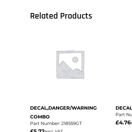
Related Products
DECAL,DANGER/WARNING
DECA
Part N
COMBO
£
4.76
Part Number:
218559GT
£
5.72
excl. VAT