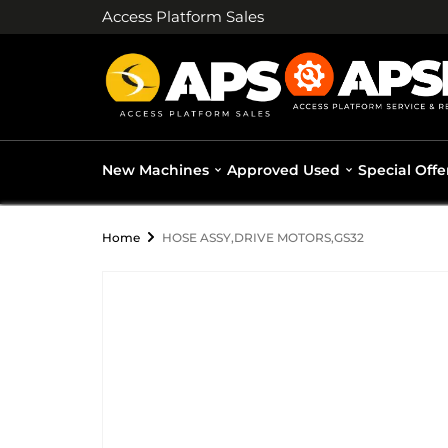
Access Platform Sales
New Machines
Approved Used
Special Offe
Home
HOSE ASSY,DRIVE MOTORS,GS32