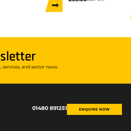
sletter
 services, and sector news.
01480 891251
ENQUIRE NOW