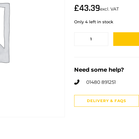
£
43.39
excl. VAT
Only 4 left in stock
Need some help?
01480 891251
DELIVERY & FAQS