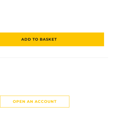
ADD TO BASKET
OPEN AN ACCOUNT