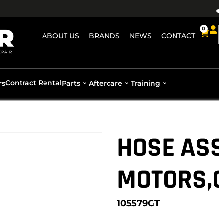
0
ABOUT US
BRANDS
NEWS
CONTACT
Contract Rental
rs
Parts
Aftercare
Training
HOSE ASS
MOTORS,
105579GT