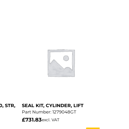
0, STR,
SEAL KIT, CYLINDER, LIFT
Part Number:
1279048GT
£
731.83
excl. VAT