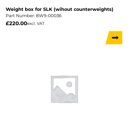
Weight box for SLK (wihout counterweights)
Part Number:
8W9-00036
£
220.00
excl. VAT