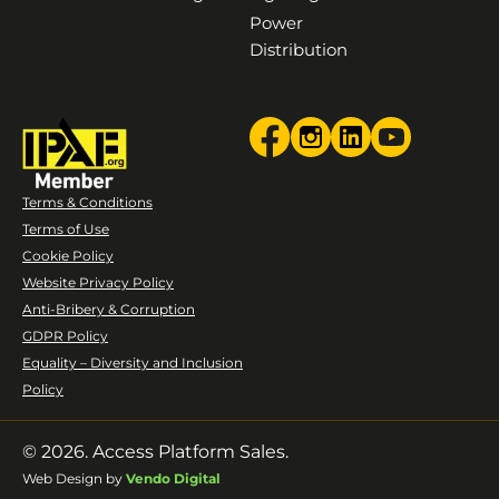
Power
Distribution
Terms & Conditions
Terms of Use
Cookie Policy
Website Privacy Policy
Anti-Bribery & Corruption
GDPR Policy
Equality – Diversity and Inclusion
Policy
© 2026. Access Platform Sales.
Web Design by
Vendo Digital