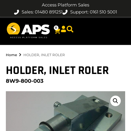
Access Platform Sales
Sales: 01480 891251
Support: 0161 510 5001
0
Home
HOLDER, INLET ROLER
HOLDER, INLET ROLER
8W9-800-003