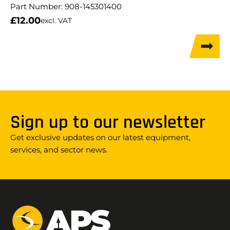
Part Number:
908-145301400
£
12.00
excl. VAT
Sign up to our newsletter
Get exclusive updates on our latest equipment,
services, and sector news.