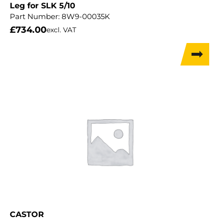
Leg for SLK 5/10
Part Number:
8W9-00035K
£
734.00
excl. VAT
CASTOR