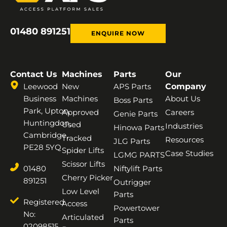
01480 891251
ENQUIRE NOW
Contact Us
Machines
Parts
Our
Leewood
New
APS Parts
Company
Business
Machines
About Us
Boss Parts
Park, Upton,
Approved
Careers
Genie Parts
Huntingdon,
Used
Industries
Hinowa Parts
Cambridge,
Tracked
Resources
JLG Parts
PE28 5YQ
Spider Lifts
Case Studies
LGMG PARTS
Scissor Lifts
01480
Niftylift Parts
Cherry Picker
891251
Outrigger
Low Level
Parts
Registered
Access
Powertower
No:
Articulated
Parts
02098515