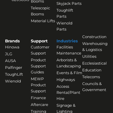
Booms
Skyjack Parts
Telescopic
Toughlift
Booms
Parts
Material Lifts
Wienold
Parts
Construction
Brands
Support
Industries
Warehousing
Hinowa
Customer
Facilities
& Logistics
Support
Maintenance
JLG
Utilities
Product
Arborists &
AUSA
Ecclesiastical
Support
Landscaping
Palfinger
Education
Guides
Events & Film
ToughLift
Telecoms
MEWP
Highways
Wienold
Councils &
Product
Access
Government
Support
Rental/Plant
Finance
Hire
Aftercare
Signage &
Training
Lighting