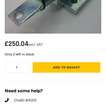
£
250.04
excl. VAT
Only 2 left in stock
ADD TO BASKET
Need some help?
01480 891251