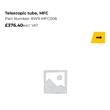
Telescopic tube, MFC
Part Number:
8W9-MFC006
£
376.40
excl. VAT