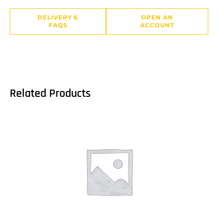
DELIVERY &
OPEN AN
FAQS
ACCOUNT
Related Products