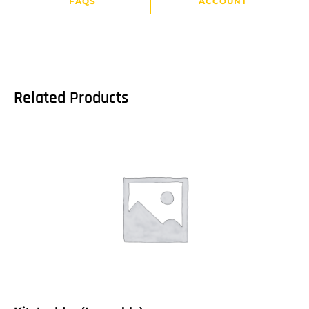
FAQS
ACCOUNT
Related Products