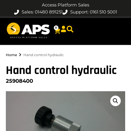
Access Platform Sales
Sales: 01480 891251
Support: 0161 510 5001
0
Home
Hand control hydraulic
Hand control hydraulic
25908400