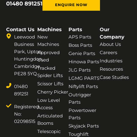
01480 891251
ENQUIRE NOW
Contact Us
Machines
Parts
Our
Leewood
New
APS Parts
Company
Business
Machines
About Us
Boss Parts
Park, Upton,
Approved
Careers
Genie Parts
Huntingdon,
Used
Industries
Hinowa Parts
Cambridge,
Tracked
Resources
JLG Parts
PE28 5YQ
Spider Lifts
Case Studies
LGMG PARTS
Scissor Lifts
01480
Niftylift Parts
Cherry Picker
891251
Outrigger
Low Level
Parts
Registered
Access
Powertower
No:
Articulated
Parts
02098515
Booms
Skyjack Parts
Telescopic
Toughlift