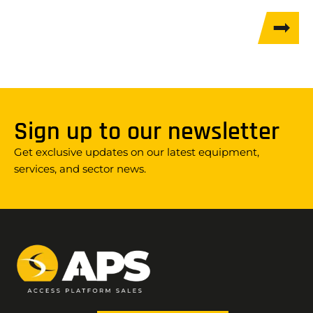
Sign up to our newsletter
Get exclusive updates on our latest equipment,
services, and sector news.