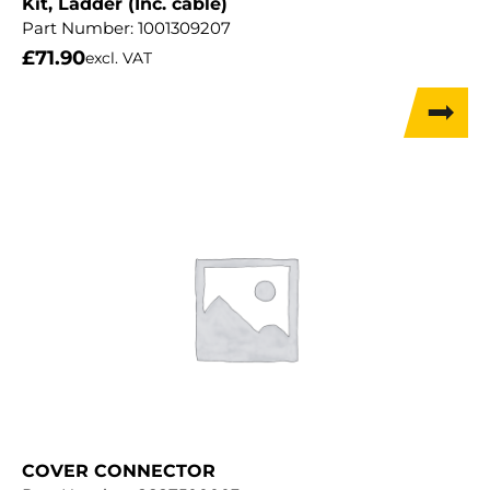
Kit, Ladder (Inc. cable)
Part Number:
1001309207
£
71.90
excl. VAT
COVER CONNECTOR