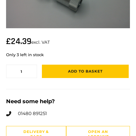
£
24.39
excl. VAT
Only 3 left in stock
ADD TO BASKET
Need some help?
01480 891251
DELIVERY &
OPEN AN