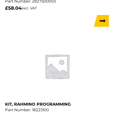
Part Number:
2827500003
£
58.04
excl. VAT
KIT, RAHMINO PROGRAMMING
Part Number:
18223100