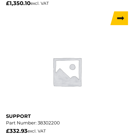
£
1,350.10
excl. VAT
SUPPORT
Part Number:
38302200
£
332.93
excl. VAT