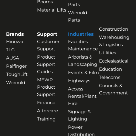
Booms
Parts
Material Lifts
Wienold
Parts
Construction
Brands
Support
Industries
Warehousing
Hinowa
Customer
Facilities
& Logistics
Support
Maintenance
JLG
Utilities
Product
Arborists &
AUSA
Ecclesiastical
Support
Landscaping
Palfinger
Education
Guides
Events & Film
ToughLift
Telecoms
MEWP
Highways
Wienold
Councils &
Product
Access
Government
Support
Rental/Plant
Finance
Hire
Aftercare
Signage &
Training
Lighting
Power
Distribution