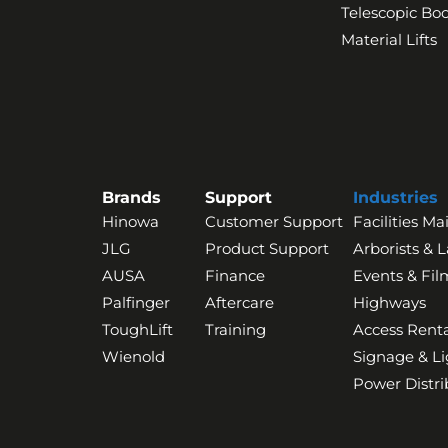
Telescopic B
Material Lifts
Brands
Support
Industries
Hinowa
Customer Support
Facilities M
JLG
Product Support
Arborists & 
AUSA
Finance
Events & Fil
Palfinger
Aftercare
Highways
ToughLift
Training
Access Renta
Wienold
Signage & Li
Power Distri