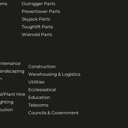
ooms
Outrigger Parts
Powertower Parts
Skyjack Parts
Toughlift Parts
Wienold Parts
aintenance
Construction
Landscaping
Warehousing & Logistics
m
Utilities
Ecclesiastical
l/Plant Hire
Education
ghting
Telecoms
bution
Councils & Government