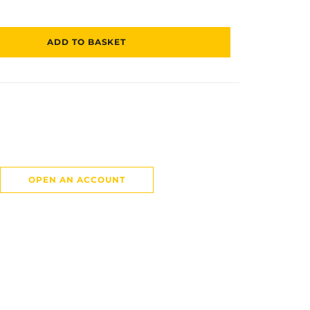
ADD TO BASKET
OPEN AN ACCOUNT