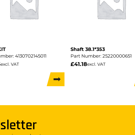
KIT
Shaft 38.1*353
umber:
4130702145011
Part Number:
25220000651
5
£
41.18
excl. VAT
excl. VAT
sletter