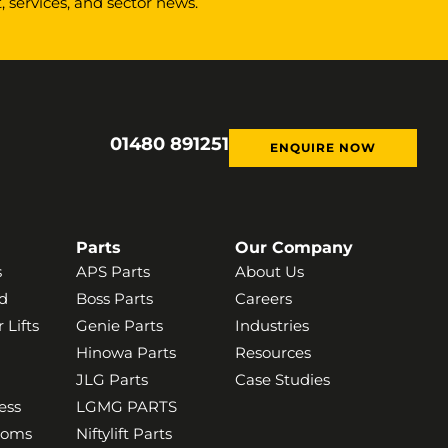
 services, and sector news.
01480 891251
ENQUIRE NOW
Parts
Our Company
s
APS Parts
About Us
d
Boss Parts
Careers
 Lifts
Genie Parts
Industries
Hinowa Parts
Resources
JLG Parts
Case Studies
ess
LGMG PARTS
ooms
Niftylift Parts