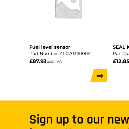
Fuel level sensor
SEAL 
Part Number:
4110703110004
Part N
£
87.93
£
12.8
excl. VAT
Sign up to our new