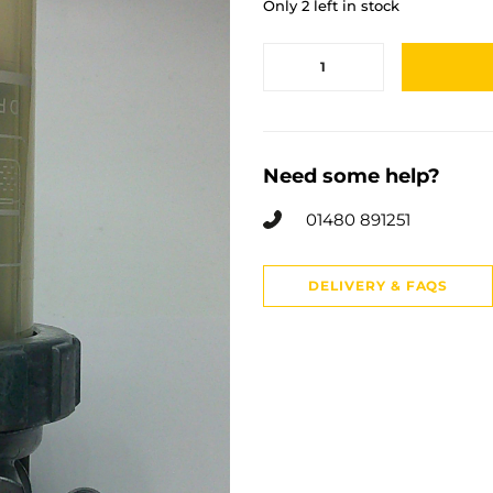
Only 2 left in stock
Need some help?
01480 891251
DELIVERY & FAQS