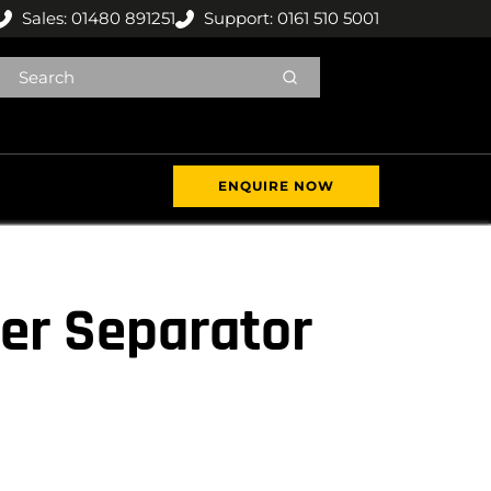
Sales: 01480 891251
Support: 0161 510 5001
ENQUIRE NOW
er Separator