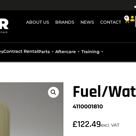
0
ABOUT US
BRANDS
NEWS
CONTACT
Contract Rental
rs
Parts
Aftercare
Training
Fuel/Wat
4110001810
£
122.49
excl. VAT