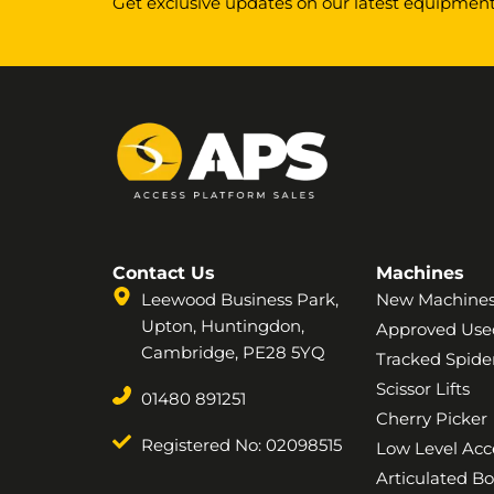
Get exclusive updates on our latest equipment,
Contact Us
Machines
Leewood Business Park,
New Machine
Upton, Huntingdon,
Approved Use
Cambridge, PE28 5YQ
Tracked Spider
Scissor Lifts
01480 891251
Cherry Picker
Registered No: 02098515
Low Level Acc
Articulated B