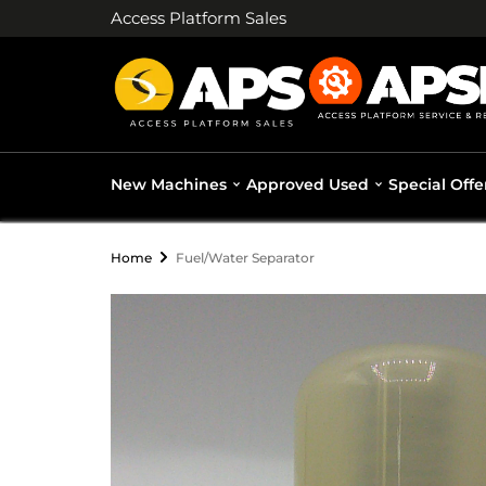
Access Platform Sales
New Machines
Approved Used
Special Offe
Home
Fuel/Water Separator