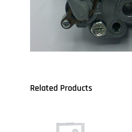
Related Products