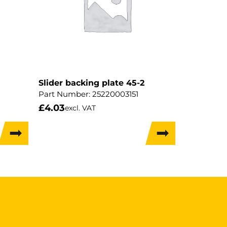
Slider backing plate 45-2
Part Number:
25220003151
£
4.03
excl. VAT