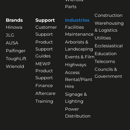
Parts
Construction
Brands
Support
Industries
Warehousing
Hinowa
Customer
Facilities
& Logistics
Support
Maintenance
JLG
Utilities
Product
Arborists &
AUSA
Ecclesiastical
Support
Landscaping
Palfinger
Education
Guides
Events & Film
ToughLift
Telecoms
MEWP
Highways
Wienold
Councils &
Product
Access
Government
Support
Rental/Plant
Finance
Hire
Aftercare
Signage &
Training
Lighting
Power
Distribution