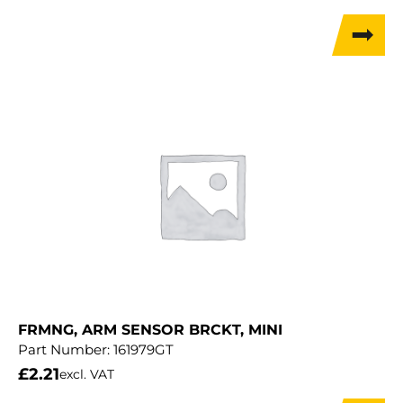
FRMNG, ARM SENSOR BRCKT, MINI
Part Number:
161979GT
£
2.21
excl. VAT