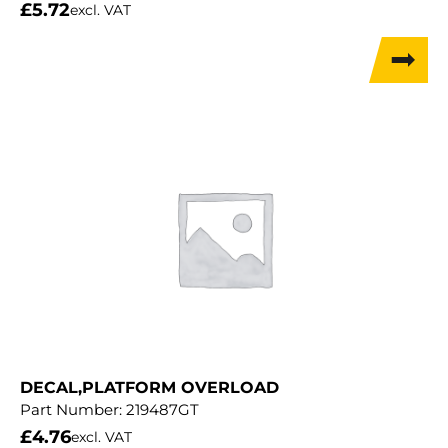
£
5.72
excl. VAT
DECAL,PLATFORM OVERLOAD
Part Number:
219487GT
£
4.76
excl. VAT