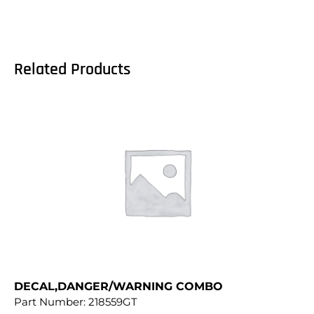
Related Products
DECAL,DANGER/WARNING COMBO
Part Number:
218559GT