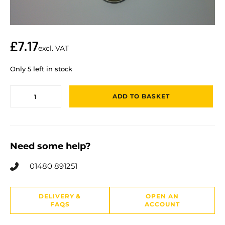
£
7.17
excl. VAT
Only 5 left in stock
ADD TO BASKET
Need some help?
01480 891251
DELIVERY &
OPEN AN
FAQS
ACCOUNT