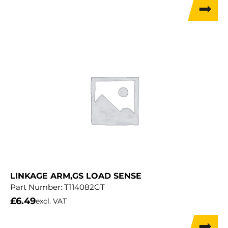
LINKAGE ARM,GS LOAD SENSE
Part Number:
T114082GT
£
6.49
excl. VAT