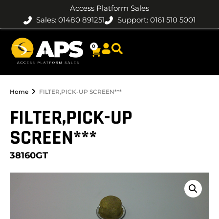
Access Platform Sales
Sales: 01480 891251
Support: 0161 510 5001
0
Home
FILTER,PICK-UP SCREEN***
FILTER,PICK-UP
SCREEN***
38160GT