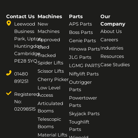
Contact Us
Machines
Parts
Our
Leewood
New
APS Parts
Company
Business
Machines
About Us
Boss Parts
Park, Upton,
Approved
Careers
Genie Parts
Huntingdon,
Used
Industries
Hinowa Parts
Cambridge,
Tracked
Resources
JLG Parts
PE28 5YQ
Spider Lifts
Case Studies
LGMG PARTS
Scissor Lifts
01480
Niftylift Parts
Cherry Picker
891251
Outrigger
Low Level
Parts
Registered
Access
Powertower
No:
Articulated
Parts
02098515
Booms
Skyjack Parts
Telescopic
Toughlift
Booms
Parts
Material Lifts
Wienold