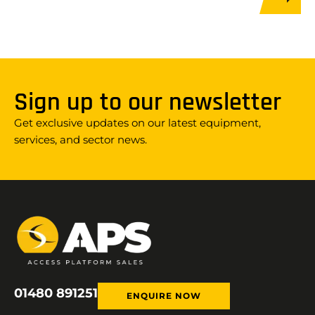
Sign up to our newsletter
Get exclusive updates on our latest equipment,
services, and sector news.
01480 891251
ENQUIRE NOW