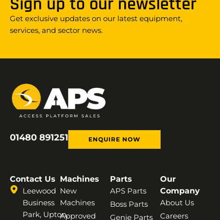
Sign up to our newsletter
Get exclusive updates on our latest equipment,
services, and sector news.
01480 891251
ENQUIRE NOW
Contact Us
Machines
Parts
Our
Leewood
New
APS Parts
Company
Business
Machines
About Us
Boss Parts
Park, Upton,
Approved
Careers
Genie Parts