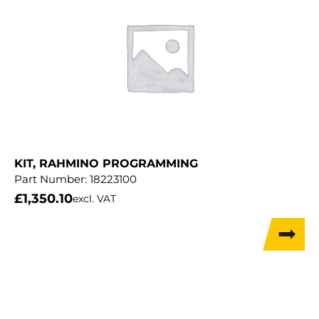
KIT, RAHMINO PROGRAMMING
Part Number:
18223100
£
1,350.10
excl. VAT