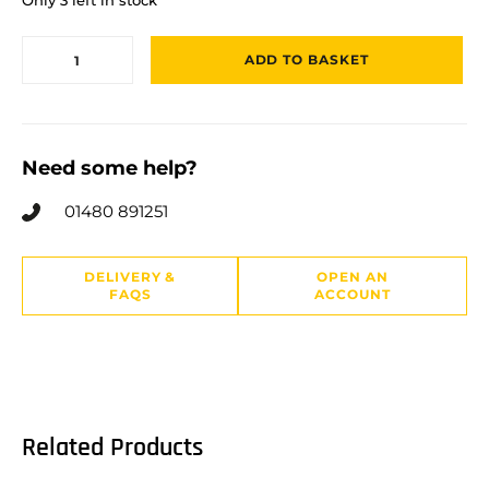
ADD TO BASKET
Need some help?
01480 891251
DELIVERY &
OPEN AN
FAQS
ACCOUNT
Related Products