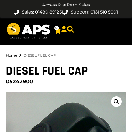
Access Platform Sales
Sales: 01480 891251
Support: 0161 510 5001
0
Home
DIESEL FUEL CAP
DIESEL FUEL CAP
05242900