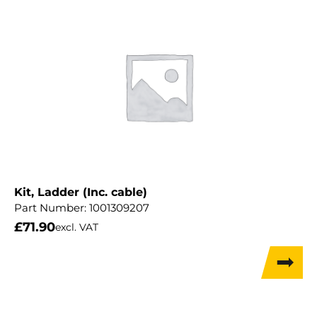
Kit, Ladder (Inc. cable)
Part Number:
1001309207
£
71.90
excl. VAT