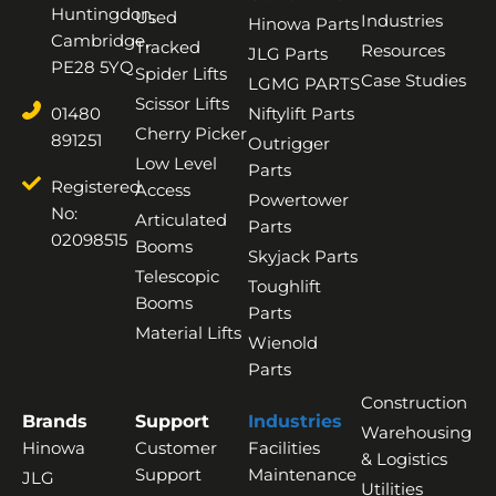
Huntingdon,
Used
Industries
Hinowa Parts
Cambridge,
Tracked
Resources
JLG Parts
PE28 5YQ
Spider Lifts
Case Studies
LGMG PARTS
Scissor Lifts
01480
Niftylift Parts
Cherry Picker
891251
Outrigger
Low Level
Parts
Registered
Access
Powertower
No:
Articulated
Parts
02098515
Booms
Skyjack Parts
Telescopic
Toughlift
Booms
Parts
Material Lifts
Wienold
Parts
Construction
Brands
Support
Industries
Warehousing
Hinowa
Customer
Facilities
& Logistics
Support
Maintenance
JLG
Utilities