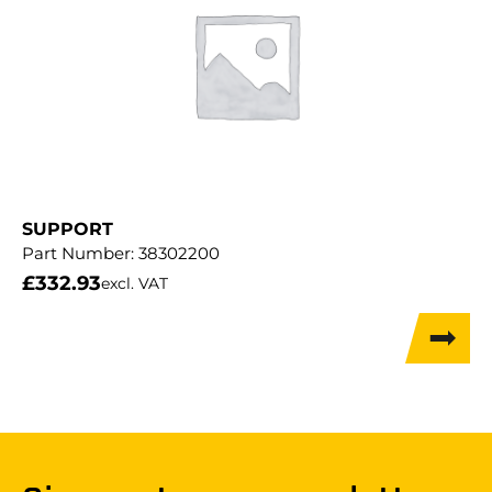
SUPPORT
Part Number:
38302200
£
332.93
excl. VAT