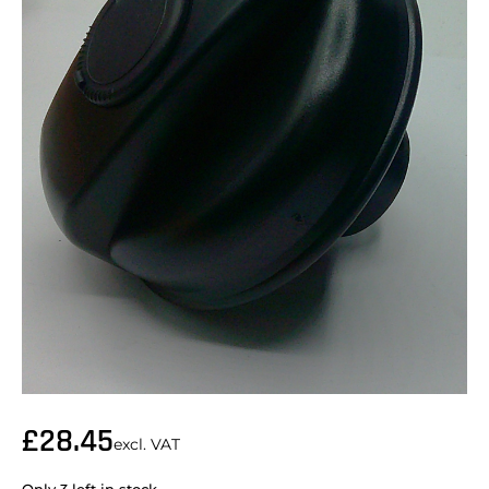
£
28.45
excl. VAT
Only 3 left in stock