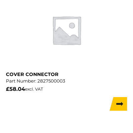
COVER CONNECTOR
Part Number:
2827500003
£
58.04
excl. VAT