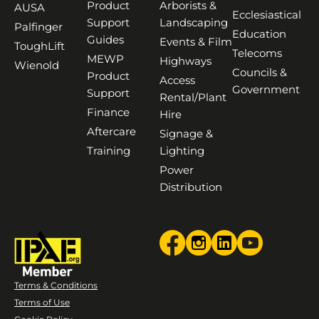
Product
Arborists &
AUSA
Ecclesiastical
Support
Landscaping
Palfinger
Education
Guides
Events & Film
ToughLift
Telecoms
MEWP
Highways
Wienold
Councils &
Product
Access
Government
Support
Rental/Plant
Finance
Hire
Aftercare
Signage &
Training
Lighting
Power
Distribution
Terms & Conditions
Terms of Use