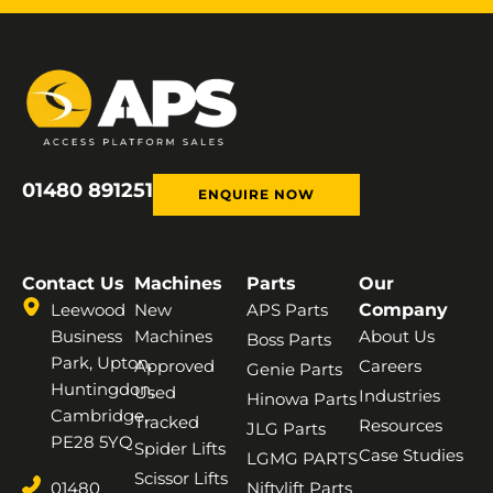
01480 891251
ENQUIRE NOW
Contact Us
Machines
Parts
Our
Leewood
New
APS Parts
Company
Business
Machines
About Us
Boss Parts
Park, Upton,
Approved
Careers
Genie Parts
Huntingdon,
Used
Industries
Hinowa Parts
Cambridge,
Tracked
Resources
JLG Parts
PE28 5YQ
Spider Lifts
Case Studies
LGMG PARTS
Scissor Lifts
01480
Niftylift Parts