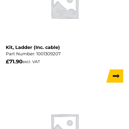
Kit, Ladder (Inc. cable)
Part Number:
1001309207
£
71.90
excl. VAT