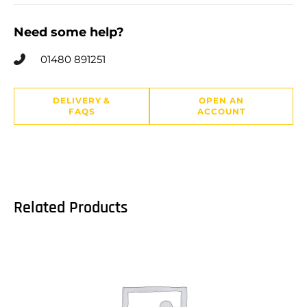
Need some help?
01480 891251
DELIVERY &
OPEN AN
FAQS
ACCOUNT
Related Products