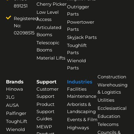
Cherry Picker
891251
Outrigger
Low Level
Parts
Registered
Access
Powertower
No:
Articulated
Parts
02098515
Booms
Skyjack Parts
Telescopic
Toughlift
Booms
Parts
Material Lifts
Wienold
Parts
Construction
Brands
Support
Industries
Warehousing
Hinowa
Customer
Facilities
& Logistics
Support
Maintenance
JLG
Utilities
Product
Arborists &
AUSA
Ecclesiastical
Support
Landscaping
Palfinger
Education
Guides
Events & Film
ToughLift
Telecoms
MEWP
Highways
Wienold
Councils &
Product