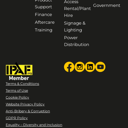
Access
Government
Support
Rental/Plant
Finance
Hire
Aftercare
Signage &
Training
Lighting
Power
Distribution
Terms & Conditions
Terms of Use
Cookie Policy
Website Privacy Policy
Anti-Bribery & Corruption
GDPR Policy
Equality – Diversity and Inclusion