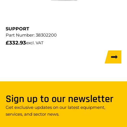
SUPPORT
Part Number:
38302200
£
332.93
excl. VAT
Sign up to our newsletter
Get exclusive updates on our latest equipment,
services, and sector news.