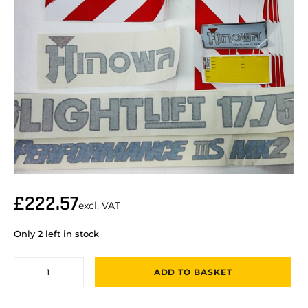
£
222.57
excl. VAT
Only 2 left in stock
ADD TO BASKET