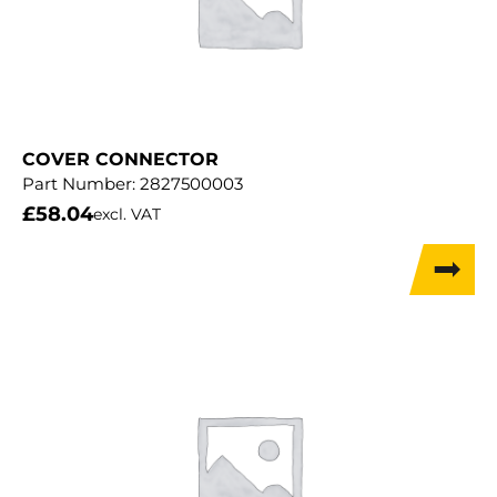
COVER CONNECTOR
Part Number:
2827500003
£
58.04
excl. VAT