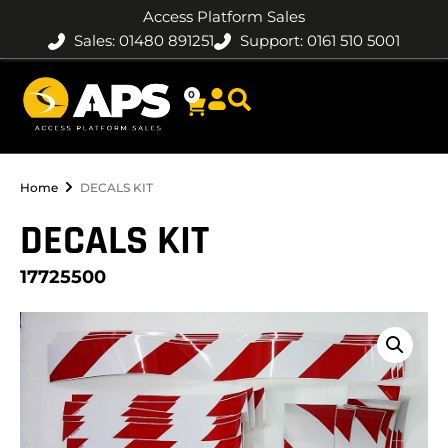
Access Platform Sales
Sales: 01480 891251
Support: 0161 510 5001
0
Home
DECALS KIT
DECALS KIT
17725500