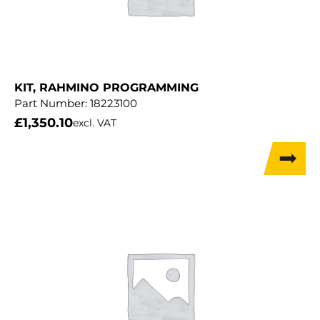
KIT, RAHMINO PROGRAMMING
Part Number:
18223100
£
1,350.10
excl. VAT