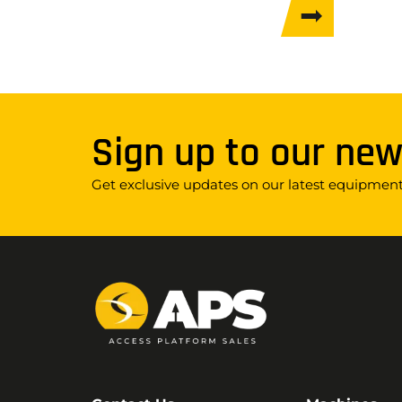
Sign up to our new
Get exclusive updates on our latest equipment,