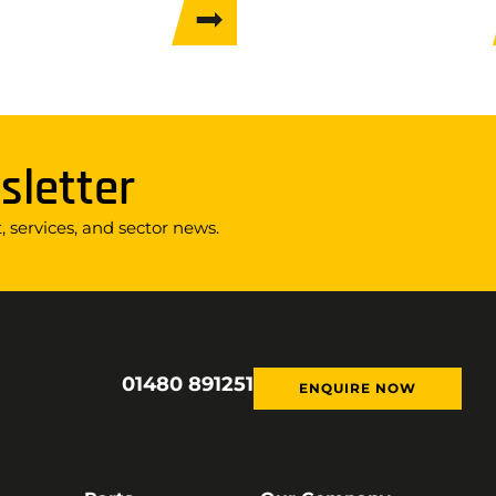
sletter
 services, and sector news.
01480 891251
ENQUIRE NOW