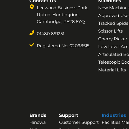
Contact Us
Machines
Leewood Business Park,
New Machine
Upton, Huntingdon,
Approved Use
Cambridge, PE28 5YQ
Tracked Spider
Scissor Lifts
01480 891251
Cherry Picker
Registered No: 02098515
Low Level Acc
Articulated B
Telescopic B
Material Lifts
Brands
Support
Industries
Hinowa
Customer Support
Facilities M