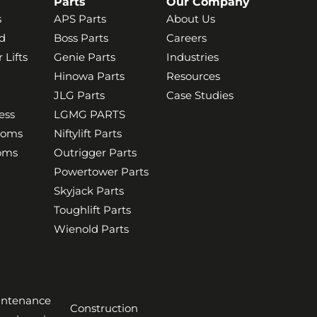
Parts
Our Company
s
APS Parts
About Us
d
Boss Parts
Careers
 Lifts
Genie Parts
Industries
Hinowa Parts
Resources
JLG Parts
Case Studies
ess
LGMG PARTS
ooms
Niftylift Parts
ooms
Outrigger Parts
Powertower Parts
Skyjack Parts
Toughlift Parts
Wienold Parts
aintenance
Construction