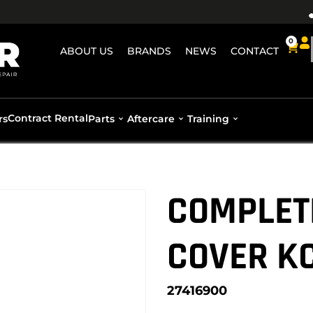
0
ABOUT US
BRANDS
NEWS
CONTACT
Contract Rental
rs
Parts
Aftercare
Training
COMPLET
COVER K
27416900