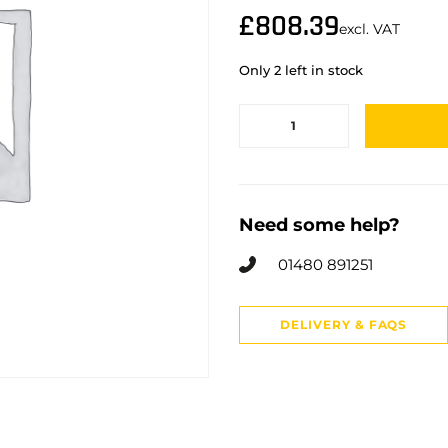
£
808.39
excl. VAT
Only 2 left in stock
Need some help?
01480 891251
DELIVERY & FAQS