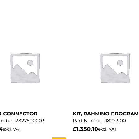
R CONNECTOR
KIT, RAHMINO PROGRA
umber:
2827500003
Part Number:
18223100
4
£
1,350.10
excl. VAT
excl. VAT