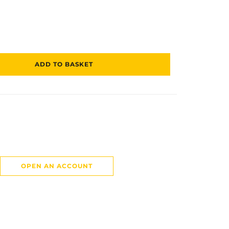
ADD TO BASKET
OPEN AN ACCOUNT