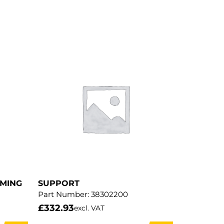
MMING
SUPPORT
Part Number:
38302200
£
332.93
excl. VAT