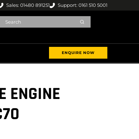
Sales: 01480 891251
Support: 0161 510 5001
ENQUIRE NOW
E ENGINE
C70