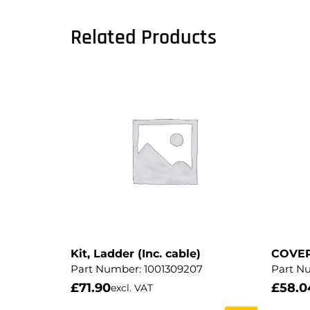
Related Products
Kit, Ladder (Inc. cable)
COVE
Part Number:
1001309207
Part N
£
71.90
£
58.0
excl. VAT