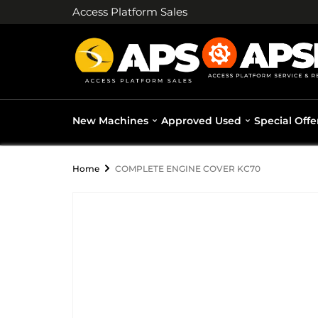
Access Platform Sales
New Machines
Approved Used
Special Offe
Home
COMPLETE ENGINE COVER KC70