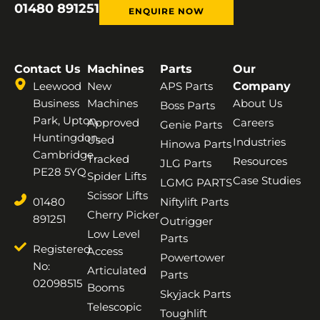
01480 891251
ENQUIRE NOW
Contact Us
Machines
Parts
Our
Leewood
New
APS Parts
Company
Business
Machines
About Us
Boss Parts
Park, Upton,
Approved
Careers
Genie Parts
Huntingdon,
Used
Industries
Hinowa Parts
Cambridge,
Tracked
Resources
JLG Parts
PE28 5YQ
Spider Lifts
Case Studies
LGMG PARTS
Scissor Lifts
01480
Niftylift Parts
Cherry Picker
891251
Outrigger
Low Level
Parts
Registered
Access
Powertower
No:
Articulated
Parts
02098515
Booms
Skyjack Parts
Telescopic
Toughlift