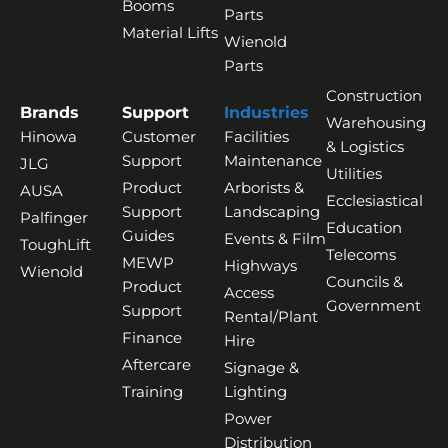
Booms
Parts
Material Lifts
Wienold
Parts
Construction
Brands
Support
Industries
Warehousing
Hinowa
Customer
Facilities
& Logistics
Support
Maintenance
JLG
Utilities
Product
Arborists &
AUSA
Ecclesiastical
Support
Landscaping
Palfinger
Education
Guides
Events & Film
ToughLift
Telecoms
MEWP
Highways
Wienold
Councils &
Product
Access
Government
Support
Rental/Plant
Finance
Hire
Aftercare
Signage &
Training
Lighting
Power
Distribution