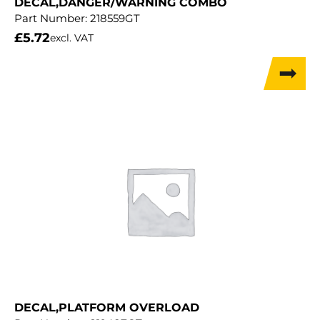
DECAL,DANGER/WARNING COMBO
Part Number:
218559GT
£
5.72
excl. VAT
DECAL,PLATFORM OVERLOAD