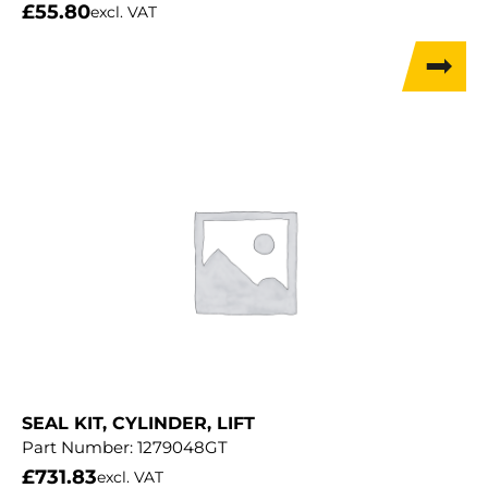
£
55.80
excl. VAT
SEAL KIT, CYLINDER, LIFT
Part Number:
1279048GT
£
731.83
excl. VAT