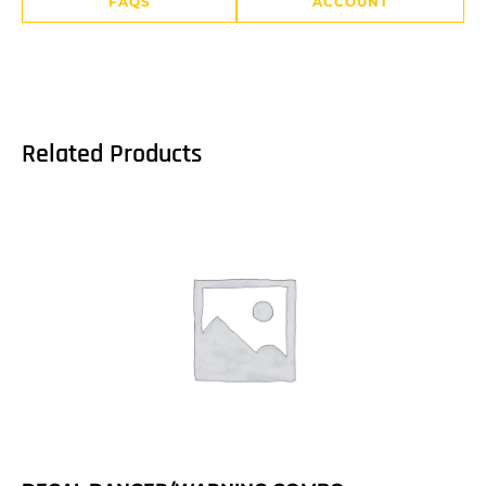
FAQS
ACCOUNT
Related Products