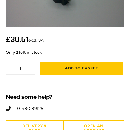
£
30.61
excl. VAT
Only 2 left in stock
ADD TO BASKET
Need some help?
01480 891251
DELIVERY &
OPEN AN