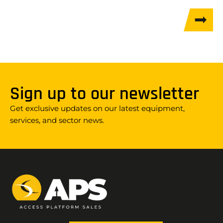
Sign up to our newsletter
Get exclusive updates on our latest equipment,
services, and sector news.