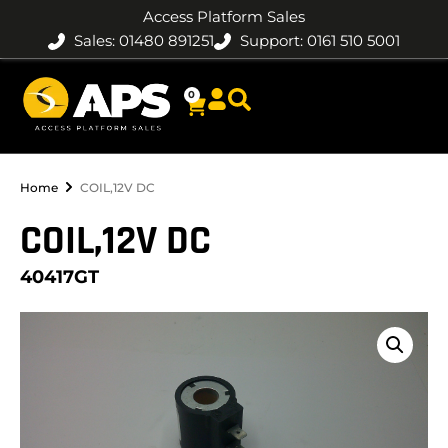
Access Platform Sales
Sales: 01480 891251
Support: 0161 510 5001
0
Home
COIL,12V DC
COIL,12V DC
40417GT