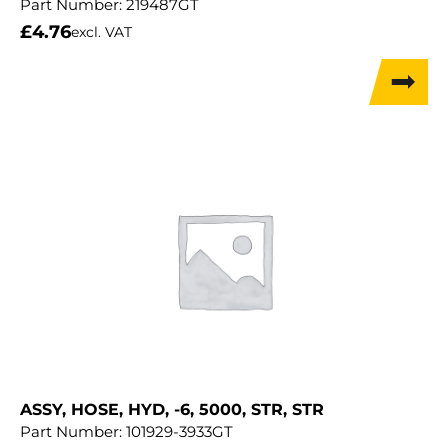
Part Number:
219487GT
£
4.76
excl. VAT
ASSY, HOSE, HYD, -6, 5000, STR, STR
Part Number:
101929-3933GT