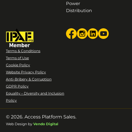
Power
Distribution
Terms & Conditions
Terms of Use
Cookie Policy
Website Privacy Policy
Anti-Bribery & Corruption
GDPR Policy
Equality – Diversity and Inclusion
Policy
© 2026. Access Platform Sales.
Web Design by
Vendo Digital