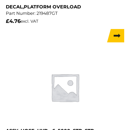
DECAL,PLATFORM OVERLOAD
Part Number:
219487GT
£
4.76
excl. VAT