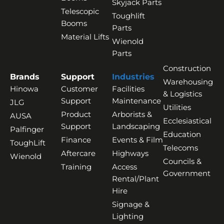
Skyjack Parts
Telescopic
Toughlift
Booms
Parts
Material Lifts
Wienold
Parts
Construction
Brands
Support
Industries
Warehousing
Hinowa
Customer
Facilities
& Logistics
Support
Maintenance
JLG
Utilities
Product
Arborists &
AUSA
Ecclesiastical
Support
Landscaping
Palfinger
Education
Finance
Events & Film
ToughLift
Telecoms
Aftercare
Highways
Wienold
Councils &
Training
Access
Government
Rental/Plant
Hire
Signage &
Lighting