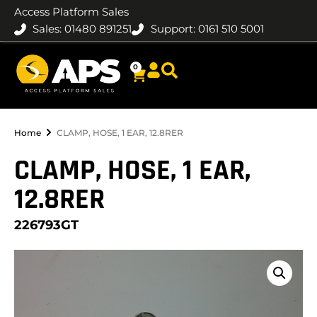
Access Platform Sales
Sales: 01480 891251
Support: 0161 510 5001
0
Home
CLAMP, HOSE, 1 EAR, 12.8RER
CLAMP, HOSE, 1 EAR,
12.8RER
226793GT