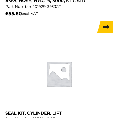
ASSY, HOSE, HYD, -6, 5000, STR, STR
Part Number:
101929-3933GT
£
55.80
excl. VAT
SEAL KIT, CYLINDER, LIFT