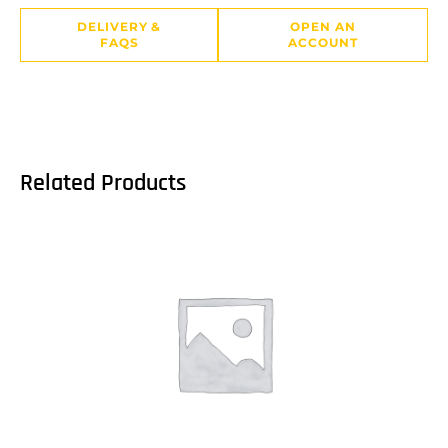
DELIVERY &
OPEN AN
FAQS
ACCOUNT
Related Products