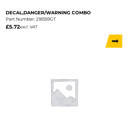
DECAL,DANGER/WARNING COMBO
Part Number:
218559GT
£
5.72
excl. VAT