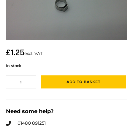
£
1.25
excl. VAT
In stock
ADD TO BASKET
Need some help?
01480 891251