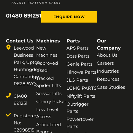
01480 891251
ENQUIRE NOW
Contact Us
Machines
Parts
Our
Leewood
New
APS Parts
Company
Business
Machines
About Us
Boss Parts
Park, Upton,
Approved
Careers
Genie Parts
Huntingdon,
Used
Industries
Hinowa Parts
Cambridge,
Tracked
Resources
JLG Parts
PE28 5YQ
Spider Lifts
Case Studies
LGMG PARTS
Scissor Lifts
01480
Niftylift Parts
Cherry Picker
891251
Outrigger
Low Level
Parts
Registered
Access
Powertower
No:
Articulated
Parts
02098515
Booms