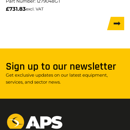
Part Number:
1279048GT
£
731.83
excl. VAT
Sign up to our newsletter
Get exclusive updates on our latest equipment,
services, and sector news.