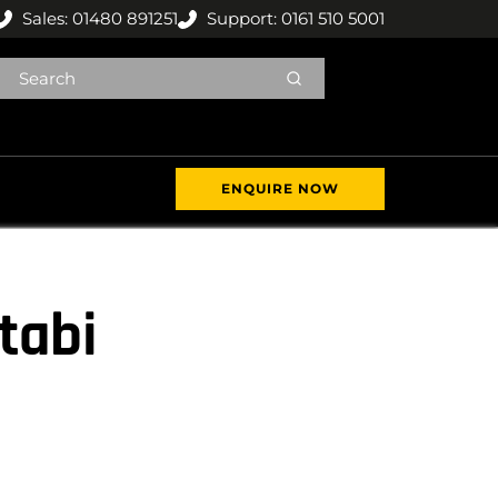
Sales: 01480 891251
Support: 0161 510 5001
ENQUIRE NOW
tabi