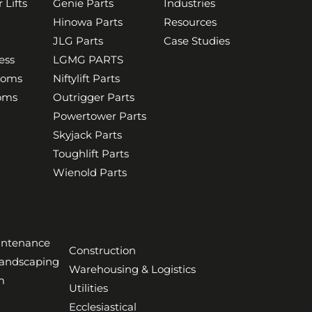
 Lifts
Genie Parts
Industries
Hinowa Parts
Resources
JLG Parts
Case Studies
ess
LGMG PARTS
ooms
Niftylift Parts
ooms
Outrigger Parts
Powertower Parts
Skyjack Parts
Toughlift Parts
Wienold Parts
aintenance
Construction
Landscaping
Warehousing & Logistics
m
Utilities
Ecclesiastical