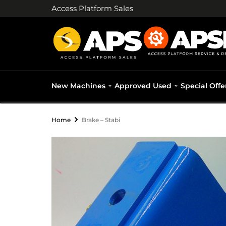
Access Platform Sales
New Machines
Approved Used
Special Offe
Home
Brake – Stabi