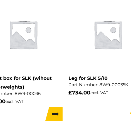
 box for SLK (wihout
Leg for SLK 5/10
Part Number:
8W9-00035K
rweights)
£
734.00
excl. VAT
umber:
8W9-00036
00
excl. VAT