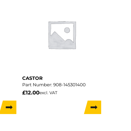
CASTOR
Part Number:
908-145301400
£
12.00
excl. VAT