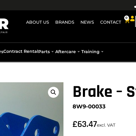
0
ABOUT US
BRANDS
NEWS
CONTACT
Contract Rental
rs
Parts
Aftercare
Training
Brake – S
8W9-00033
£
63.47
excl. VAT