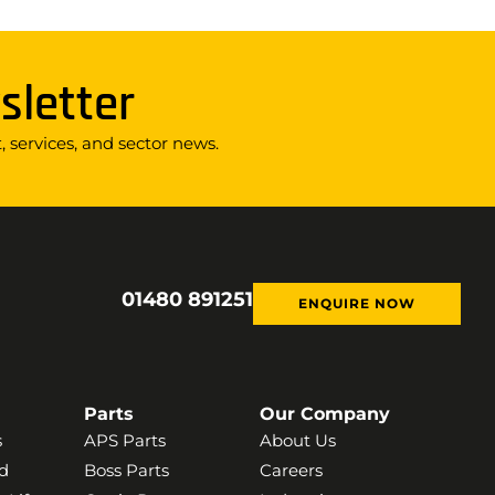
sletter
 services, and sector news.
01480 891251
ENQUIRE NOW
Parts
Our Company
s
APS Parts
About Us
d
Boss Parts
Careers