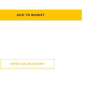
ADD TO BASKET
OPEN AN ACCOUNT