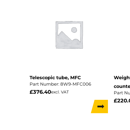
Telescopic tube, MFC
Weight
Part Number:
8W9-MFC006
counte
£
376.40
excl. VAT
Part N
£
220.