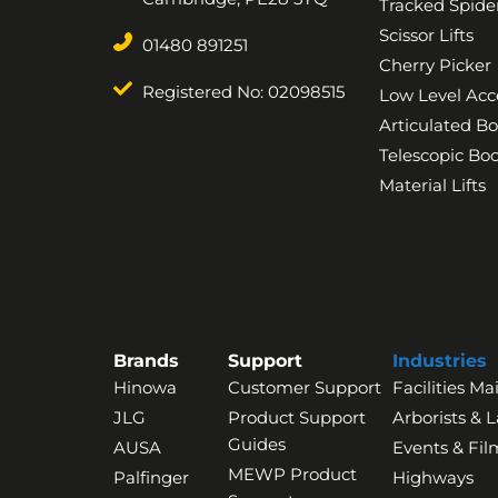
Tracked Spider
Scissor Lifts
01480 891251
Cherry Picker
Registered No: 02098515
Low Level Acc
Articulated B
Telescopic B
Material Lifts
Brands
Support
Industries
Hinowa
Customer Support
Facilities M
JLG
Product Support
Arborists & 
Guides
AUSA
Events & Fil
MEWP Product
Palfinger
Highways