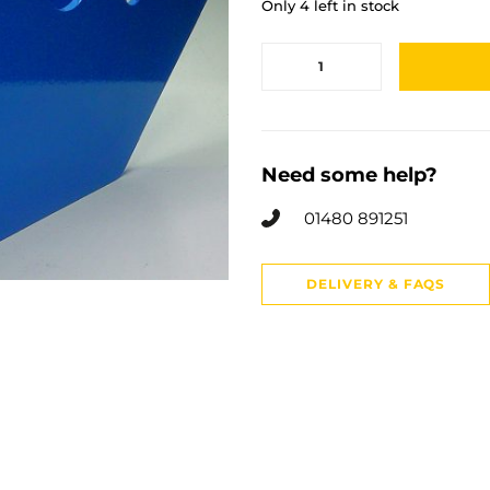
Only 4 left in stock
Need some help?
01480 891251
DELIVERY & FAQS