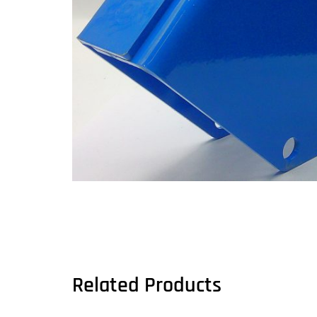
Related Products