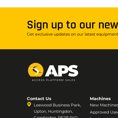
Sign up to our new
Get exclusive updates on our latest equipment,
Contact Us
Machines
Leewood Business Park,
New Machine
Upton, Huntingdon,
Approved Use
Cambridge, PE28 5YQ