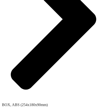
BOX, ABS (254x180x90mm)