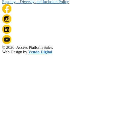
Equality – Diversity and Inclusion Policy
© 2026. Access Platform Sales.
Web Design by
Vendo Digital