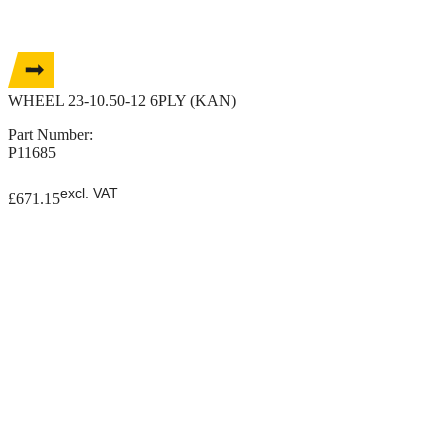
WHEEL 23-10.50-12 6PLY (KAN)
Part Number:
P11685
excl. VAT
£
671.15