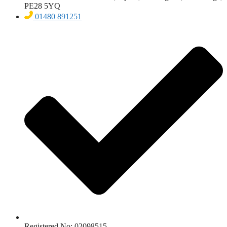
PE28 5YQ
01480 891251
Registered No: 02098515