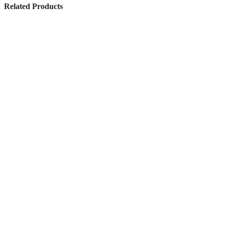
Related Products