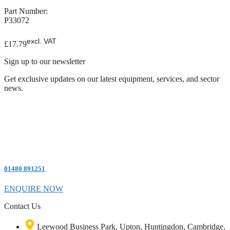
Part Number:
P33072
excl. VAT
£
17.79
Sign up to our newsletter
Get exclusive updates on our latest equipment, services, and sector
news.
01480 891251
ENQUIRE NOW
Contact Us
Leewood Business Park, Upton, Huntingdon, Cambridge,