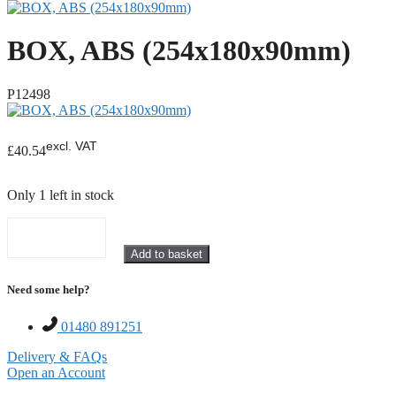
BOX, ABS (254x180x90mm)
P12498
excl. VAT
£
40.54
Only 1 left in stock
BOX,
Add to basket
ABS
(254x180x90mm)
Need some help?
quantity
01480 891251
Delivery & FAQs
Open an Account