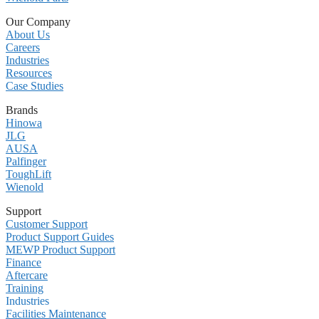
Our Company
About Us
Careers
Industries
Resources
Case Studies
Brands
Hinowa
JLG
AUSA
Palfinger
ToughLift
Wienold
Support
Customer Support
Product Support Guides
MEWP Product Support
Finance
Aftercare
Training
Industries
Facilities Maintenance