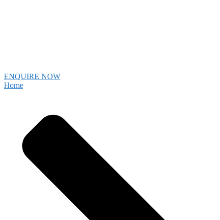
ENQUIRE NOW
Home