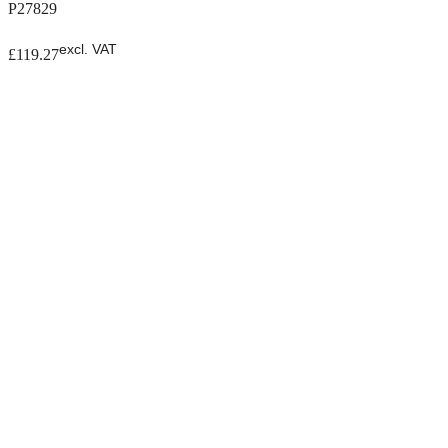
P27829
excl. VAT
£
119.27