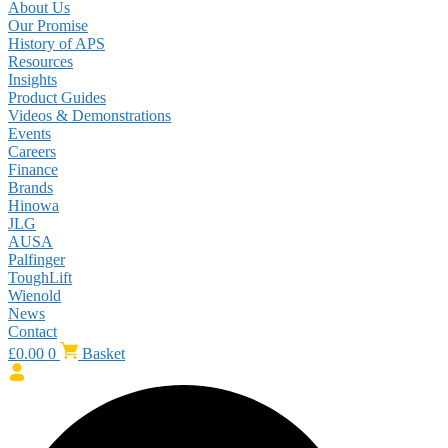
About Us
Our Promise
History of APS
Resources
Insights
Product Guides
Videos & Demonstrations
Events
Careers
Finance
Brands
Hinowa
JLG
AUSA
Palfinger
ToughLift
Wienold
News
Contact
£
0.00
0
Basket