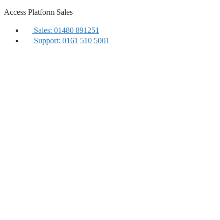
Skip
Access Platform Sales
to
content
Sales: 01480 891251
Support: 0161 510 5001