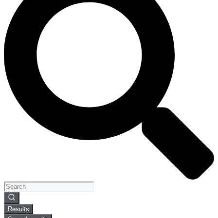
Search
...
Results