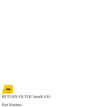
RETURN FILTER 3um(KAN)
Part Number: