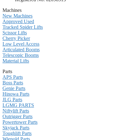
Machines
New Machines
Approved Used
Tracked Spider Lifts
Scissor Lifts
Cherry Picker
Low Level Access
Articulated Booms
Telescopic Booms
Material Lifts
Parts
APS Parts
Boss Parts
Genie Parts
Hinowa Parts
JLG Parts
LGMG PARTS
Niftylift Parts
Outrigger Parts
Powertower Parts
Skyjack Parts
Toughlift Parts
Wienold Parts