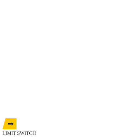
LIMIT SWITCH