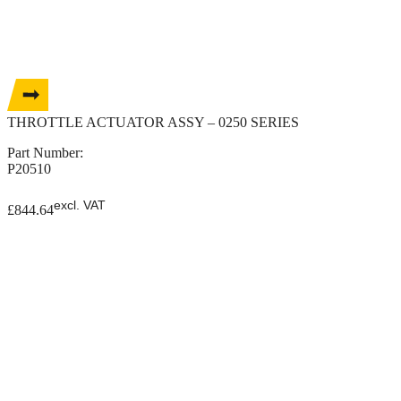
THROTTLE ACTUATOR ASSY – 0250 SERIES
Part Number:
P20510
excl. VAT
£
844.64