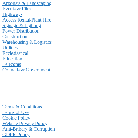
Arborists & Landscaping
Events & Film
Highways
Access Rental/Plant Hire
Signage & Lighting
Power Distribution
Construction
Warehousing & Logistics
Utilities
Ecclesiastical
Education
Telecoms
Councils & Government
Terms & Conditions
Terms of Use
Cookie Policy
Website Privacy Policy
Anti-Bribery & Corruption
GDPR Policy