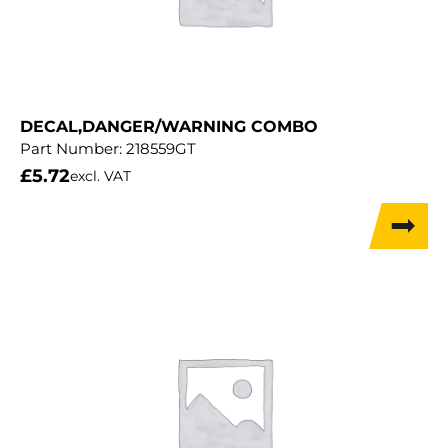
DECAL,DANGER/WARNING COMBO
Part Number:
218559GT
£
5.72
excl. VAT