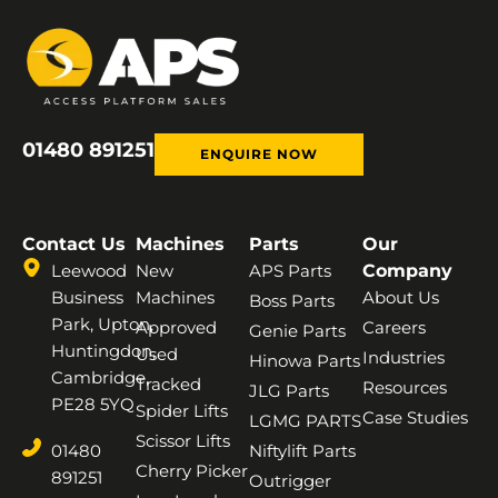
01480 891251
ENQUIRE NOW
Contact Us
Machines
Parts
Our
Leewood
New
APS Parts
Company
Business
Machines
About Us
Boss Parts
Park, Upton,
Approved
Careers
Genie Parts
Huntingdon,
Used
Industries
Hinowa Parts
Cambridge,
Tracked
Resources
JLG Parts
PE28 5YQ
Spider Lifts
Case Studies
LGMG PARTS
Scissor Lifts
01480
Niftylift Parts
Cherry Picker
891251
Outrigger