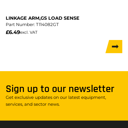
LINKAGE ARM,GS LOAD SENSE
Part Number:
T114082GT
£
6.49
excl. VAT
Sign up to our newsletter
Get exclusive updates on our latest equipment,
services, and sector news.