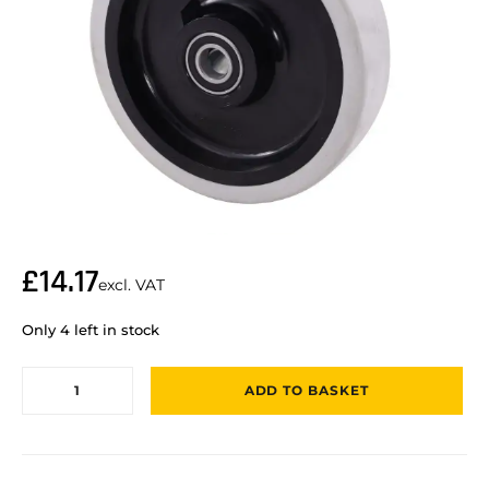
£
14.17
excl. VAT
Only 4 left in stock
ADD TO BASKET