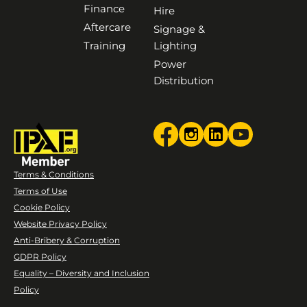
Finance
Hire
Aftercare
Signage &
Training
Lighting
Power
Distribution
Terms & Conditions
Terms of Use
Cookie Policy
Website Privacy Policy
Anti-Bribery & Corruption
GDPR Policy
Equality – Diversity and Inclusion
Policy