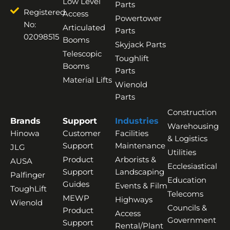
Low Level
Parts
Registered
Access
Powertower
No:
Articulated
Parts
02098515
Booms
Skyjack Parts
Telescopic
Toughlift
Booms
Parts
Material Lifts
Wienold
Parts
Construction
Brands
Support
Industries
Warehousing
Hinowa
Customer
Facilities
& Logistics
Support
Maintenance
JLG
Utilities
Product
Arborists &
AUSA
Ecclesiastical
Support
Landscaping
Palfinger
Education
Guides
Events & Film
ToughLift
Telecoms
MEWP
Highways
Wienold
Councils &
Product
Access
Government
Support
Rental/Plant