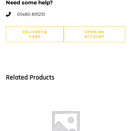
Need some help?
01480 891251
DELIVERY &
OPEN AN
FAQS
ACCOUNT
Related Products