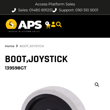
Access Platform Sales
Sales: 01480 891251
Support: 0161 510 5001
0
Home
BOOT,JOYSTICK
BOOT,JOYSTICK
139598GT