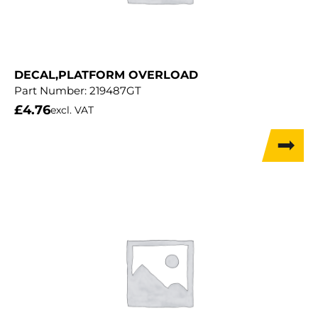
DECAL,PLATFORM OVERLOAD
Part Number:
219487GT
£
4.76
excl. VAT