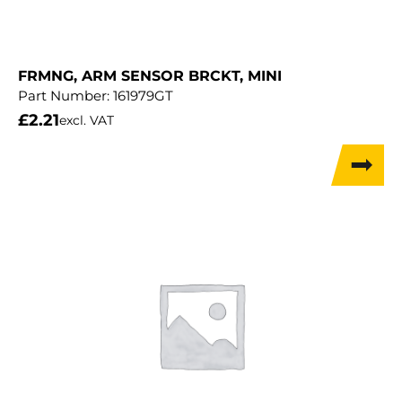
FRMNG, ARM SENSOR BRCKT, MINI
Part Number:
161979GT
£
2.21
excl. VAT