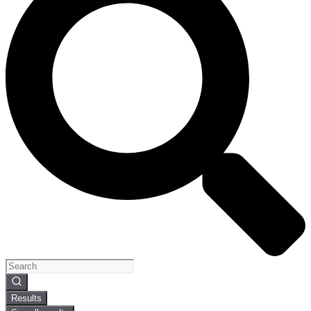
Search
...
Results