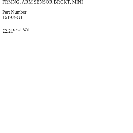
FRMNG, ARM SENSOR BRCKT, MINI
Part Number:
161979GT
excl. VAT
£
2.21