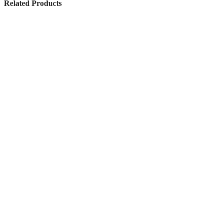
Related Products