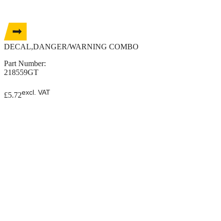
DECAL,DANGER/WARNING COMBO
Part Number:
218559GT
excl. VAT
£
5.72