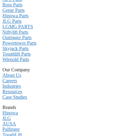
Boss Parts
Genie Parts
Hinowa Parts
JLG Parts
LGMG PARTS
Niftylift Parts
Outrigger Parts
Powertower Parts
Skyjack Parts
Toughlift Parts
Wienold Parts
Our Company
About Us
Careers
Industries
Resources
Case Studies
Brands
Hinowa
JLG
AUSA
Palfinger
ToughLift