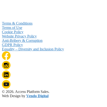
Terms & Conditions
Terms of Use
Cookie Policy
Website Privacy Policy
Anti-Bribery & Corruption
GDPR Policy
Equality – Diversity and Inclusion Policy
© 2026. Access Platform Sales.
Web Design by
Vendo Digital