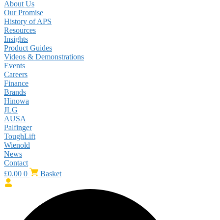
About Us
Our Promise
History of APS
Resources
Insights
Product Guides
Videos & Demonstrations
Events
Careers
Finance
Brands
Hinowa
JLG
AUSA
Palfinger
ToughLift
Wienold
News
Contact
£
0.00
0
Basket