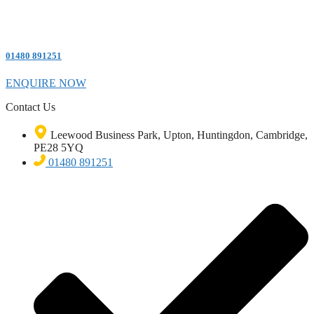
01480 891251
ENQUIRE NOW
Contact Us
Leewood Business Park, Upton, Huntingdon, Cambridge,
PE28 5YQ
01480 891251