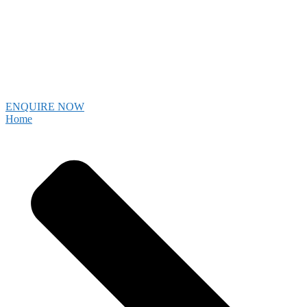
ENQUIRE NOW
Home