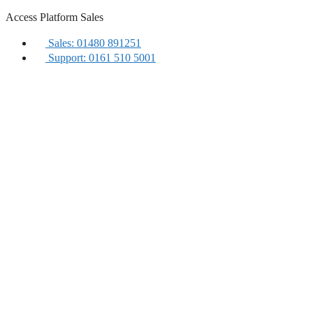
Skip
Access Platform Sales
to
content
Sales: 01480 891251
Support: 0161 510 5001