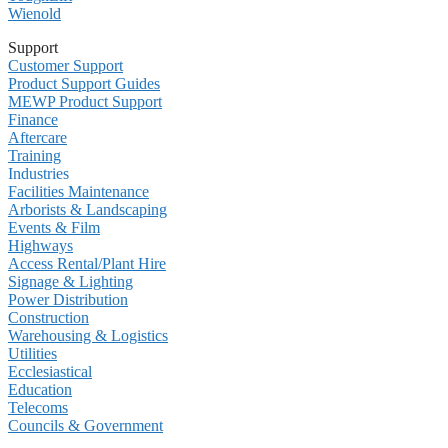
Wienold
Support
Customer Support
Product Support Guides
MEWP Product Support
Finance
Aftercare
Training
Industries
Facilities Maintenance
Arborists & Landscaping
Events & Film
Highways
Access Rental/Plant Hire
Signage & Lighting
Power Distribution
Construction
Warehousing & Logistics
Utilities
Ecclesiastical
Education
Telecoms
Councils & Government