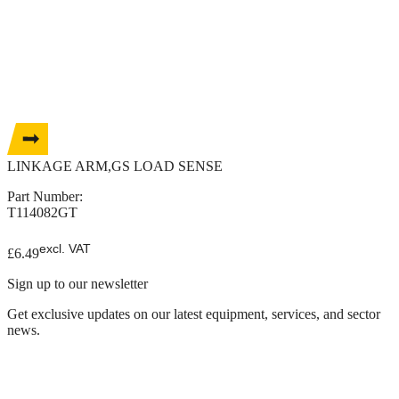
LINKAGE ARM,GS LOAD SENSE
Part Number:
T114082GT
excl. VAT
£
6.49
Sign up to our newsletter
Get exclusive updates on our latest equipment, services, and sector
news.