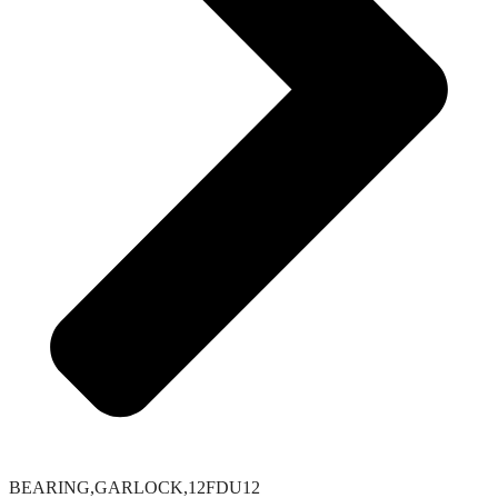
BEARING,GARLOCK,12FDU12