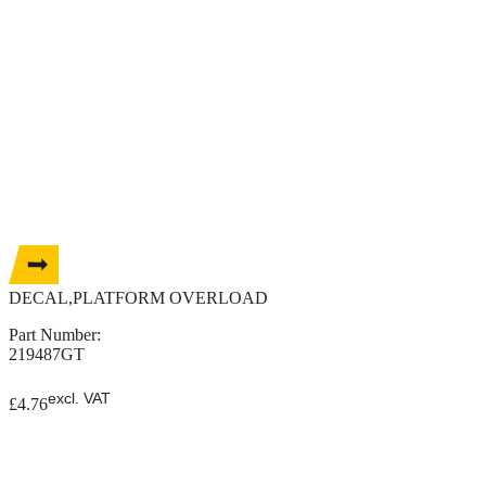
DECAL,PLATFORM OVERLOAD
Part Number:
219487GT
excl. VAT
£
4.76