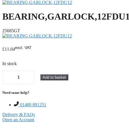
BEARING,GARLOCK,12FDU1
25685GT
excl. VAT
£
11.04
In stock
Add to basket
BEARING,GARLOCK,12FDU12
quantity
Need some help?
01480 891251
Delivery & FAQs
Open an Account