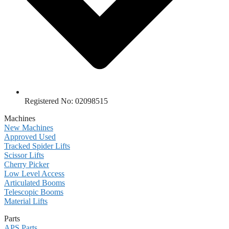
Registered No: 02098515
Machines
New Machines
Approved Used
Tracked Spider Lifts
Scissor Lifts
Cherry Picker
Low Level Access
Articulated Booms
Telescopic Booms
Material Lifts
Parts
APS Parts