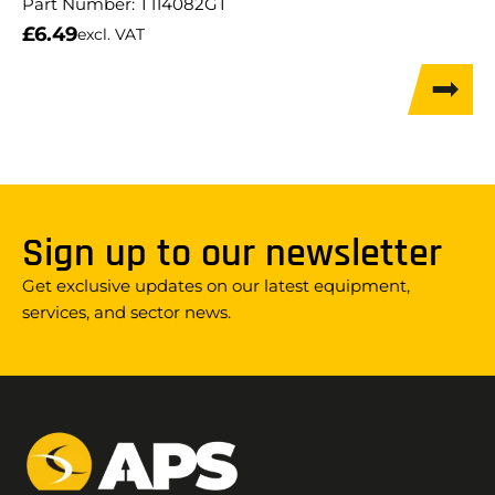
Part Number:
T114082GT
£
6.49
excl. VAT
Sign up to our newsletter
Get exclusive updates on our latest equipment,
services, and sector news.