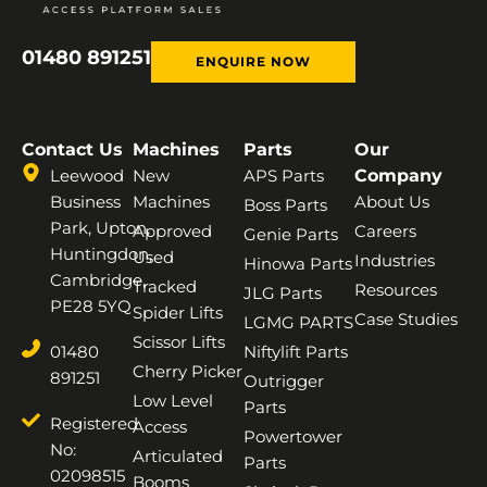
01480 891251
ENQUIRE NOW
Contact Us
Machines
Parts
Our
Leewood
New
APS Parts
Company
Business
Machines
About Us
Boss Parts
Park, Upton,
Approved
Careers
Genie Parts
Huntingdon,
Used
Industries
Hinowa Parts
Cambridge,
Tracked
Resources
JLG Parts
PE28 5YQ
Spider Lifts
Case Studies
LGMG PARTS
Scissor Lifts
01480
Niftylift Parts
Cherry Picker
891251
Outrigger
Low Level
Parts
Registered
Access
Powertower
No:
Articulated
Parts
02098515
Booms