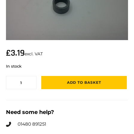
£
3.19
excl. VAT
In stock
ADD TO BASKET
Need some help?
01480 891251