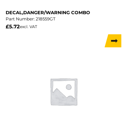
DECAL,DANGER/WARNING COMBO
Part Number:
218559GT
£
5.72
excl. VAT