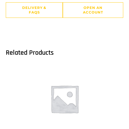
DELIVERY &
OPEN AN
FAQS
ACCOUNT
Related Products