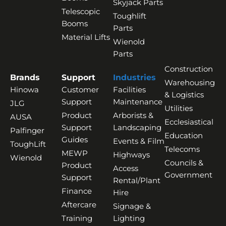
Skyjack Parts
Telescopic
Toughlift
Booms
Parts
Material Lifts
Wienold
Parts
Construction
Brands
Support
Industries
Warehousing
Hinowa
Customer
Facilities
& Logistics
Support
Maintenance
JLG
Utilities
Product
Arborists &
AUSA
Ecclesiastical
Support
Landscaping
Palfinger
Education
Guides
Events & Film
ToughLift
Telecoms
MEWP
Highways
Wienold
Councils &
Product
Access
Government
Support
Rental/Plant
Finance
Hire
Aftercare
Signage &
Training
Lighting