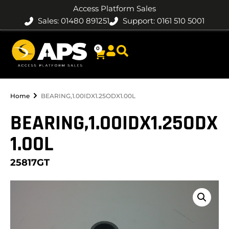
Access Platform Sales
Sales: 01480 891251
Support: 0161 510 5001
0
Home
BEARING,1.00IDX1.25ODX1.00L
BEARING,1.00IDX1.25ODX
1.00L
25817GT