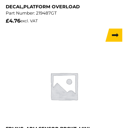
DECAL,PLATFORM OVERLOAD
Part Number:
219487GT
£
4.76
excl. VAT