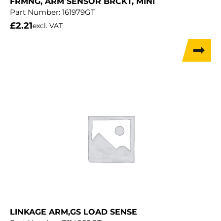
FRMNG, ARM SENSOR BRCKT, MINI
Part Number:
161979GT
£
2.21
excl. VAT
LINKAGE ARM,GS LOAD SENSE