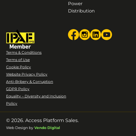
Power
Distribution
Terms & Conditions
Terms of Use
Cookie Policy
Website Privacy Policy
Anti-Bribery & Corruption
GDPR Policy
Equality – Diversity and Inclusion
Policy
© 2026. Access Platform Sales.
Web Design by
Vendo Digital