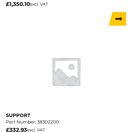
£
1,350.10
excl. VAT
SUPPORT
Part Number:
38302200
£
332.93
excl. VAT