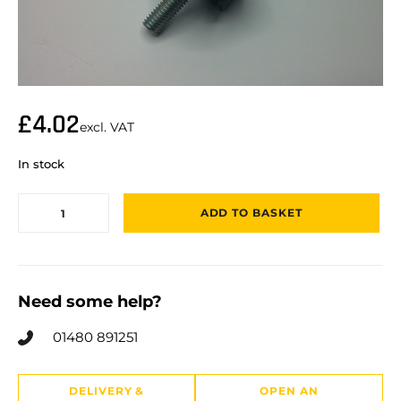
£
4.02
excl. VAT
In stock
ADD TO BASKET
Need some help?
01480 891251
DELIVERY &
OPEN AN