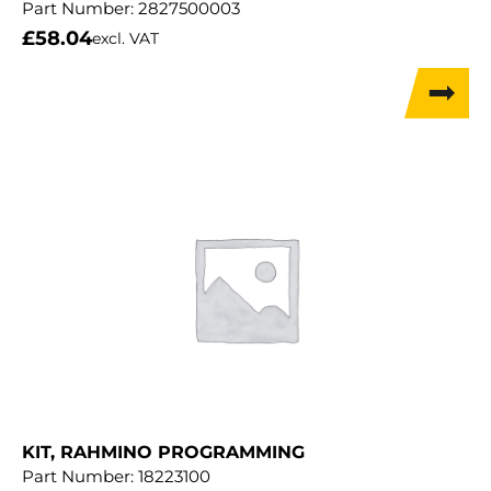
Part Number:
2827500003
£
58.04
excl. VAT
KIT, RAHMINO PROGRAMMING
Part Number:
18223100