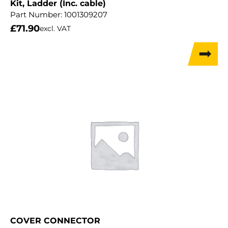
Kit, Ladder (Inc. cable)
Part Number:
1001309207
£
71.90
excl. VAT
COVER CONNECTOR