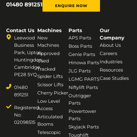
01480 891251
ENQUIRE NOW
Contact Us
Machines
Parts
Our
Leewood
New
APS Parts
Company
Business
Machines
About Us
Boss Parts
Park, Upton,
Approved
Careers
Genie Parts
Huntingdon,
Used
Industries
Hinowa Parts
Cambridge,
Tracked
Resources
JLG Parts
PE28 5YQ
Spider Lifts
Case Studies
LGMG PARTS
Scissor Lifts
01480
Niftylift Parts
Cherry Picker
891251
Outrigger
Low Level
Parts
Registered
Access
Powertower
No:
Articulated
Parts
02098515
Booms
Skyjack Parts
Telescopic
Toughlift