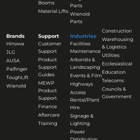
Booms
Parts
Material Lifts
Wienold
Parts
Construction
Brands
Support
Industries
Warehousing
Hinowa
Customer
Facilities
& Logistics
Support
Maintenance
JLG
Utilities
Product
Arborists &
AUSA
Ecclesiastical
Support
Landscaping
Palfinger
Education
Guides
Events & Film
ToughLift
Telecoms
MEWP
Highways
Wienold
Councils &
Product
Access
Government
Support
Rental/Plant
Finance
Hire
Aftercare
Signage &
Training
Lighting
Power
Distribution