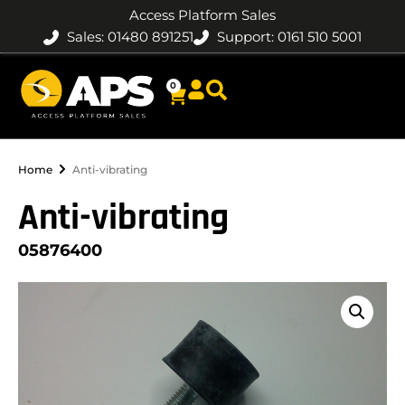
Access Platform Sales
Sales: 01480 891251
Support: 0161 510 5001
0
Home
Anti-vibrating
Anti-vibrating
05876400