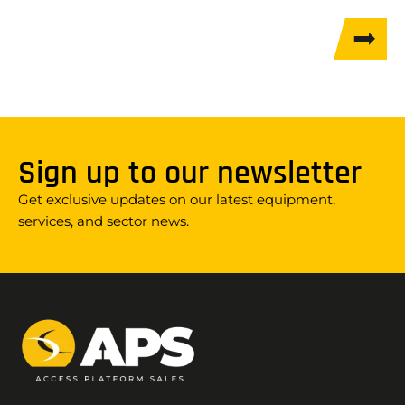
Sign up to our newsletter
Get exclusive updates on our latest equipment,
services, and sector news.