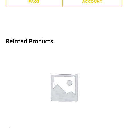
FAQS
ACCOUNT
Related Products