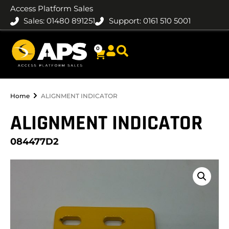
Access Platform Sales
Sales: 01480 891251
Support: 0161 510 5001
0
Home
ALIGNMENT INDICATOR
ALIGNMENT INDICATOR
084477D2