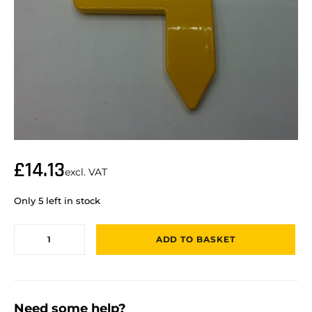
£
14.13
excl. VAT
Only 5 left in stock
ADD TO BASKET
Need some help?