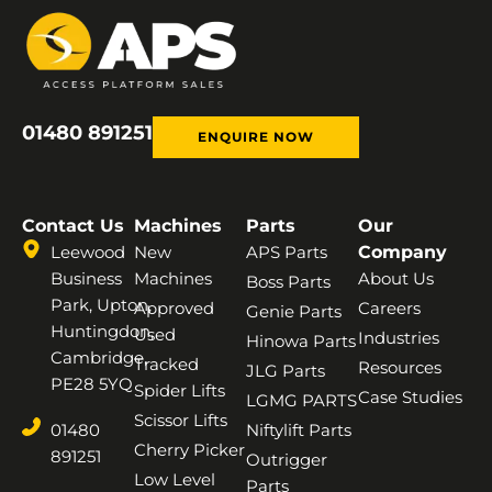
01480 891251
ENQUIRE NOW
Contact Us
Machines
Parts
Our
Leewood
New
APS Parts
Company
Business
Machines
About Us
Boss Parts
Park, Upton,
Approved
Careers
Genie Parts
Huntingdon,
Used
Industries
Hinowa Parts
Cambridge,
Tracked
Resources
JLG Parts
PE28 5YQ
Spider Lifts
Case Studies
LGMG PARTS
Scissor Lifts
01480
Niftylift Parts
Cherry Picker
891251
Outrigger
Low Level
Parts