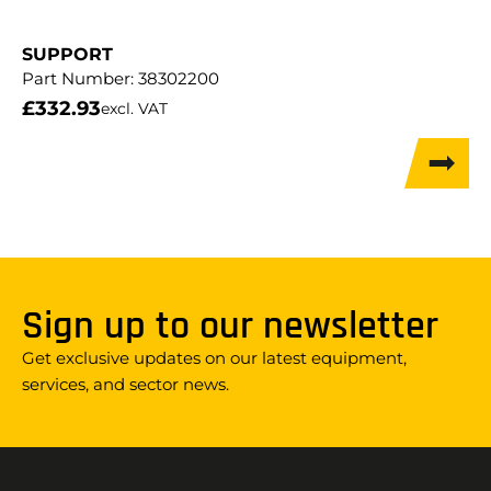
SUPPORT
Part Number:
38302200
£
332.93
excl. VAT
Sign up to our newsletter
Get exclusive updates on our latest equipment,
services, and sector news.