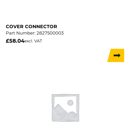
COVER CONNECTOR
Part Number:
2827500003
£
58.04
excl. VAT