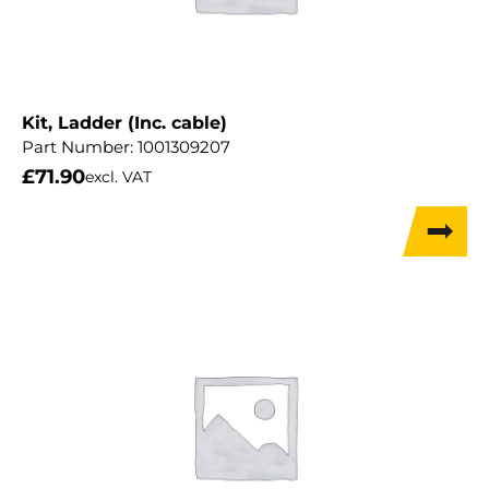
Kit, Ladder (Inc. cable)
Part Number:
1001309207
£
71.90
excl. VAT