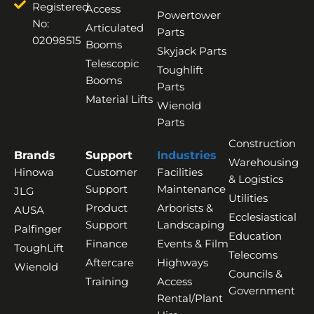
Registered
Access
Powertower
No:
Articulated
Parts
02098515
Booms
Skyjack Parts
Telescopic
Toughlift
Booms
Parts
Material Lifts
Wienold
Parts
Construction
Brands
Support
Industries
Warehousing
Hinowa
Customer
Facilities
& Logistics
Support
Maintenance
JLG
Utilities
Product
Arborists &
AUSA
Ecclesiastical
Support
Landscaping
Palfinger
Education
Finance
Events & Film
ToughLift
Telecoms
Aftercare
Highways
Wienold
Councils &
Training
Access
Government
Rental/Plant