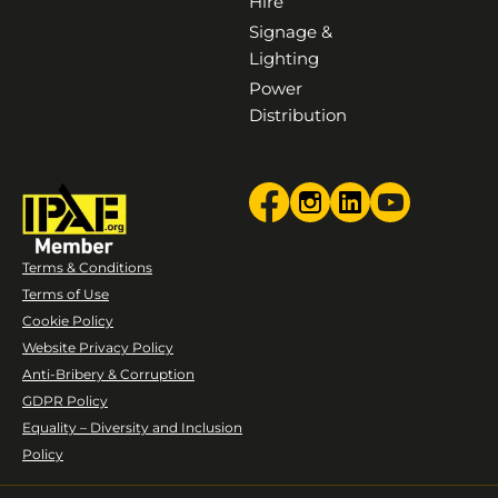
Hire
Signage &
Lighting
Power
Distribution
Terms & Conditions
Terms of Use
Cookie Policy
Website Privacy Policy
Anti-Bribery & Corruption
GDPR Policy
Equality – Diversity and Inclusion
Policy