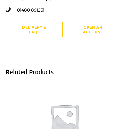
01480 891251
DELIVERY &
OPEN AN
FAQS
ACCOUNT
Related Products