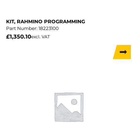
KIT, RAHMINO PROGRAMMING
Part Number:
18223100
£
1,350.10
excl. VAT