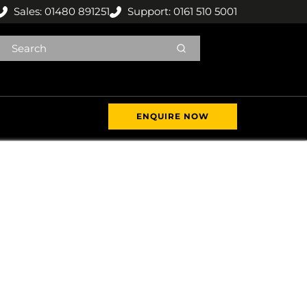
Sales: 01480 891251
Support: 0161 510 5001
ENQUIRE NOW