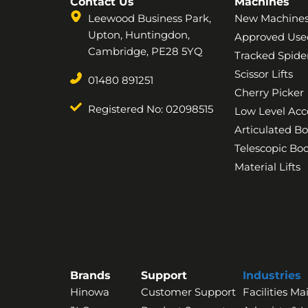
Contact Us
Machines
Leewood Business Park,
New Machine
Upton, Huntingdon,
Approved Use
Cambridge, PE28 5YQ
Tracked Spider
Scissor Lifts
01480 891251
Cherry Picker
Registered No: 02098515
Low Level Acc
Articulated B
Telescopic B
Material Lifts
Brands
Support
Industries
Hinowa
Customer Support
Facilities M