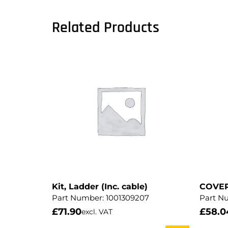
Related Products
Kit, Ladder (Inc. cable)
COVE
Part Number:
1001309207
Part N
£
71.90
£
58.0
excl. VAT