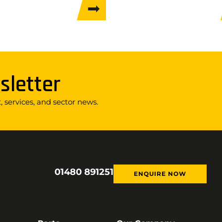
sletter
 services, and sector news.
01480 891251
ENQUIRE NOW