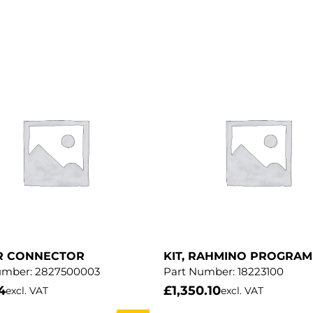
R CONNECTOR
KIT, RAHMINO PROGRA
umber:
2827500003
Part Number:
18223100
4
£
1,350.10
excl. VAT
excl. VAT