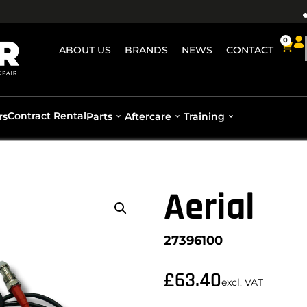
0
ABOUT US
BRANDS
NEWS
CONTACT
Contract Rental
rs
Parts
Aftercare
Training
Aerial
27396100
£
63.40
excl. VAT