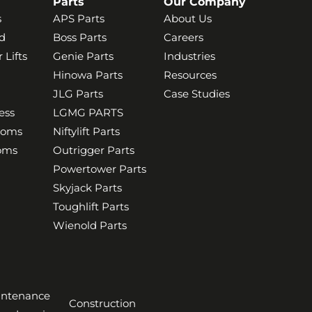
Parts
Our Company
s
APS Parts
About Us
d
Boss Parts
Careers
 Lifts
Genie Parts
Industries
Hinowa Parts
Resources
JLG Parts
Case Studies
ess
LGMG PARTS
ooms
Niftylift Parts
ooms
Outrigger Parts
Powertower Parts
Skyjack Parts
Toughlift Parts
Wienold Parts
aintenance
Construction