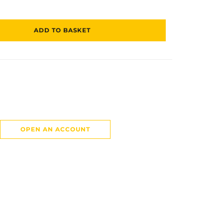
ADD TO BASKET
OPEN AN ACCOUNT