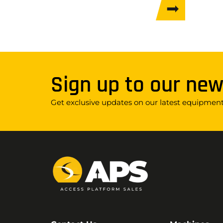
Sign up to our new
Get exclusive updates on our latest equipment,