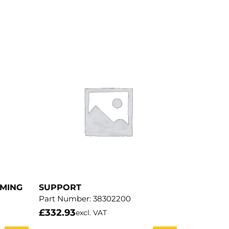
MMING
SUPPORT
Part Number:
38302200
£
332.93
excl. VAT