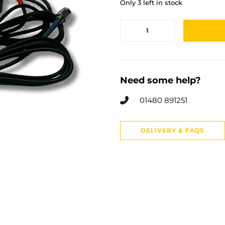
Only 3 left in stock
Need some help?
01480 891251
DELIVERY & FAQS