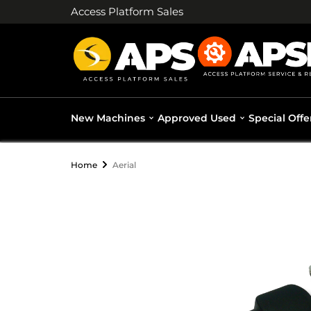
Access Platform Sales
New Machines
Approved Used
Special Offe
Home
Aerial