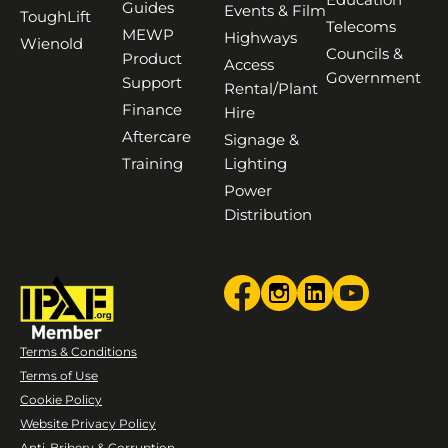
Guides
Events & Film
ToughLift
Telecoms
MEWP
Highways
Wienold
Councils &
Product
Access
Government
Support
Rental/Plant
Finance
Hire
Aftercare
Signage &
Training
Lighting
Power
Distribution
Terms & Conditions
Terms of Use
Cookie Policy
Website Privacy Policy
Anti-Bribery & Corruption