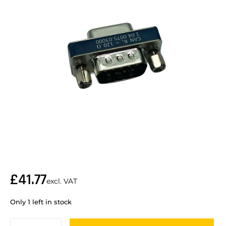
£
41.77
excl. VAT
Only 1 left in stock