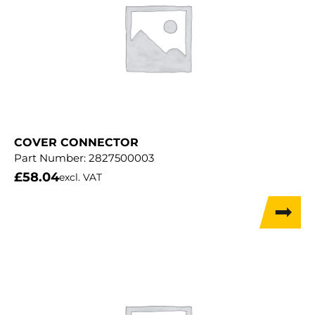
COVER CONNECTOR
Part Number:
2827500003
£
58.04
excl. VAT