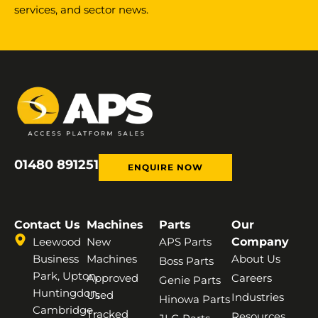
services, and sector news.
01480 891251
ENQUIRE NOW
Contact Us
Machines
Parts
Our
Leewood
New
APS Parts
Company
Business
Machines
About Us
Boss Parts
Park, Upton,
Approved
Careers
Genie Parts
Huntingdon,
Used
Industries
Hinowa Parts
Cambridge,
Tracked
Resources