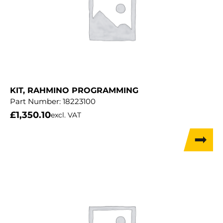
KIT, RAHMINO PROGRAMMING
Part Number:
18223100
£
1,350.10
excl. VAT