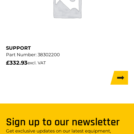
SUPPORT
Part Number:
38302200
£
332.93
excl. VAT
Sign up to our newsletter
Get exclusive updates on our latest equipment,