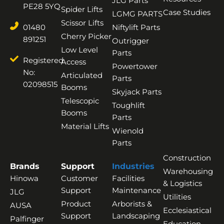
JLG Parts
PE28 5YQ
Spider Lifts
Case Studies
LGMG PARTS
Scissor Lifts
01480
Niftylift Parts
Cherry Picker
891251
Outrigger
Low Level
Parts
Registered
Access
Powertower
No:
Articulated
Parts
02098515
Booms
Skyjack Parts
Telescopic
Toughlift
Booms
Parts
Material Lifts
Wienold
Parts
Construction
Brands
Support
Industries
Warehousing
Hinowa
Customer
Facilities
& Logistics
Support
Maintenance
JLG
Utilities
Product
Arborists &
AUSA
Ecclesiastical
Support
Landscaping
Palfinger
Education