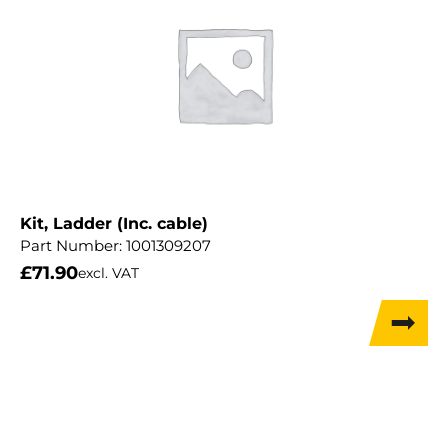
Kit, Ladder (Inc. cable)
Part Number:
1001309207
£
71.90
excl. VAT