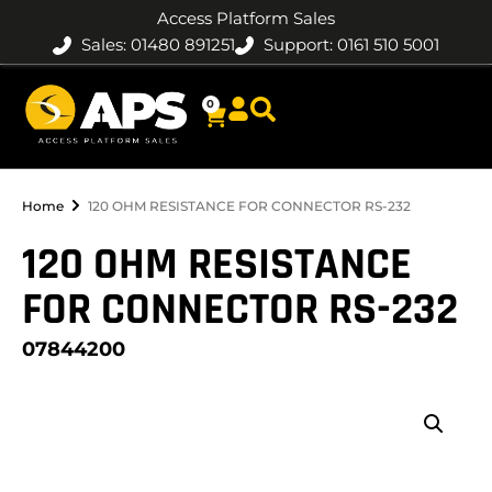
Access Platform Sales
Sales: 01480 891251
Support: 0161 510 5001
0
Home
120 OHM RESISTANCE FOR CONNECTOR RS-232
120 OHM RESISTANCE
FOR CONNECTOR RS-232
07844200