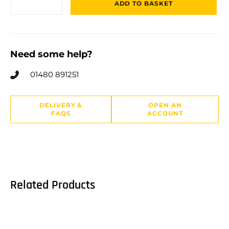
ADD TO BASKET
Need some help?
01480 891251
DELIVERY &
OPEN AN
FAQS
ACCOUNT
Related Products