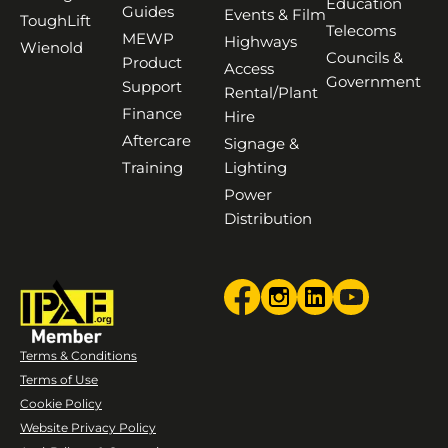
Education
Guides
Events & Film
ToughLift
Telecoms
MEWP
Highways
Wienold
Councils &
Product
Access
Government
Support
Rental/Plant
Finance
Hire
Aftercare
Signage &
Training
Lighting
Power
Distribution
Terms & Conditions
Terms of Use
Cookie Policy
Website Privacy Policy