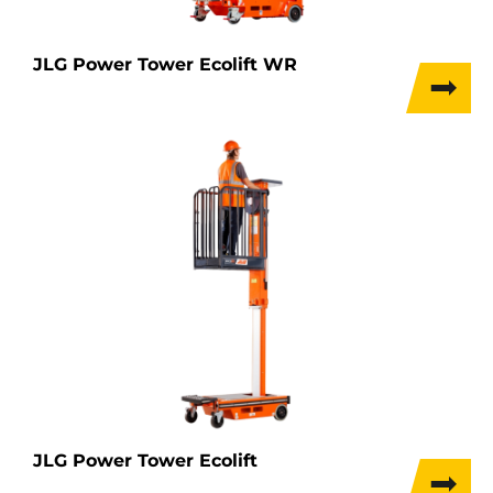
JLG Power Tower Ecolift WR
JLG Power Tower Ecolift