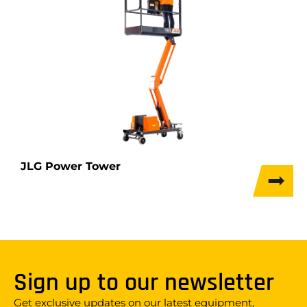
JLG Power Tower
Sign up to our newsletter
Get exclusive updates on our latest equipment,