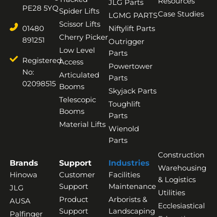
Resources
JLG Parts
PE28 5YQ
Spider Lifts
Case Studies
LGMG PARTS
Scissor Lifts
01480
Niftylift Parts
Cherry Picker
891251
Outrigger
Low Level
Parts
Registered
Access
Powertower
No:
Articulated
Parts
02098515
Booms
Skyjack Parts
Telescopic
Toughlift
Booms
Parts
Material Lifts
Wienold
Parts
Construction
Brands
Support
Industries
Warehousing
Hinowa
Customer
Facilities
& Logistics
Support
Maintenance
JLG
Utilities
Product
Arborists &
AUSA
Ecclesiastical
Support
Landscaping
Palfinger