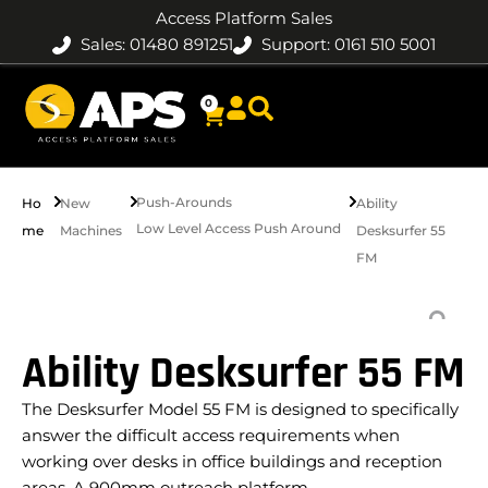
Access Platform Sales
Sales: 01480 891251
Support: 0161 510 5001
0
Push-Arounds
Ho
New
Ability
Low Level Access Push Around
me
Machines
Desksurfer 55
FM
Ability Desksurfer 55 FM
The Desksurfer Model 55 FM is designed to specifically
answer the difficult access requirements when
working over desks in office buildings and reception
areas. A 900mm outreach platform…