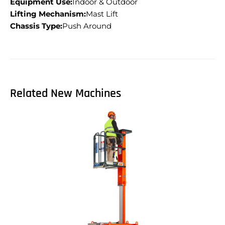
Equipment Use:
Indoor & Outdoor
Lifting Mechanism:
Mast Lift
Chassis Type:
Push Around
Related New Machines