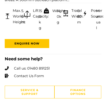
Max.
Lift
Travel
Power
5.
15
Weight:
14
0.
M
Working
Capacity:
Width:
Source:
5
0
0k
60
an
Height:
m
k
g
m
ua
g
l
ENQUIRE NOW
Need some help?
Call us: 01480 891251
Contact Us Form
SERVICE &
FINANCE
SUPPORT
OPTIONS