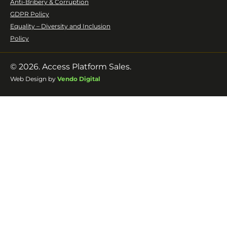
Anti-Bribery & Corruption
GDPR Policy
Equality – Diversity and Inclusion
Policy
© 2026. Access Platform Sales.
Web Design by
Vendo Digital