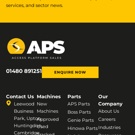
services, and sector news.
01480 891251
ENQUIRE NOW
Contact Us
Machines
Parts
Our
Leewood
New
APS Parts
Company
Business
Machines
About Us
Boss Parts
Park, Upton,
Approved
Careers
Genie Parts
Huntingdon,
Used
Industries
Hinowa Parts
Cambridge,
Tracked