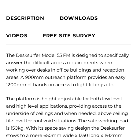
DESCRIPTION
DOWNLOADS
VIDEOS
FREE SITE SURVEY
The Desksurfer Model 55 FM is designed to specifically
answer the difficult access requirements when
working over desks in office buildings and reception
areas. A 900mm outreach platform provides an easy
1200mm of hands on access to light fittings etc.
The platform is height adjustable for both low level
and high level applications, providing access to the
underside of ceilings and when needed, above ceiling
tile level for roof void situations. The safe working load
is 150kg. With its space saving design the Desksurfer
stows to a mere 650mm wide x 1350 long x 1912mm