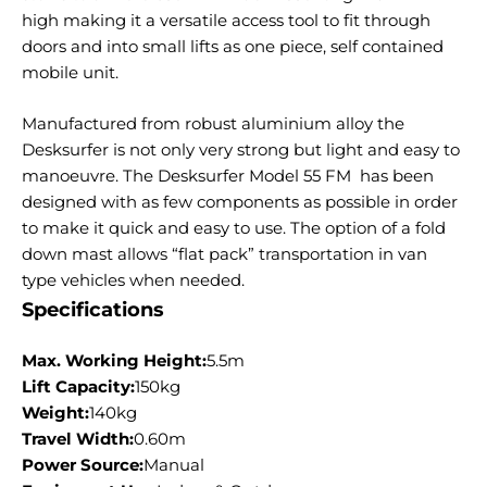
high making it a versatile access tool to fit through
doors and into small lifts as one piece, self contained
mobile unit.
Manufactured from robust aluminium alloy the
Desksurfer is not only very strong but light and easy to
manoeuvre. The Desksurfer Model 55 FM has been
designed with as few components as possible in order
to make it quick and easy to use. The option of a fold
down mast allows “flat pack” transportation in van
type vehicles when needed.
Specifications
Max. Working Height:
5.5m
Lift Capacity:
150kg
Weight:
140kg
Travel Width:
0.60m
Power Source:
Manual