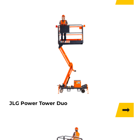
JLG Power Tower Duo